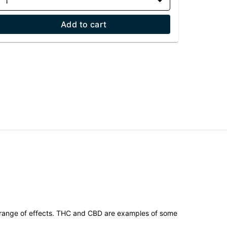
1
Add to cart
 range of effects. THC and CBD are examples of some