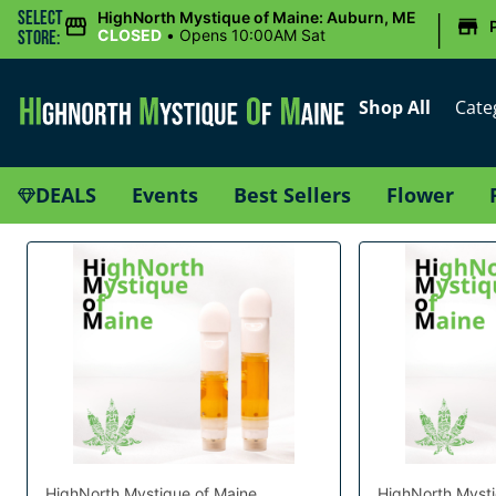
|
Select
HighNorth Mystique of Maine: Auburn, ME
CLOSED
•
Opens 10:00AM Sat
Store:
Shop All
Cate
DEALS
Events
Best Sellers
Flower
HighNorth Mystique of Maine
HighNorth Mysti