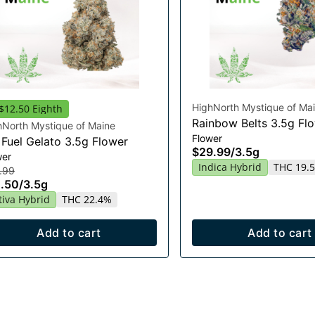
HighNorth Mystique of Ma
$12.50 Eighth
Rainbow Belts 3.5g Fl
hNorth Mystique of Maine
Flower
 Fuel Gelato 3.5g Flower
$29.99
/
3.5g
wer
Indica Hybrid
THC 19.
.99
.50
/
3.5g
tiva Hybrid
THC 22.4%
Add to cart
Add to cart