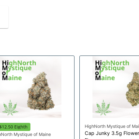
HighNorth Mystique of Ma
$12.50 Eighth
Cap Junky 3.5g Flowe
hNorth Mystique of Maine