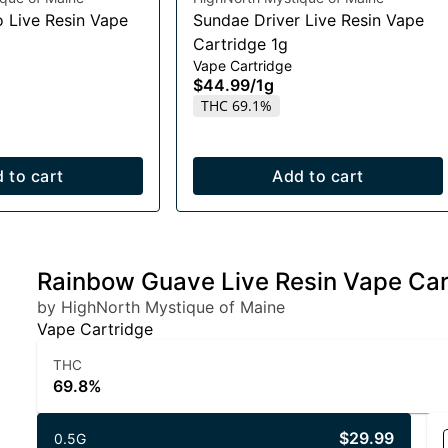
o Live Resin Vape
Sundae Driver Live Resin Vape
Cartridge 1g
Vape Cartridge
$44.99
/
1g
THC 69.1%
 to cart
Add to cart
Rainbow Guave Live Resin Vape Car
by HighNorth Mystique of Maine
Vape Cartridge
THC
69.8%
$29.99
0.5G