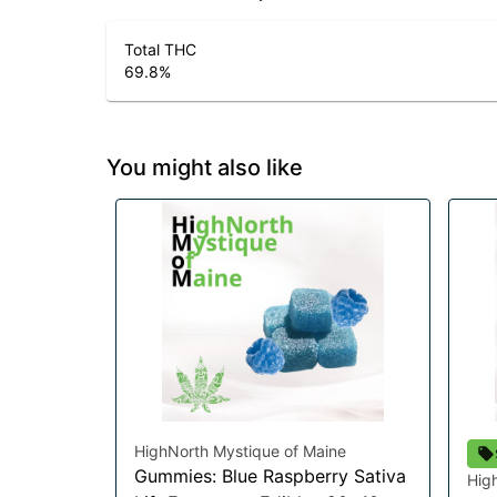
Total THC
69.8
%
You might also like
HighNorth Mystique of Maine
Gummies: Blue Raspberry Sativa
Hig