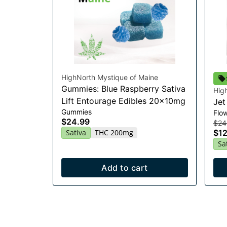
HighNorth Mystique of Maine
Gummies: Blue Raspberry Sativa
Hig
Lift Entourage Edibles 20x10mg
Jet
Gummies
Flo
$24.99
$24
Sativa
THC 200mg
$12
Sa
Add to cart