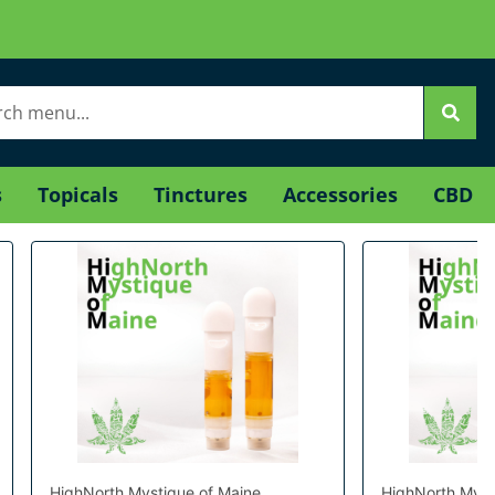
s
Topicals
Tinctures
Accessories
CBD
HighNorth Mystique of Maine
HighNorth Myst