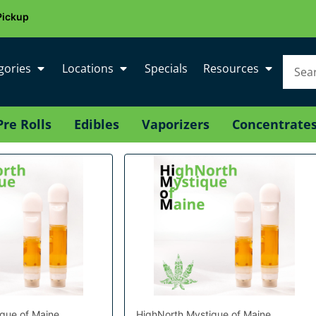
Pickup
gories
Locations
Specials
Resources
Pre Rolls
Edibles
Vaporizers
Concentrate
que of Maine
HighNorth Mystique of Maine