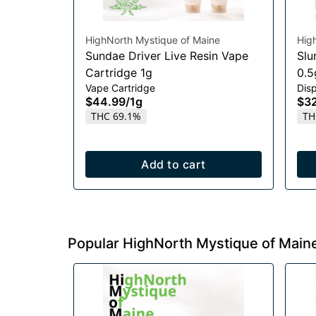
HighNorth Mystique of Maine
Hig
Sundae Driver Live Resin Vape
Slu
Cartridge 1g
0.5
Vape Cartridge
Dis
$44.99
/
1g
$3
THC 69.1%
TH
Add to cart
Popular HighNorth Mystique of Main