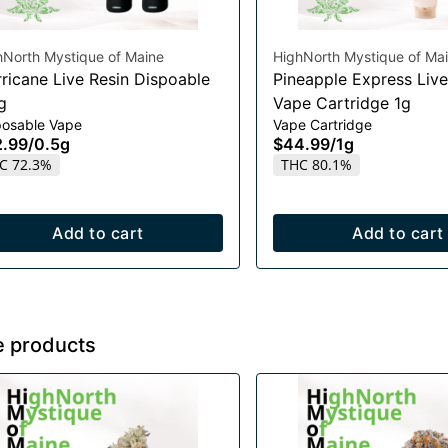
hNorth Mystique of Maine
HighNorth Mystique of Ma
rricane Live Resin Dispoable
Pineapple Express Live
g
Vape Cartridge 1g
posable Vape
Vape Cartridge
2.99
/
0.5g
$44.99
/
1g
C 72.3%
THC 80.1%
Add to cart
Add to cart
e products