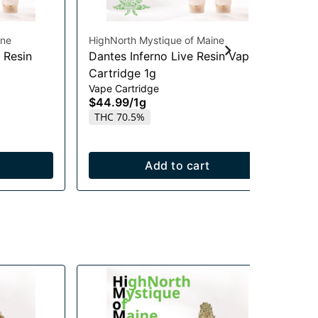
ine
HighNorth Mystique of Maine
Hig
 Resin
Dantes Inferno Live Resin Vape
Mi
Cartridge 1g
Ca
Vape Cartridge
Vap
$44.99
/
1g
$4
THC 70.5%
T
Add to cart