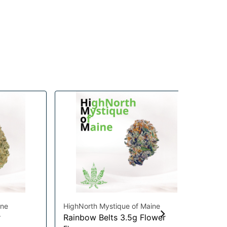
ine
HighNorth Mystique of Maine
Coa
r
Rainbow Belts 3.5g Flower
Ma