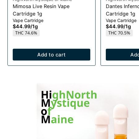
Mimosa Live Resin Vape
Dantes Infern
Cartridge 1g
Cartridge 1g
Vape Cartridge
Vape Cartridge
$44.99
/
1g
$44.99
/
1g
THC 74.6%
THC 70.5%
Add to cart
Add