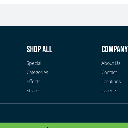
Shop All
Compan
Special
About Us
Categories
Contact
Effects
Locations
Strains
Careers