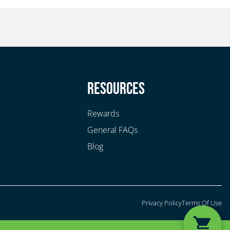
y
Resources
Rewards
General FAQs
Blog
Privacy Policy
Terms Of Use