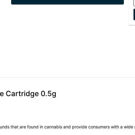
e Cartridge 0.5g
unds that are found in cannabis and provide consumers with a wide