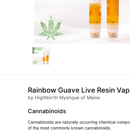
Rainbow Guave Live Resin Vap
by HighNorth Mystique of Maine
Cannabinoids
Cannabinoids are naturally occurring chemical compo
of the most commonly known cannabinoids.