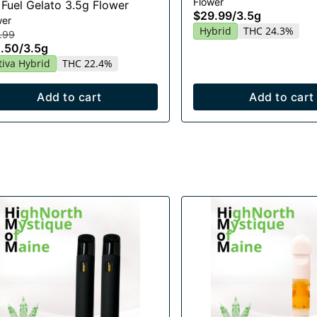
Flower
 Fuel Gelato 3.5g Flower
$29.99
/
3.5g
wer
Hybrid
THC 24.3%
.99
.50
/
3.5g
tiva Hybrid
THC 22.4%
Add to cart
Add to cart