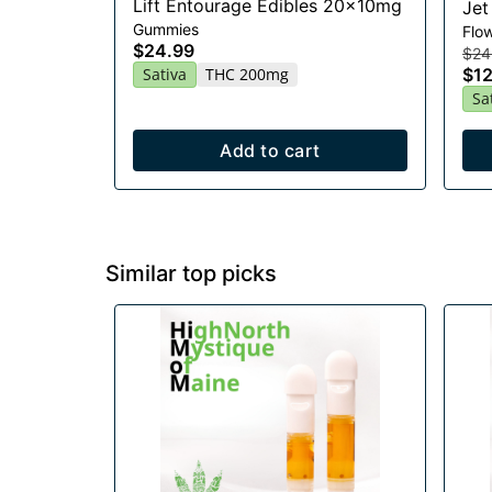
Lift Entourage Edibles 20x10mg
Jet
Gummies
Flo
$24.99
$24
Sativa
THC 200mg
$12
Sa
Add to cart
Similar top picks