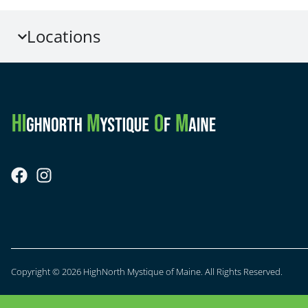
Locations
Copyright © 2026 HighNorth Mystique of Maine. All Rights Reserved.