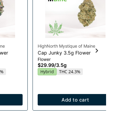
ine
HighNorth Mystique of Maine
Hig
ower
Cap Junky 3.5g Flower
Gu
Flower
Chi
$29.99
/
3.5g
Gu
20
5%
Hybrid
THC 24.3%
$2
In
Add to cart