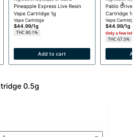
Pineapple Express Live Resin
Pablo Driver 
Vape Cartridge 1g
Cartridge 1g
Vape Cartridge
Vape Cartridge
$44.99
/
1g
$44.99
/
1g
THC 80.1%
Only a few left i
THC 67.5%
Add to cart
Ad
tridge 0.5g