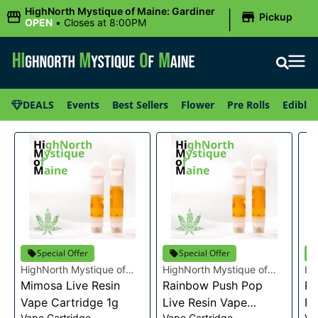
|
HighNorth Mystique of Maine: Gardiner
Pickup
OPEN
•
Closes at 8:00PM
DEALS
Events
Best Sellers
Flower
Pre Rolls
Edibles
Special Offer
Special Offer
HighNorth Mystique of
HighNorth Mystique of
Hi
Maine
Mimosa Live Resin
Maine
Rainbow Push Pop
Ma
Ra
Vape Cartridge 1g
Live Resin Vape
Re
Vape Cartridge
Vape Cartridge
Va