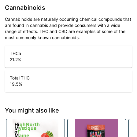
Cannabinoids
Cannabinoids are naturally occurring chemical compounds that
are found in cannabis and provide consumers with a wide
range of effects. THC and CBD are examples of some of the
most commonly known cannabinoids.
THCa
21.2
%
Total THC
19.5
%
You might also like