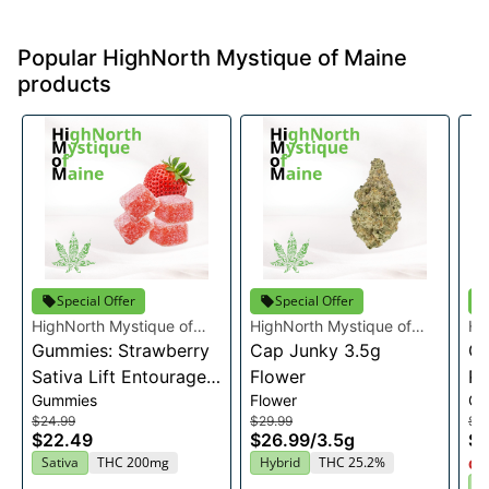
Popular HighNorth Mystique of Maine
products
Special Offer
Special Offer
HighNorth Mystique of
HighNorth Mystique of
Hi
Maine
Gummies: Strawberry
Maine
Cap Junky 3.5g
Ma
Gu
Sativa Lift Entourage
Flower
Ra
Gummies
Flower
Gu
Edibles 20x10mg
En
$24.99
$29.99
$2
2
$22.49
$26.99
/
3.5g
$2
Sativa
THC 200mg
Hybrid
THC 25.2%
Onl
I