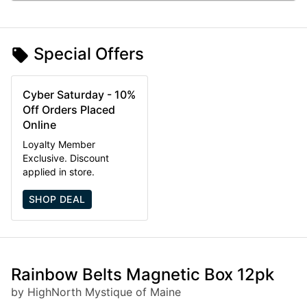
Special Offers
Cyber Saturday - 10%
Off Orders Placed
Online
Loyalty Member
Exclusive. Discount
applied in store.
SHOP DEAL
Rainbow Belts Magnetic Box 12pk
by HighNorth Mystique of Maine