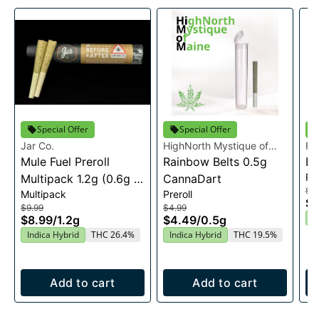
Special Offer
Special Offer
Jar Co.
HighNorth Mystique of
Fi
Mule Fuel Preroll
Maine
Rainbow Belts 0.5g
Bl
Pre
Multipack 1.2g (0.6g X
CannaDart
$9
Multipack
Preroll
2)
$8
$9.99
$4.99
I
$8.99
/
1.2g
$4.49
/
0.5g
Indica Hybrid
THC 26.4%
Indica Hybrid
THC 19.5%
Add to cart
Add to cart