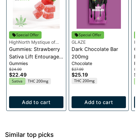
Special Offer
Special Offer
HighNorth Mystique of
GLAZE
Hi
Maine
Gummies: Strawberry
Dark Chocolate Bar
Ma
Ca
Sativa Lift Entourage
200mg
Fl
Gummies
Chocolate
Fl
Edibles 20x10mg
$24.99
$27.99
$2
$22.49
$25.19
$2
THC 200mg
Sativa
THC 200mg
H
Add to cart
Add to cart
Similar top picks