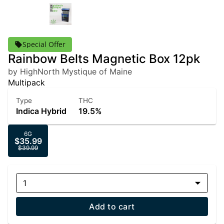
Special Offer
Rainbow Belts Magnetic Box 12pk
by HighNorth Mystique of Maine
Multipack
Type
THC
Indica Hybrid
19.5%
6G
$35.99
$39.99
1
Add to cart