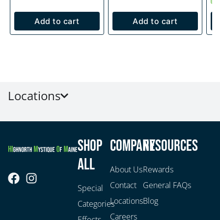
Add to cart
Add to cart
Locations
Shop
Company
Resources
All
About Us
Rewards
Contact
General FAQs
Special
Locations
Blog
Categories
Careers
Effects