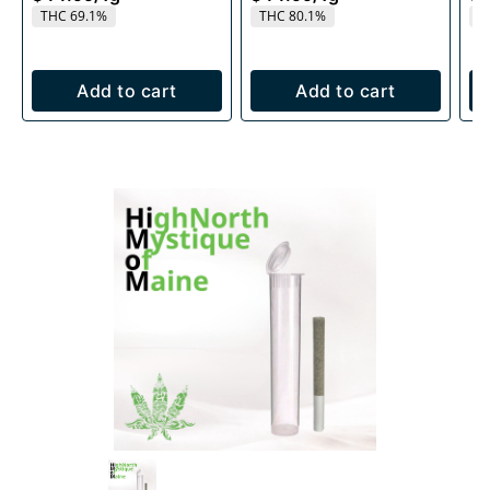
THC 69.1%
THC 80.1%
T
Add to cart
Add to cart