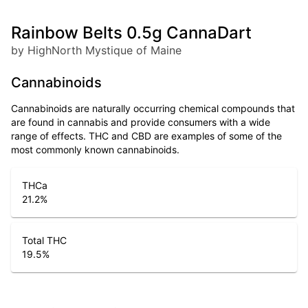
Rainbow Belts 0.5g CannaDart
by HighNorth Mystique of Maine
Cannabinoids
Cannabinoids are naturally occurring chemical compounds that
are found in cannabis and provide consumers with a wide
range of effects. THC and CBD are examples of some of the
most commonly known cannabinoids.
THCa
21.2
%
Total THC
19.5
%