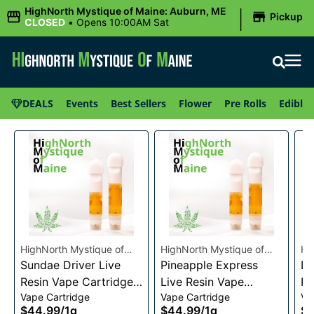
|
HighNorth Mystique of Maine: Auburn, ME
Pickup
CLOSED
•
Opens 10:00AM Sat
DEALS
Events
Best Sellers
Flower
Pre Rolls
Edibles
HighNorth Mystique of
HighNorth Mystique of
Hi
Maine
Sundae Driver Live
Maine
Pineapple Express
Ma
Da
Resin Vape Cartridge
Live Resin Vape
Re
Vape Cartridge
Vape Cartridge
Va
1g
Cartridge 1g
1g
$44.99
/
1g
$44.99
/
1g
$4