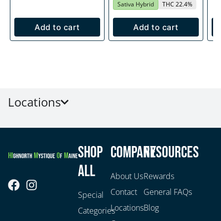
Sativa Hybrid
THC 22.4%
Add to cart
Add to cart
Locations
Shop
Company
Resources
All
About Us
Rewards
Contact
General FAQs
Special
Locations
Blog
Categories