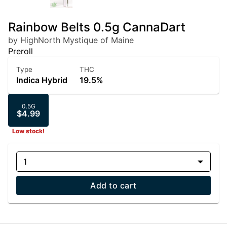
Rainbow Belts 0.5g CannaDart
by HighNorth Mystique of Maine
Preroll
Type
THC
Indica Hybrid
19.5%
0.5G
$4.99
Low stock!
1
Add to cart