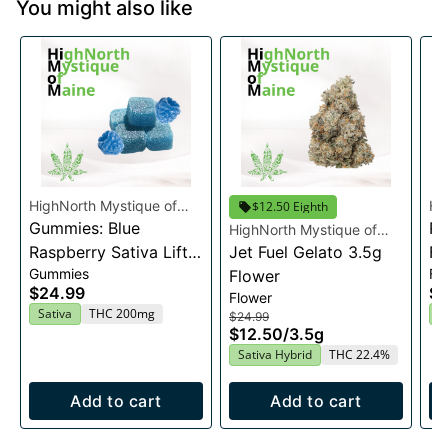
You might also like
HighNorth Mystique of
Hi
$12.50 Eighth
Maine
Gummies: Blue
Ma
Ra
HighNorth Mystique of
Raspberry Sativa Lift
Maine
Jet Fuel Gelato 3.5g
Fl
Gummies
Fl
Entourage Edibles
Flower
$24.99
$2
Flower
20x10mg
Sativa
THC 200mg
I
$24.99
$12.50
/
3.5g
Sativa Hybrid
THC 22.4%
Add to cart
Add to cart