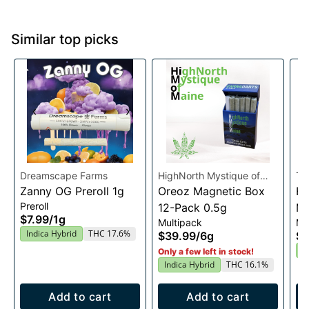
Similar top picks
Dreamscape Farms
HighNorth Mystique of
Th
Zanny OG Preroll 1g
Maine
Oreoz Magnetic Box
Ha
Preroll
12-Pack 0.5g
Mu
$7.99
/
1g
Multipack
Mu
Indica Hybrid
THC 17.6%
$39.99
/
6g
$1
I
Only a few left in stock!
Indica Hybrid
THC 16.1%
Add to cart
Add to cart