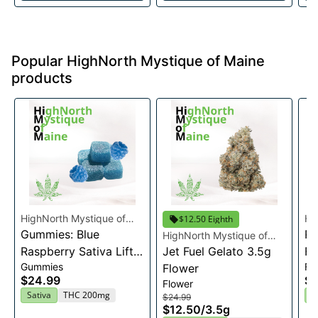
Popular HighNorth Mystique of Maine
products
HighNorth Mystique of
Hi
$12.50 Eighth
Maine
Gummies: Blue
Ma
Ra
HighNorth Mystique of
Raspberry Sativa Lift
Maine
Jet Fuel Gelato 3.5g
Fl
Gummies
Fl
Entourage Edibles
Flower
$24.99
$2
Flower
20x10mg
Sativa
THC 200mg
I
$24.99
$12.50
/
3.5g