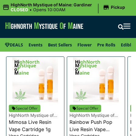
|
HighNorth Mystique of Maine: Gardiner
Pickup
CLOSED
•
Opens 10:00AM
DEALS
Events
Best Sellers
Flower
Pre Rolls
Edibles
Special Offer
Special Offer
HighNorth Mystique of
HighNorth Mystique of
Hi
Maine
Mimosa Live Resin
Maine
Rainbow Push Pop
Ma
Ra
Vape Cartridge 1g
Live Resin Vape
Re
Vape Cartridge
Vape Cartridge
Va