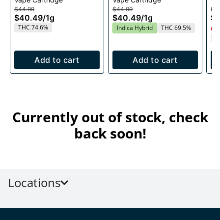
Cartridge 1g
1g
$44.99
$44.99
$4
$40.49
/
1g
$40.49
/
1g
$
THC 74.6%
Indica Hybrid
THC 69.5%
Onl
T
Add to cart
Add to cart
Currently out of stock, check
back soon!
Locations