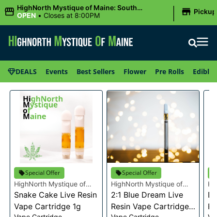
|
HighNorth Mystique of Maine: South
Pickup
Portland, ME
OPEN
•
Closes at 8:00PM
DEALS
Events
Best Sellers
Flower
Pre Rolls
Edibles
Special Offer
Special Offer
HighNorth Mystique of
HighNorth Mystique of
Hi
Maine
Snake Cake Live Resin
Maine
2:1 Blue Dream Live
Ma
Da
Vape Cartridge 1g
Resin Vape Cartridge
Re
Vape Cartridge
Vape Cartridge
Va