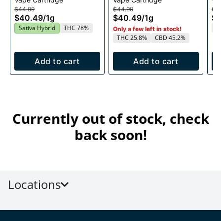
1g
1g
$44.99
$44.99
$4
$40.49
/
1g
$40.49
/
1g
$
T
Sativa Hybrid
THC 78%
Only a few left in stock!
THC 25.8%
CBD 45.2%
Add to cart
Add to cart
Currently out of stock, check
back soon!
Locations