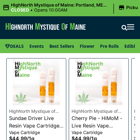
|
HighNorth Mystique of Maine: Portland, ME
Picku
(Congress St)
CLOSED
•
Opens 10:00AM
DEALS
Events
Best Sellers
Flower
Pre Rolls
Edibles
HighNorth Mystique of
HighNorth Mystique of
Hi
Maine
Sundae Driver Live
Maine
Cherry Pie - HiMoM -
Ma
Sn
Resin Vape Cartridge
Live Resin Vape
Va
Vape Cartridge
Vape Cartridge
Va
1g
Cartridge 1g
$44.99
/
1g
$44.99
/
1g
$4