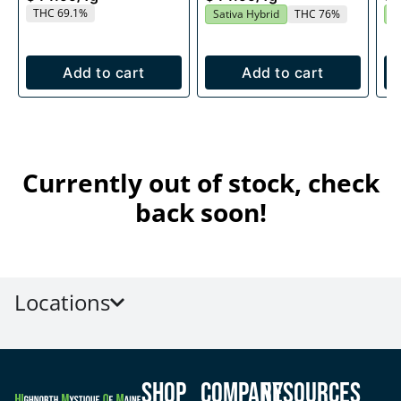
THC 69.1%
Sativa Hybrid
THC 76%
S
Add to cart
Add to cart
Currently out of stock, check
back soon!
Locations
Shop
Company
Resources