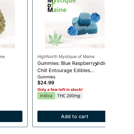
ine
HighNorth Mystique of Maine
Hig
r
Gummies: Blue Raspberry Indica
Gu
Chill Entourage Edibles
Li
Gummies
Gu
20x10mg
$24.99
$2
Sa
Only a few left in stock!
Indica
THC 200mg
Add to cart