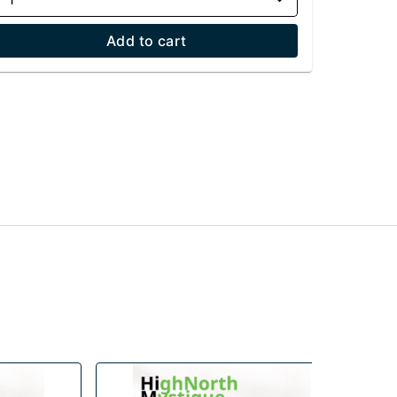
Add to cart