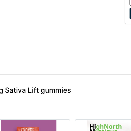
 Sativa Lift gummies