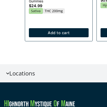
$2
Gummies
Hy
$24.99
Sativa
THC 200mg
Add to cart
Locations