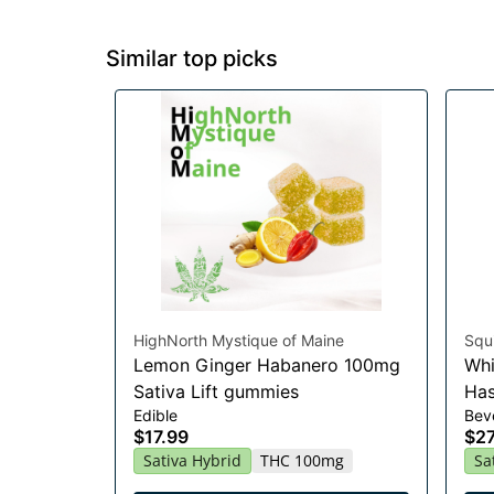
Similar top picks
HighNorth Mystique of Maine
Squi
Lemon Ginger Habanero 100mg
Whi
Sativa Lift gummies
Has
Edible
Bev
$17.99
$27
Sativa Hybrid
THC 100mg
Sa