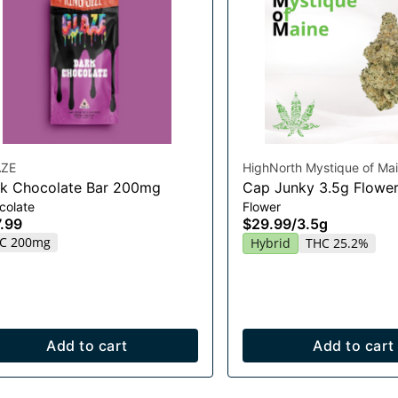
ZE
HighNorth Mystique of Ma
k Chocolate Bar 200mg
Cap Junky 3.5g Flowe
colate
Flower
.99
$29.99
/
3.5g
C 200mg
Hybrid
THC 25.2%
Add to cart
Add to cart