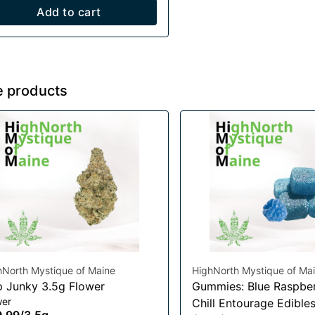
Add to cart
e products
hNorth Mystique of Maine
HighNorth Mystique of Ma
 Junky 3.5g Flower
Gummies: Blue Raspber
wer
Chill Entourage Edible