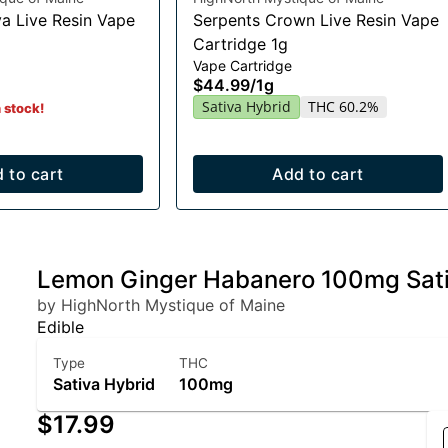
a Live Resin Vape
Serpents Crown Live Resin Vape
Cartridge 1g
Vape Cartridge
$44.99
/
1g
Sativa Hybrid
THC 60.2%
n stock!
 to cart
Add to cart
Lemon Ginger Habanero 100mg Sati
by HighNorth Mystique of Maine
Edible
Type
THC
Sativa Hybrid
100mg
$17.99