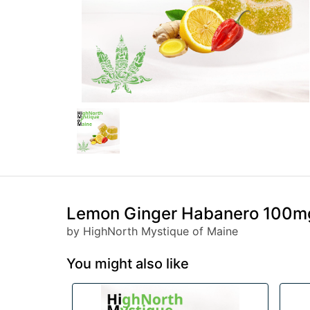
Lemon Ginger Habanero 100mg
by HighNorth Mystique of Maine
You might also like