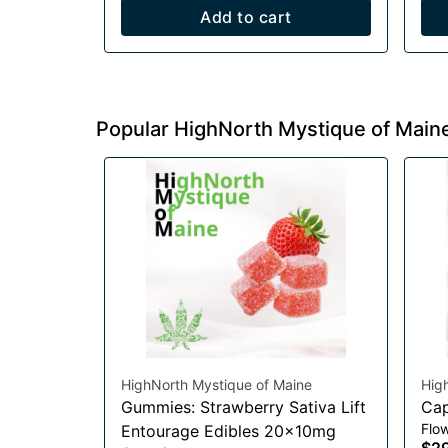
Add to cart
Popular HighNorth Mystique of Main
HighNorth Mystique of Maine
Hig
Gummies: Strawberry Sativa Lift
Cap
Flo
Entourage Edibles 20x10mg