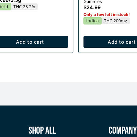
9.99
/
3.5g
Gummies
20x10mg
brid
THC 25.2%
$24.99
Only a few left in stock!
Indica
THC 200mg
Add to cart
Add to cart
Shop All
Compan