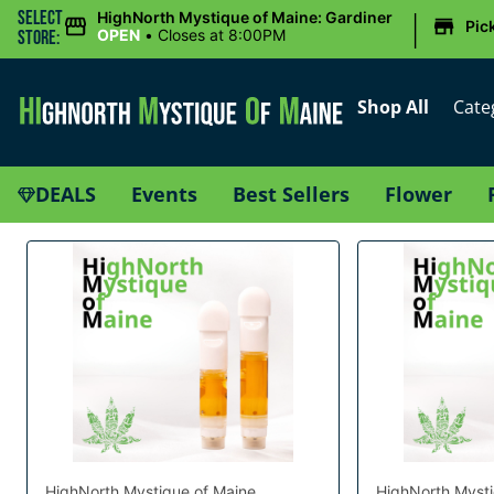
|
Select
HighNorth Mystique of Maine: Gardiner
Pic
OPEN
•
Closes at 8:00PM
Store:
Shop All
Cate
DEALS
Events
Best Sellers
Flower
HighNorth Mystique of Maine
HighNorth Mysti