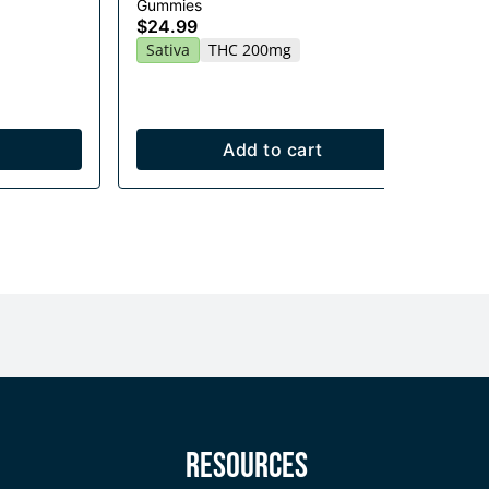
Gummies
Flo
$24.99
$1
Sativa
THC 200mg
$7
Onl
H
Add to cart
y
Resources