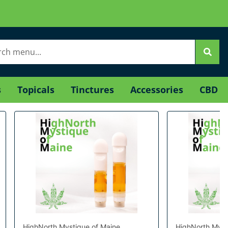
s
Topicals
Tinctures
Accessories
CBD
HighNorth Mystique of Maine
HighNorth Myst