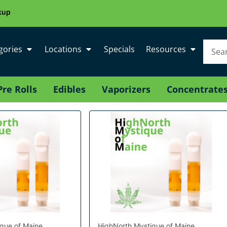
kup
gories
Locations
Specials
Resources
Pre Rolls
Edibles
Vaporizers
Concentrate
que of Maine
HighNorth Mystique of Maine