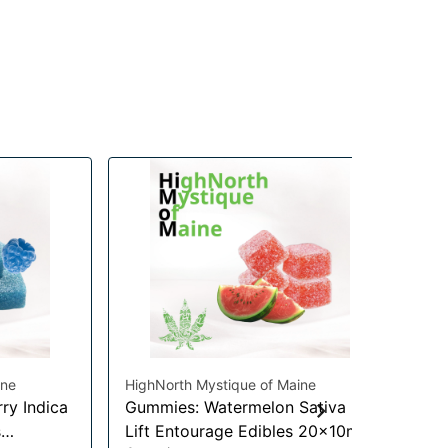
ine
HighNorth Mystique of Maine
ry Indica
Gummies: Watermelon Sativa
Hig
s
Lift Entourage Edibles 20x10mg
Ca