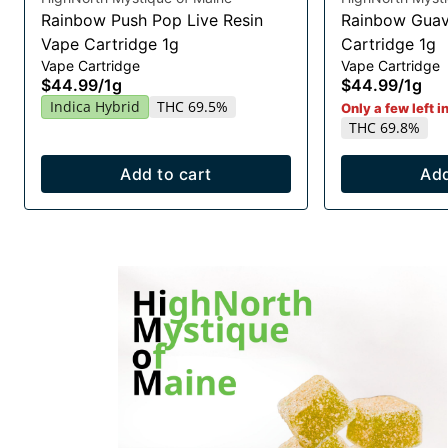
Rainbow Push Pop Live Resin
Rainbow Guav
Vape Cartridge 1g
Cartridge 1g
Vape Cartridge
Vape Cartridge
$44.99
/
1g
$44.99
/
1g
Indica Hybrid
THC 69.5%
Only a few left i
THC 69.8%
Add to cart
Add