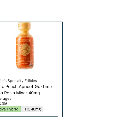
er's Specialty Edibles
te Peach Apricot Go-Time
h Rosin Mixer 40mg
erages
.49
tiva Hybrid
THC 40mg