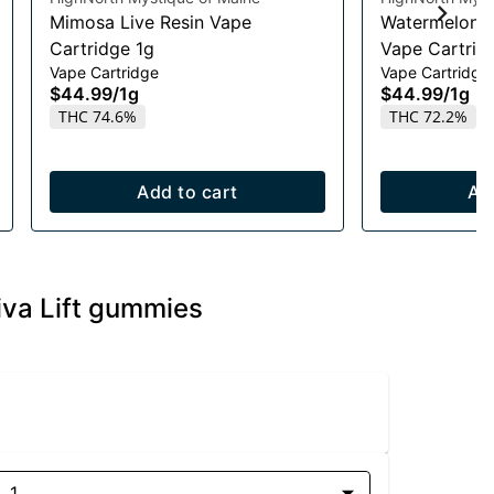
Mimosa Live Resin Vape
Watermelon R
Cartridge 1g
Vape Cartrid
Vape Cartridge
Vape Cartridge
$44.99
/
1g
$44.99
/
1g
THC 74.6%
THC 72.2%
Add to cart
Ad
va Lift gummies
1