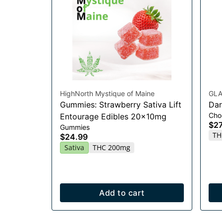
HighNorth Mystique of Maine
GLA
Gummies: Strawberry Sativa Lift
Dar
Cho
Entourage Edibles 20x10mg
$27
Gummies
TH
$24.99
Sativa
THC 200mg
Add to cart