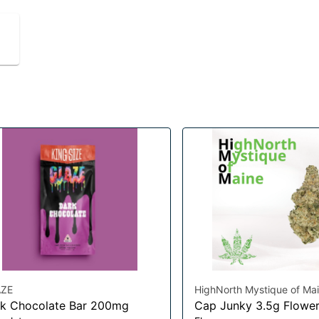
ZE
HighNorth Mystique of Ma
k Chocolate Bar 200mg
Cap Junky 3.5g Flowe