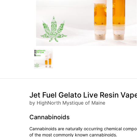
Jet Fuel Gelato Live Resin Vap
by HighNorth Mystique of Maine
Cannabinoids
Cannabinoids are naturally occurring chemical compo
of the most commonly known cannabinoids.