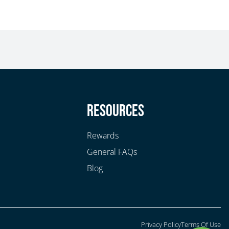
y
Resources
Rewards
General FAQs
Blog
Privacy Policy
Terms Of Use