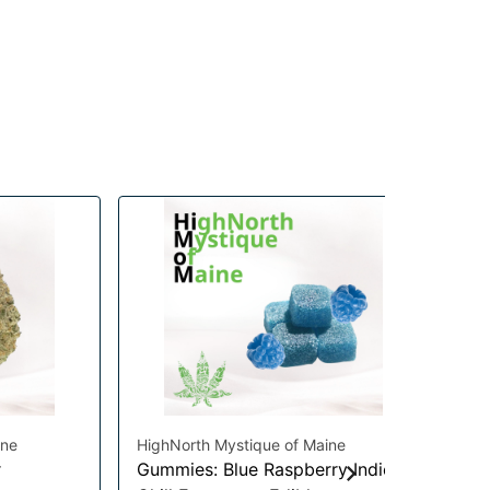
ine
HighNorth Mystique of Maine
Hig
r
Gummies: Blue Raspberry Indica
Gu