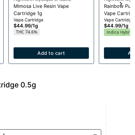
Mimosa Live Resin Vape
Rainbow Push
Cartridge 1g
Vape Cartrid
Vape Cartridge
Vape Cartridge
$44.99
/
1g
$44.99
/
1g
THC 74.6%
Indica Hybrid
Add to cart
Ad
tridge 0.5g