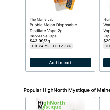
The Maine Lab
Hig
Bubble Melon Disposable
Wat
Distillate Vape 2g
Vap
Disposable Vape
Vap
$43.99
/
2g
$2
THC 84.7%
CBD 2.73%
TH
Add to cart
Popular HighNorth Mystique of Main