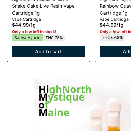
Snake Cake Live Resin Vape
Rainbow Guav
Cartridge 1g
Cartridge 1g
Vape Cartridge
Vape Cartridge
$44.99
/
1g
$44.99
/
1g
Only a few left in stock!
Only a few left i
THC 69.8%
Sativa Hybrid
THC 78%
Add to cart
Add