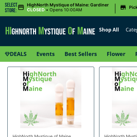
|
Select
HighNorth Mystique of Maine: Gardiner
Pic
CLOSED
•
Opens 10:00AM
Store:
Shop All
Cate
DEALS
Events
Best Sellers
Flower
HighNorth Mystique of Maine
HighNorth Mysti