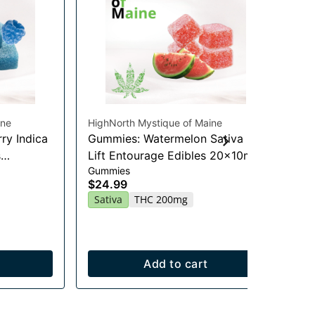
ine
HighNorth Mystique of Maine
Hig
ry Indica
Gummies: Watermelon Sativa
Je
Flo
s
Lift Entourage Edibles 20x10mg
$2
Gummies
$24.99
Onl
Sa
Sativa
THC 200mg
Add to cart