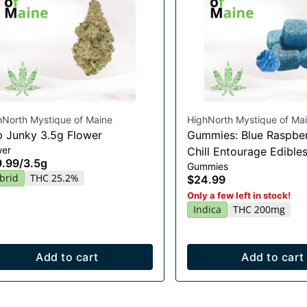
hNorth Mystique of Maine
HighNorth Mystique of Ma
 Junky 3.5g Flower
Gummies: Blue Raspber
wer
Chill Entourage Edible
9.99
/
3.5g
Gummies
20x10mg
brid
THC 25.2%
$24.99
Only a few left in stock!
Indica
THC 200mg
Add to cart
Add to cart