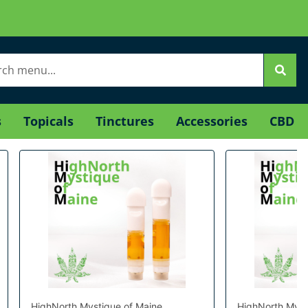
s
Topicals
Tinctures
Accessories
CBD
HighNorth Mystique of Maine
HighNorth Myst