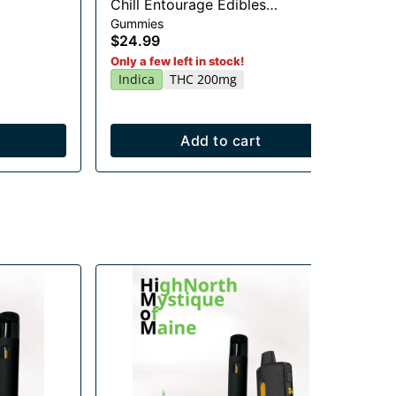
Chill Entourage Edibles
Li
Gummies
Gu
20x10mg
$24.99
$2
Sa
Only a few left in stock!
Indica
THC 200mg
Add to cart