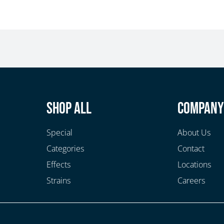
Shop All
Compan
Special
About Us
Categories
Contact
Effects
Locations
Strains
Careers