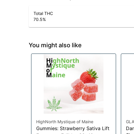
Total THC
70.5
%
You might also like
HighNorth Mystique of Maine
GLA
Gummies: Strawberry Sativa Lift
Dar