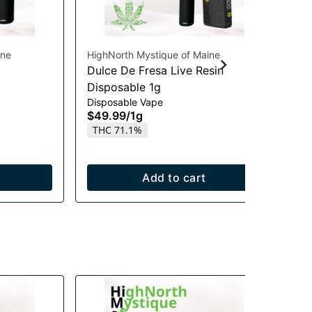
ine
HighNorth Mystique of Maine
Hig
Dulce De Fresa Live Resin
Su
Disposable 1g
Di
Disposable Vape
Dis
$49.99
/
1g
$3
THC 71.1%
Onl
T
Add to cart