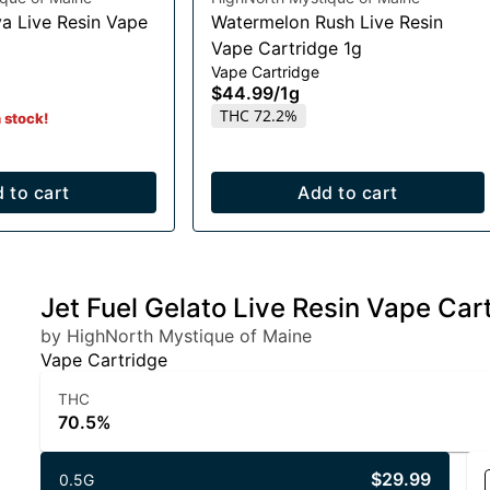
a Live Resin Vape
Watermelon Rush Live Resin
Vape Cartridge 1g
Vape Cartridge
$44.99
/
1g
THC 72.2%
n stock!
 to cart
Add to cart
Jet Fuel Gelato Live Resin Vape Car
by HighNorth Mystique of Maine
Vape Cartridge
THC
70.5%
$29.99
0.5G