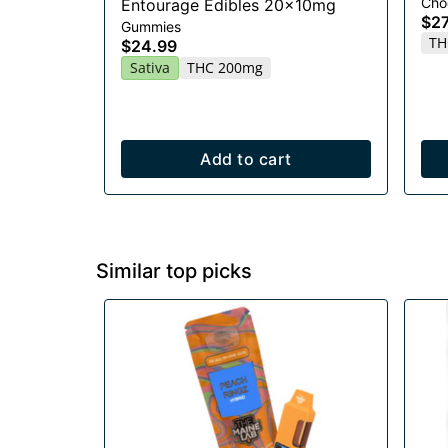
Cho
Entourage Edibles 20x10mg
$27
Gummies
TH
$24.99
Sativa
THC 200mg
Add to cart
Similar top picks