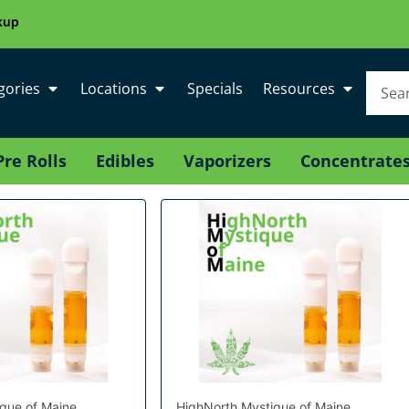
kup
gories
Locations
Specials
Resources
Pre Rolls
Edibles
Vaporizers
Concentrate
que of Maine
HighNorth Mystique of Maine