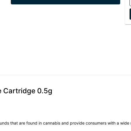
e Cartridge 0.5g
unds that are found in cannabis and provide consumers with a wide