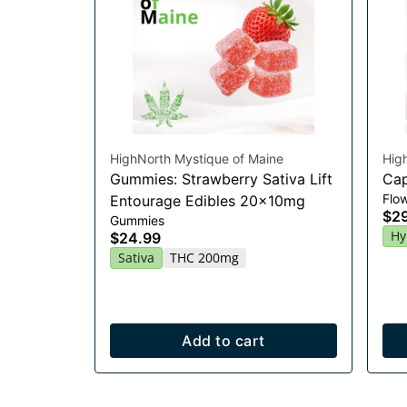
HighNorth Mystique of Maine
Hig
Gummies: Strawberry Sativa Lift
Cap
Flo
Entourage Edibles 20x10mg
$2
Gummies
Hy
$24.99
Sativa
THC 200mg
Add to cart