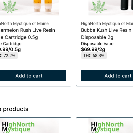
hNorth Mystique of Maine
HighNorth Mystique of Ma
ermelon Rush Live Resin
Bubba Kush Live Resin
e Cartridge 0.5g
Disposable 2g
e Cartridge
Disposable Vape
9.99
/
0.5g
$69.99
/
2g
C 72.2%
THC 68.3%
Add to cart
Add to cart
e products