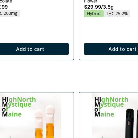
colate
Flower
.99
$29.99
/
3.5g
C 200mg
Hybrid
THC 25.2%
Add to cart
Add to cart