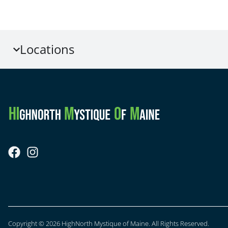
Locations
Copyright © 2026 HighNorth Mystique of Maine. All Rights Reserved.