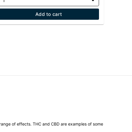
1
Add to cart
 range of effects. THC and CBD are examples of some