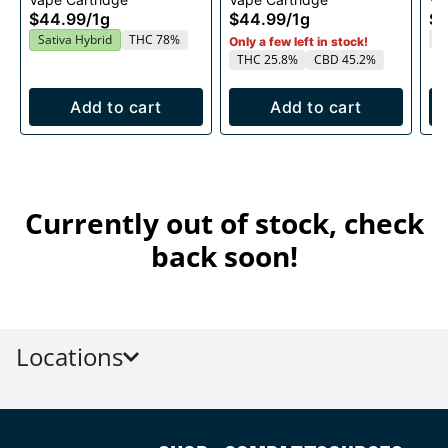
1g
1g
$44.99
/
1g
$44.99
/
1g
$4
T
Sativa Hybrid
THC 78%
Only a few left in stock!
THC 25.8%
CBD 45.2%
Add to cart
Add to cart
Currently out of stock, check
back soon!
Locations