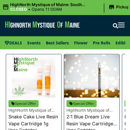
|
HighNorth Mystique of Maine: South
Pickup
Portland, ME
CLOSED
•
Opens 11:00AM
DEALS
Events
Best Sellers
Flower
Pre Rolls
Edibles
Special Offer
Special Offer
HighNorth Mystique of
HighNorth Mystique of
Hi
Maine
Snake Cake Live Resin
Maine
2:1 Blue Dream Live
Ma
Da
Vape Cartridge 1g
Resin Vape Cartridge
Re
Vape Cartridge
Vape Cartridge
Va