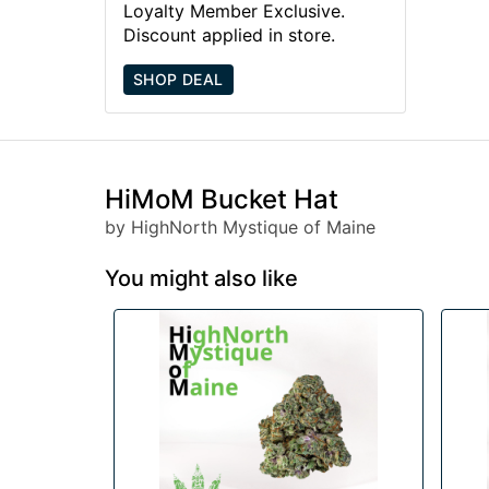
Loyalty Member Exclusive.
Discount applied in store.
SHOP DEAL
HiMoM Bucket Hat
by HighNorth Mystique of Maine
You might also like