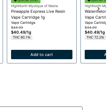
HighNorth Mystique of Maine
HighNorth Myst
Pineapple Express Live Resin
Watermelon R
Vape Cartridge 1g
Vape Cartrid
Vape Cartridge
Vape Cartridge
$44.99
$44.99
$40.49
/
1g
$40.49
/
1g
THC 80.1%
THC 72.2%
Add to cart
Ad