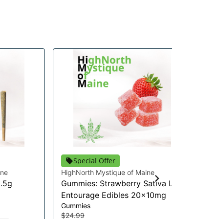
Special Offer
ine
HighNorth Mystique of Maine
Hig
0.5g
Gummies: Strawberry Sativa Lift
Pi
Flo
Entourage Edibles 20x10mg
$2
Gummies
$2
$24.99