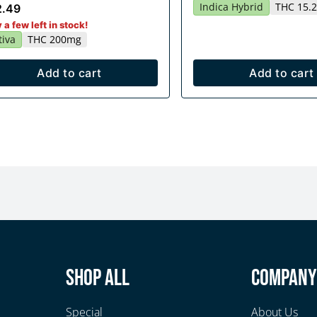
Indica Hybrid
THC 15.
2.49
 a few left in stock!
tiva
THC 200mg
Add to cart
Add to cart
Shop All
Compan
Special
About Us