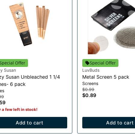
Special Offer
Special Offer
zy Susan
LuvBuds
zy Susan Unbleached 1 1/4
Metal Screen 5 pack
Screens
es- 6 pack
$0.99
es
$0.89
99
59
 a few left in stock!
Add to cart
Add to cart