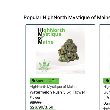
Popular HighNorth Mystique of Main
Special Offer
HighNorth Mystique of Maine
Hig
Watermelon Rush 3.5g Flower
Gum
Flower
Lif
$29.99
Gum
$26.99
/
3.5g
$24