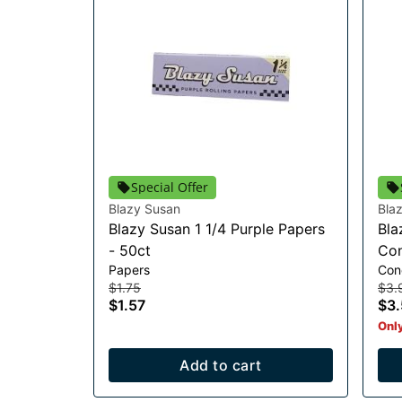
Special Offer
Blazy Susan
Bla
Blazy Susan 1 1/4 Purple Papers
Bla
- 50ct
Con
Papers
Con
$1.75
$3.
$1.57
$3.
Only
Add to cart