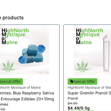
e products
Special Offer
Special Offer
hNorth Mystique of Maine
HighNorth Mystique of Ma
mies: Blue Raspberry Sativa
Super Gremlin Preroll 
Preroll
t Entourage Edibles 20x10mg
$4.99
mies
$4.49
/
0.5g
.99