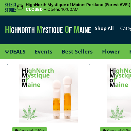
Select
HighNorth Mystique of Maine: Portland (Forest AVE.)
CLOSED
•
Opens 10:00AM
Store:
Shop All
Cate
DEALS
Events
Best Sellers
Flower
Special Offer
Special Offe