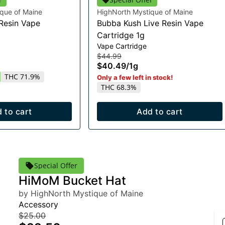
que of Maine
HighNorth Mystique of Maine
 Resin Vape
Bubba Kush Live Resin Vape
Cartridge 1g
Vape Cartridge
$44.99
$40.49
/
1g
THC 71.9%
Only a few left in stock!
THC 68.3%
 to cart
Add to cart
Special Offer
HiMoM Bucket Hat
by HighNorth Mystique of Maine
Accessory
$25.00