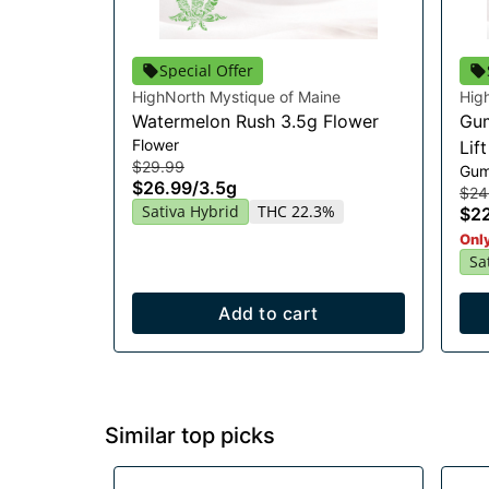
Special Offer
HighNorth Mystique of Maine
Hig
Watermelon Rush 3.5g Flower
Gum
Flower
Lif
$29.99
Gum
$26.99
/
3.5g
$24
Sativa Hybrid
THC 22.3%
$2
Only
Sa
Add to cart
Similar top picks