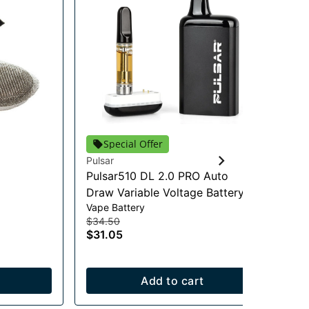
Special Offer
Pulsar
Ra
Pulsar510 DL 2.0 PRO Auto
RA
Pap
Draw Variable Voltage Battery
$0
Vape Battery
1000mAh
$0
$34.50
$31.05
Add to cart