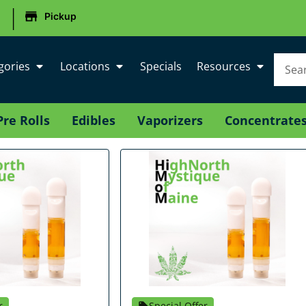
|
Pickup
gories
Locations
Specials
Resources
Pre Rolls
Edibles
Vaporizers
Concentrate
r
Special Offer