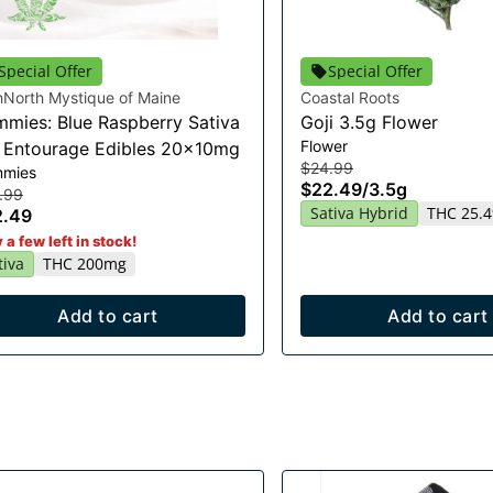
Special Offer
Special Offer
hNorth Mystique of Maine
Coastal Roots
mies: Blue Raspberry Sativa
Goji 3.5g Flower
Flower
t Entourage Edibles 20x10mg
$24.99
mies
$22.49
/
3.5g
.99
Sativa Hybrid
THC 25.
2.49
 a few left in stock!
tiva
THC 200mg
Add to cart
Add to cart