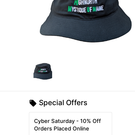
Special Offers
Cyber Saturday - 10% Off
Orders Placed Online