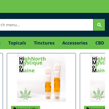
s
Topicals
Tinctures
Accessories
CBD
Special Offer
Special Off