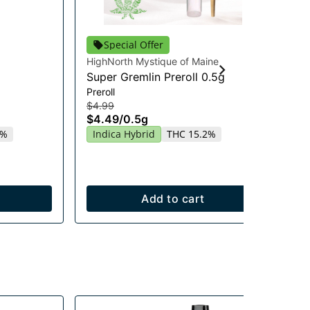
Special Offer
HighNorth Mystique of Maine
Hig
Super Gremlin Preroll 0.5g
Gu
Preroll
En
$4.99
Gu
$4.49
/
0.5g
$2
4%
Indica Hybrid
THC 15.2%
$2
Sa
Add to cart