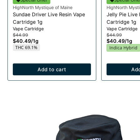
HighNorth Mystique of Maine
HighNorth Mysti
Sundae Driver Live Resin Vape
Jelly Pie Live
Cartridge 1g
Cartridge 1g
Vape Cartridge
Vape Cartridge
$44.99
$44.99
$40.49
/
1g
$40.49
/
1g
THC 69.1%
Indica Hybrid
Add to cart
Add