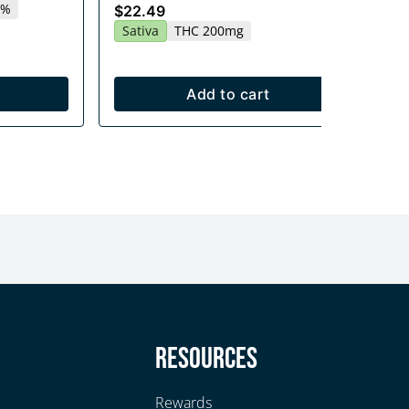
2%
Sa
$22.49
Sativa
THC 200mg
Add to cart
y
Resources
Rewards