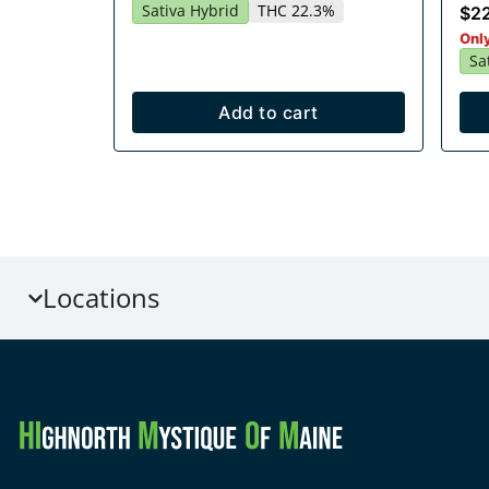
Sativa Hybrid
THC 22.3%
$2
Only
Sa
Add to cart
Locations