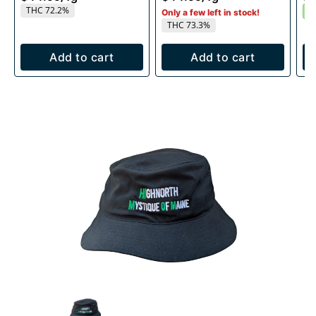
THC 72.2%
I
Only a few left in stock!
THC 73.3%
Add to cart
Add to cart