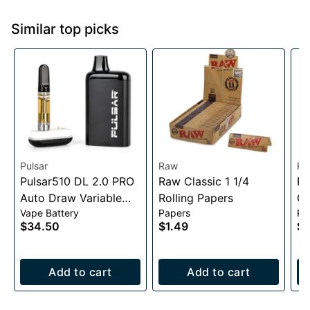
Similar top picks
Pulsar
Raw
Ra
Pulsar510 DL 2.0 PRO
Raw Classic 1 1/4
RA
Auto Draw Variable
Rolling Papers
Co
Vape Battery
Papers
Pa
Voltage Battery
$34.50
$1.49
$2
1000mAh
Add to cart
Add to cart