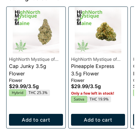
HighNorth Mystique of
HighNorth Mystique of
Hi
Maine
Cap Junky 3.5g
Maine
Pineapple Express
Ma
Gu
Flower
3.5g Flower
Ra
Flower
Flower
Gu
En
$29.99
/
3.5g
$29.99
/
3.5g
$2
2
Hybrid
THC 25.3%
I
Only a few left in stock!
Sativa
THC 19.9%
Add to cart
Add to cart