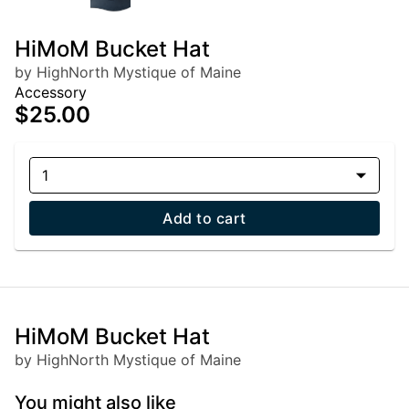
HiMoM Bucket Hat
by HighNorth Mystique of Maine
Accessory
$25.00
1
Add to cart
HiMoM Bucket Hat
by HighNorth Mystique of Maine
You might also like