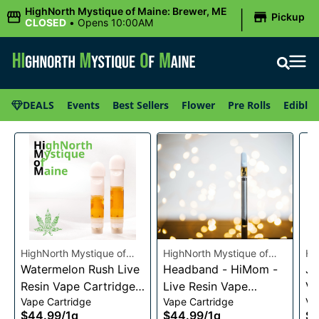
|
HighNorth Mystique of Maine: Brewer, ME
Pickup
CLOSED
•
Opens 10:00AM
DEALS
Events
Best Sellers
Flower
Pre Rolls
Edibles
HighNorth Mystique of
HighNorth Mystique of
Hi
Maine
Watermelon Rush Live
Maine
Headband - HiMom -
Ma
Je
Resin Vape Cartridge
Live Resin Vape
Va
Vape Cartridge
Vape Cartridge
Va
1g
Cartridge - 1g
$44.99
/
1g
$44.99
/
1g
$4