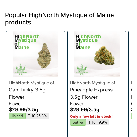
Popular HighNorth Mystique of Maine
products
HighNorth Mystique of
HighNorth Mystique of
Hi
Maine
Cap Junky 3.5g
Maine
Pineapple Express
Ma
Gu
Flower
3.5g Flower
Ra
Flower
Flower
Gu
En
$29.99
/
3.5g
$29.99
/
3.5g
$2
2
Hybrid
THC 25.3%
I
Only a few left in stock!
Sativa
THC 19.9%