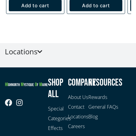
Add to cart
Add to cart
Locations
Shop
Company
Resources
All
About Us
Rewards
Contact
General FAQs
Special
Locations
Blog
Categories
Careers
Effects