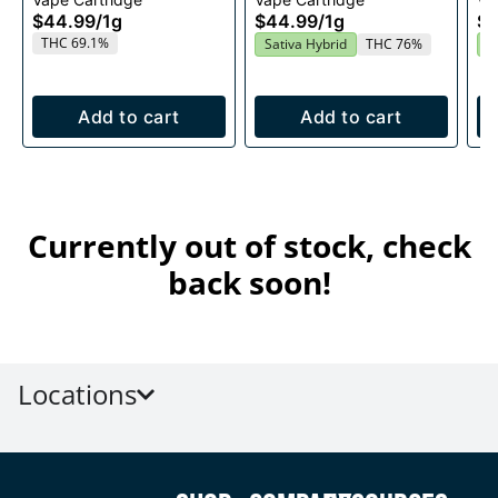
1g
Cartridge 1g
$44.99
/
1g
$44.99
/
1g
$4
THC 69.1%
Sativa Hybrid
THC 76%
S
Add to cart
Add to cart
Currently out of stock, check
back soon!
Locations