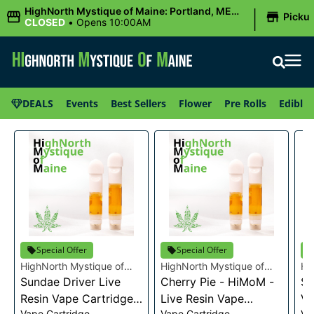
|
HighNorth Mystique of Maine: Portland, ME
Picku
(Congress St)
CLOSED
•
Opens 10:00AM
DEALS
Events
Best Sellers
Flower
Pre Rolls
Edibles
Special Offer
Special Offer
HighNorth Mystique of
HighNorth Mystique of
Hi
Maine
Sundae Driver Live
Maine
Cherry Pie - HiMoM -
Ma
Sn
Resin Vape Cartridge
Live Resin Vape
Va
Vape Cartridge
Vape Cartridge
Va