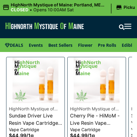
|
HighNorth Mystique of Maine: Portland, ME
Picku
(Congress St)
CLOSED
•
Opens 10:00AM Sat
DEALS
Events
Best Sellers
Flower
Pre Rolls
Edibles
HighNorth Mystique of
HighNorth Mystique of
Hi
Maine
Sundae Driver Live
Maine
Cherry Pie - HiMoM -
Ma
Sn
Resin Vape Cartridge
Live Resin Vape
Va
Vape Cartridge
Vape Cartridge
Va
1g
Cartridge 1g
$44.99
/
1g
$44.99
/
1g
$4