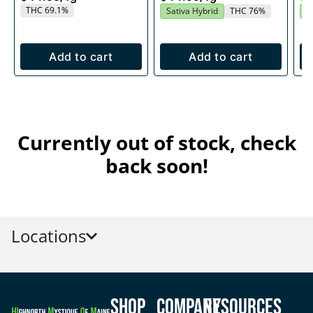
THC 69.1%
Sativa Hybrid
THC 76%
S
Add to cart
Add to cart
Currently out of stock, check
back soon!
Locations
Shop
Company
Resources