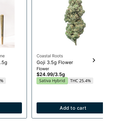
ine
Coastal Roots
Hig
0.5g
Goji 3.5g Flower
Gu
Flower
En
$24.99
/
3.5g
Gu
2%
Sativa Hybrid
THC 25.4%
$2
Sa
Add to cart