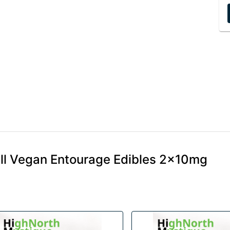
ill Vegan Entourage Edibles 2x10mg