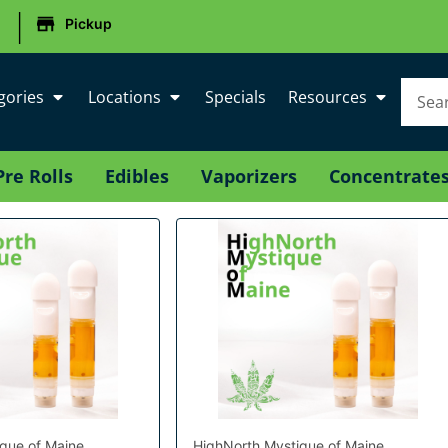
|
Pickup
gories
Locations
Specials
Resources
Pre Rolls
Edibles
Vaporizers
Concentrate
que of Maine
HighNorth Mystique of Maine