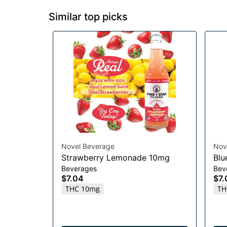
Similar top picks
Novel Beverage
Nov
Strawberry Lemonade 10mg
Blu
Beverages
Bev
$7.04
$7.
THC 10mg
TH