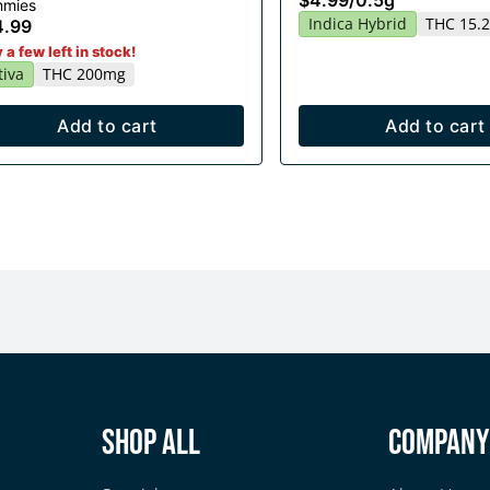
$4.99
/
0.5g
mies
Indica Hybrid
THC 15.
4.99
 a few left in stock!
tiva
THC 200mg
Add to cart
Add to cart
Shop All
Compan