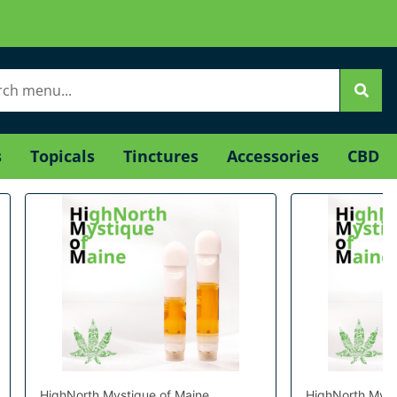
s
Topicals
Tinctures
Accessories
CBD
HighNorth Mystique of Maine
HighNorth Myst