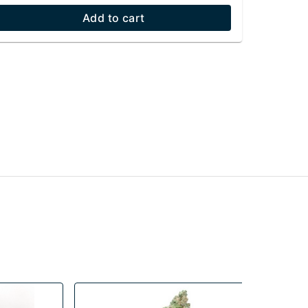
Add to cart