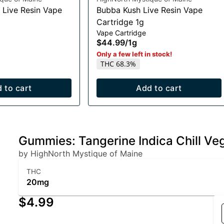
 Live Resin Vape
Bubba Kush Live Resin Vape
Cartridge 1g
Vape Cartridge
$44.99
/
1g
Only a few left in stock!
THC 68.3%
 to cart
Add to cart
Gummies: Tangerine Indica Chill V
by HighNorth Mystique of Maine
THC
20mg
$4.99