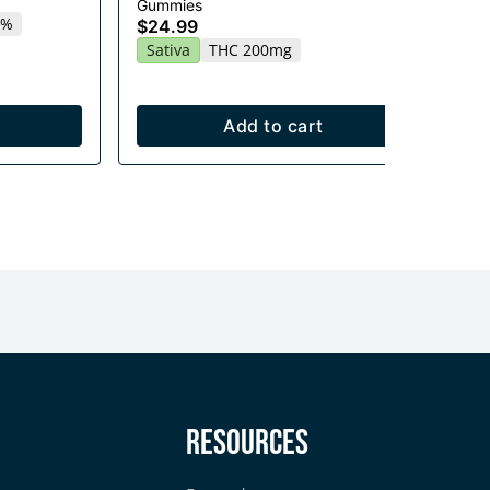
$2
Gummies
2%
Sa
$24.99
Sativa
THC 200mg
Add to cart
y
Resources