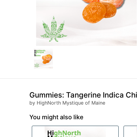
Gummies: Tangerine Indica Ch
by HighNorth Mystique of Maine
You might also like