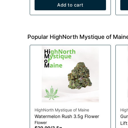
Add to cart
Popular HighNorth Mystique of Main
HighNorth Mystique of Maine
Hig
Watermelon Rush 3.5g Flower
Gum
Flower
Lif