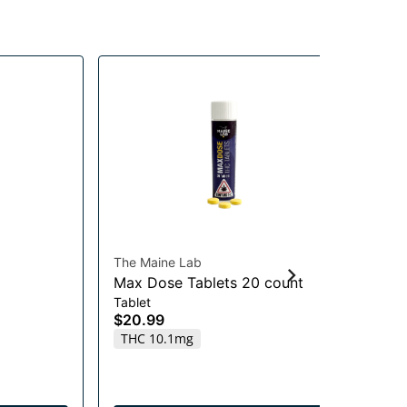
The Maine Lab
Nov
Max Dose Tablets 20 count
Ro
Tablet
Be
$20.99
$7
THC 10.1mg
T