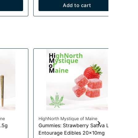
Add to cart
ine
HighNorth Mystique of Maine
Hig
0.5g
Gummies: Strawberry Sativa Lift
Pi
Flo
Entourage Edibles 20x10mg