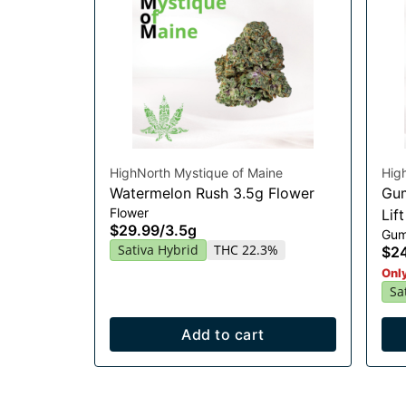
HighNorth Mystique of Maine
Hig
Watermelon Rush 3.5g Flower
Gum
Flower
Lif
$29.99
/
3.5g
Gum
Sativa Hybrid
THC 22.3%
$2
Only
Sa
Add to cart