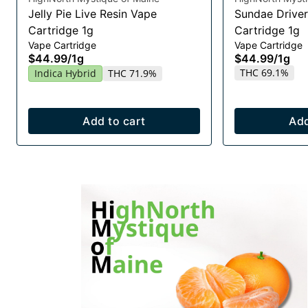
Jelly Pie Live Resin Vape
Sundae Driver
Cartridge 1g
Cartridge 1g
Vape Cartridge
Vape Cartridge
$44.99
/
1g
$44.99
/
1g
THC 69.1%
Indica Hybrid
THC 71.9%
Add to cart
Add