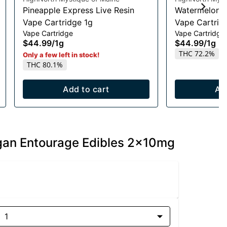
Pineapple Express Live Resin
Watermelon R
Vape Cartridge 1g
Vape Cartrid
Vape Cartridge
Vape Cartridge
$44.99
/
1g
$44.99
/
1g
THC 72.2%
Only a few left in stock!
THC 80.1%
Add to cart
Ad
egan Entourage Edibles 2x10mg
1