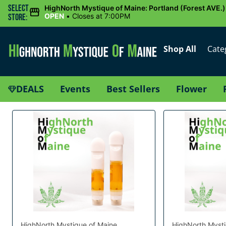
Select
HighNorth Mystique of Maine: Portland (Forest AVE.)
OPEN
•
Closes at 7:00PM
Store:
Shop All
Cate
DEALS
Events
Best Sellers
Flower
HighNorth Mystique of Maine
HighNorth Mysti