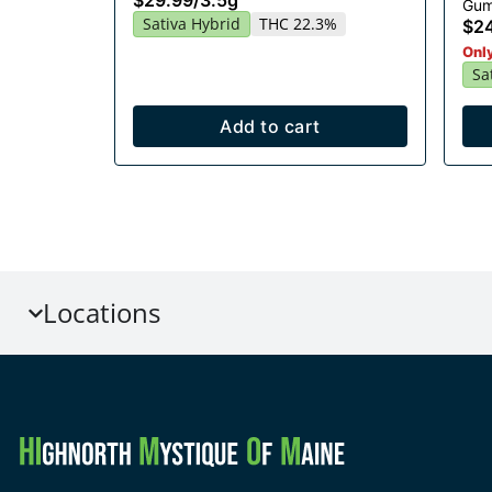
$29.99
/
3.5g
Gum
Sativa Hybrid
THC 22.3%
$2
Only
Sa
Add to cart
Locations