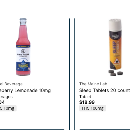
el Beverage
The Maine Lab
eberry Lemonade 10mg
Sleep Tablets 20 count
erages
Tablet
04
$18.99
C 10mg
THC 100mg