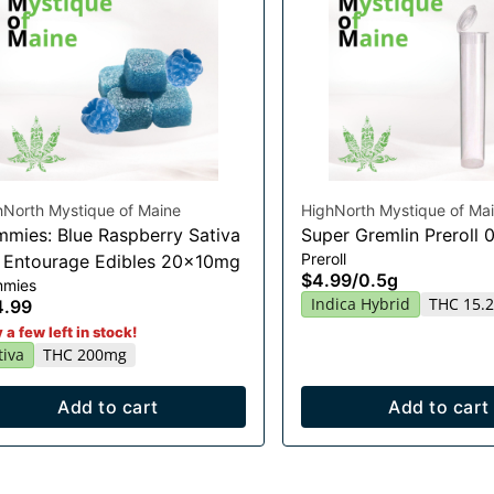
hNorth Mystique of Maine
HighNorth Mystique of Ma
mies: Blue Raspberry Sativa
Super Gremlin Preroll 
Preroll
t Entourage Edibles 20x10mg
$4.99
/
0.5g
mies
Indica Hybrid
THC 15.
4.99
 a few left in stock!
tiva
THC 200mg
Add to cart
Add to cart