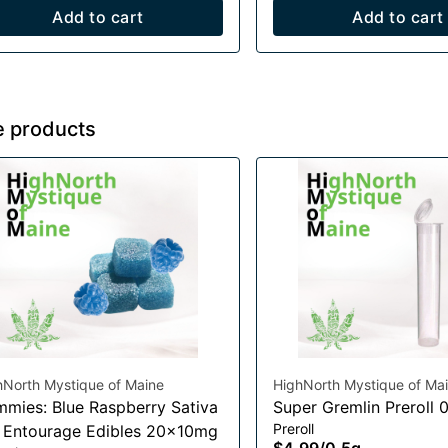
Add to cart
Add to cart
e products
hNorth Mystique of Maine
HighNorth Mystique of Ma
mies: Blue Raspberry Sativa
Super Gremlin Preroll 
Preroll
t Entourage Edibles 20x10mg