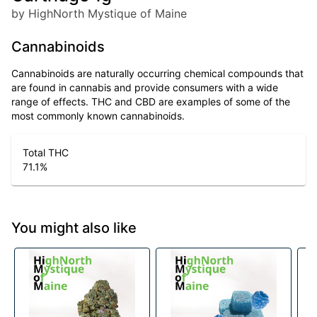
by HighNorth Mystique of Maine
Cannabinoids
Cannabinoids are naturally occurring chemical compounds that
are found in cannabis and provide consumers with a wide
range of effects. THC and CBD are examples of some of the
most commonly known cannabinoids.
Total THC
71.1
%
You might also like