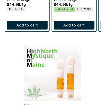
1g
$44.99
/
1g
$44.99
/
1g
$4
THC 69.1%
T
Indica Hybrid
THC 71.9%
Add to cart
Add to cart