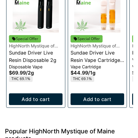
Special Offer
Special Offer
HighNorth Mystique of
HighNorth Mystique of
Hi
Maine
Sundae Driver Live
Maine
Sundae Driver Live
Ma
Bu
Resin Disposable 2g
Resin Vape Cartridge
Va
Disposable Vape
Vape Cartridge
Va
1g
$69.99
/
2g
$44.99
/
1g
$4
THC 69.1%
THC 69.1%
T
Add to cart
Add to cart
Popular HighNorth Mystique of Maine