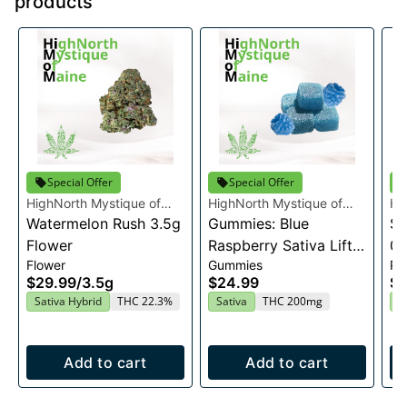
products
Special Offer
Special Offer
HighNorth Mystique of
HighNorth Mystique of
Hi
Maine
Watermelon Rush 3.5g
Maine
Gummies: Blue
Ma
Su
Flower
Raspberry Sativa Lift
0.
Flower
Gummies
Pre
Entourage Edibles
$29.99
/
3.5g
$24.99
$4
20x10mg
Sativa Hybrid
THC 22.3%
Sativa
THC 200mg
I
Add to cart
Add to cart