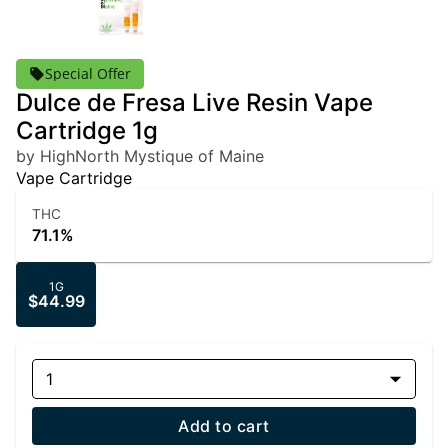
Special Offer
Dulce de Fresa Live Resin Vape
Cartridge 1g
by HighNorth Mystique of Maine
Vape Cartridge
THC
71.1%
1G
$44.99
1
Add to cart