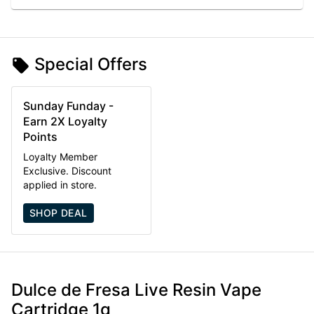
Special Offers
Sunday Funday -
Earn 2X Loyalty
Points
Loyalty Member
Exclusive. Discount
applied in store.
SHOP DEAL
Dulce de Fresa Live Resin Vape
Cartridge 1g