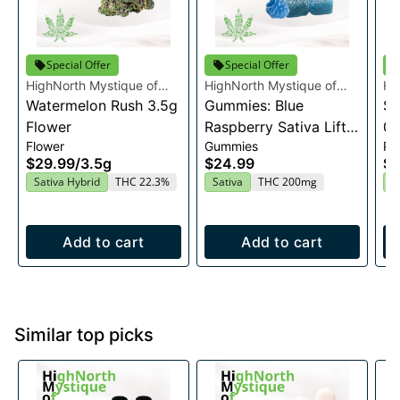
Special Offer
Special Offer
HighNorth Mystique of
HighNorth Mystique of
Hi
Maine
Watermelon Rush 3.5g
Maine
Gummies: Blue
Ma
Su
Flower
Raspberry Sativa Lift
0.
Flower
Gummies
Pre
Entourage Edibles
$29.99
/
3.5g
$24.99
$4
20x10mg
Sativa Hybrid
THC 22.3%
Sativa
THC 200mg
I
Add to cart
Add to cart
Similar top picks