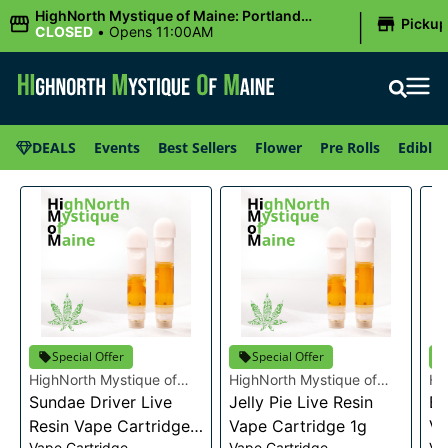
|
HighNorth Mystique of Maine: Portland
Picku
(Forest AVE.)
CLOSED
•
Opens 11:00AM
DEALS
Events
Best Sellers
Flower
Pre Rolls
Edibles
Special Offer
Special Offer
HighNorth Mystique of
HighNorth Mystique of
Hi
Maine
Sundae Driver Live
Maine
Jelly Pie Live Resin
Ma
Bu
Resin Vape Cartridge
Vape Cartridge 1g
Va
Vape Cartridge
Vape Cartridge
Va