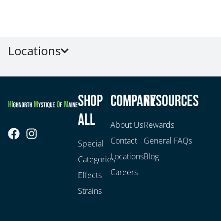
Locations
Shop
Company
Resources
All
About Us
Rewards
Contact
General FAQs
Special
Locations
Blog
Categories
Careers
Effects
Strains