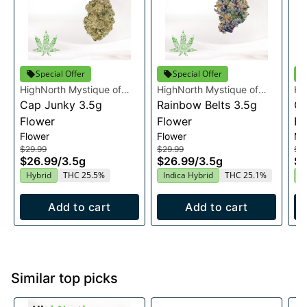
Special Offer
Special Offer
HighNorth Mystique of
HighNorth Mystique of
Hi
Maine
Cap Junky 3.5g
Maine
Rainbow Belts 3.5g
Ma
Ca
Flower
Flower
Bo
Flower
Flower
Mu
$29.99
$29.99
$3
$26.99
/
3.5g
$26.99
/
3.5g
$3
Hybrid
THC 25.5%
Indica Hybrid
THC 25.1%
H
Add to cart
Add to cart
Similar top picks