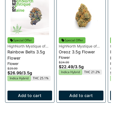
Special Offer
Special Offer
HighNorth Mystique of
HighNorth Mystique of
Hi
Maine
Rainbow Belts 3.5g
Maine
Oreoz 3.5g Flower
Ma
Du
Flower
Flower
Fl
$24.99
Flower
Fl
$22.49
/
3.5g
$29.99
$2
Indica Hybrid
THC 21.2%
$26.99
/
3.5g
$2
Indica Hybrid
THC 25.1%
I
Add to cart
Add to cart