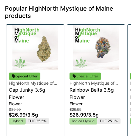
Popular HighNorth Mystique of Maine
products
Special Offer
Special Offer
HighNorth Mystique of
HighNorth Mystique of
Hi
Maine
Cap Junky 3.5g
Maine
Rainbow Belts 3.5g
Ma
Ca
Flower
Flower
Bo
Flower
Flower
Mu
$29.99
$29.99
$3
$26.99
/
3.5g
$26.99
/
3.5g
$3
Hybrid
THC 25.5%
Indica Hybrid
THC 25.1%
H