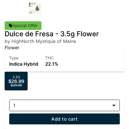
Special Offer
Dulce de Fresa - 3.5g Flower
by HighNorth Mystique of Maine
Flower
Type
THC
Indica Hybrid
22.1%
3.5G
$26.99
$29.99
1
Add to cart