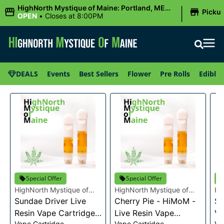
|
HighNorth Mystique of Maine: Portland, ME
Picku
(Congress St)
OPEN
•
Closes at 8:00PM
DEALS
Events
Best Sellers
Flower
Pre Rolls
Edibles
Special Offer
Special Offer
HighNorth Mystique of
HighNorth Mystique of
Hi
Maine
Sundae Driver Live
Maine
Cherry Pie - HiMoM -
Ma
Sn
Resin Vape Cartridge
Live Resin Vape
Va
Vape Cartridge
Vape Cartridge
Va