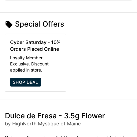
Special Offers
Cyber Saturday - 10%
Orders Placed Online
Loyalty Member
Exclusive. Discount
applied in store.
SHOP DEAL
Dulce de Fresa - 3.5g Flower
by HighNorth Mystique of Maine