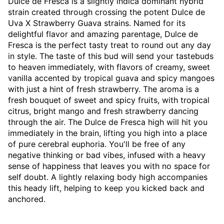
Dulce de Fresca is a slightly indica dominant hybrid
strain created through crossing the potent Dulce de
Uva X Strawberry Guava strains. Named for its
delightful flavor and amazing parentage, Dulce de
Fresca is the perfect tasty treat to round out any day
in style. The taste of this bud will send your tastebuds
to heaven immediately, with flavors of creamy, sweet
vanilla accented by tropical guava and spicy mangoes
with just a hint of fresh strawberry. The aroma is a
fresh bouquet of sweet and spicy fruits, with tropical
citrus, bright mango and fresh strawberry dancing
through the air. The Dulce de Fresca high will hit you
immediately in the brain, lifting you high into a place
of pure cerebral euphoria. You'll be free of any
negative thinking or bad vibes, infused with a heavy
sense of happiness that leaves you with no space for
self doubt. A lightly relaxing body high accompanies
this heady lift, helping to keep you kicked back and
anchored.