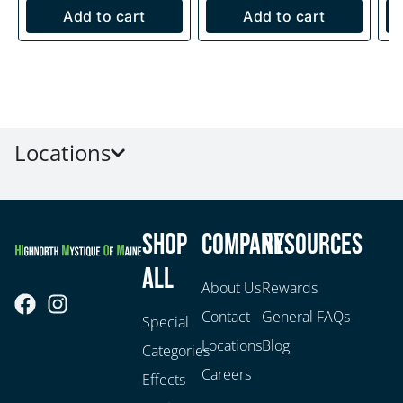
Add to cart
Add to cart
Locations
Shop
Company
Resources
All
About Us
Rewards
Contact
General FAQs
Special
Locations
Blog
Categories
Careers
Effects