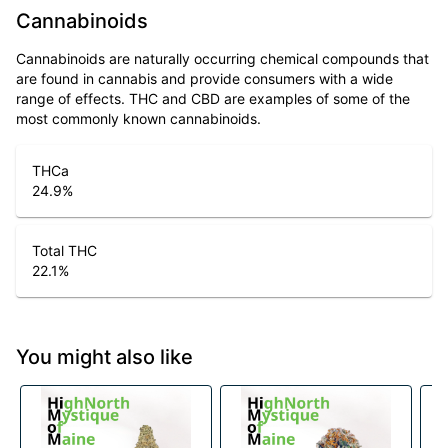
Cannabinoids
Cannabinoids are naturally occurring chemical compounds that
are found in cannabis and provide consumers with a wide
range of effects. THC and CBD are examples of some of the
most commonly known cannabinoids.
THCa
24.9
%
Total THC
22.1
%
You might also like