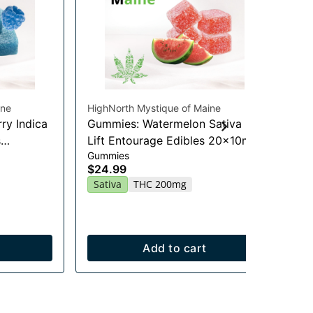
ine
HighNorth Mystique of Maine
Hig
ry Indica
Gummies: Watermelon Sativa
Je
Flo
s
Lift Entourage Edibles 20x10mg
$2
Gummies
$24.99
Onl
Sa
Sativa
THC 200mg
Add to cart