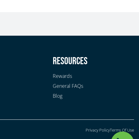
y
Resources
Rewards
General FAQs
Blog
Privacy Policy
Terms Of Use