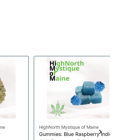
ine
HighNorth Mystique of Maine
Hig
r
Gummies: Blue Raspberry Indica
Gu