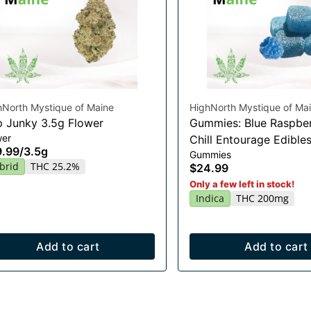
hNorth Mystique of Maine
HighNorth Mystique of Ma
 Junky 3.5g Flower
Gummies: Blue Raspber
wer
Chill Entourage Edible
9.99
/
3.5g
Gummies
20x10mg
brid
THC 25.2%
$24.99
Only a few left in stock!
Indica
THC 200mg
Add to cart
Add to cart