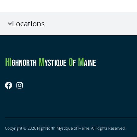
Locations
Copyright © 2026 HighNorth Mystique of Maine. All Rights Reserved.