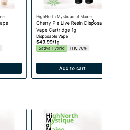
ine
HighNorth Mystique of Maine
Hig
Vape
Cherry Pie Live Resin Disposable
Se
Vape Cartridge 1g
Ca
Disposable Vape
Vap
$49.99
/
1g
$4
Sativa Hybrid
THC 76%
Sa
Add to cart