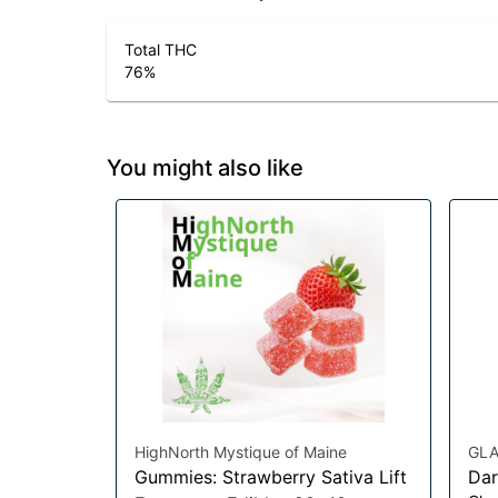
Total THC
76
%
You might also like
HighNorth Mystique of Maine
GLA
Gummies: Strawberry Sativa Lift
Dar