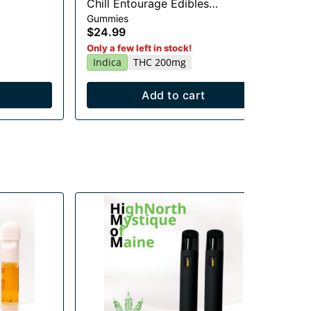
Chill Entourage Edibles
Li
Gummies
Gu
20x10mg
$24.99
$2
Sa
Only a few left in stock!
Indica
THC 200mg
Add to cart