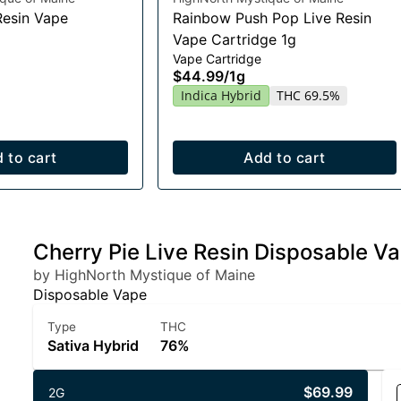
Resin Vape
Rainbow Push Pop Live Resin
Vape Cartridge 1g
Vape Cartridge
$44.99
/
1g
Indica Hybrid
THC 69.5%
 to cart
Add to cart
Cherry Pie Live Resin Disposable V
by HighNorth Mystique of Maine
Disposable Vape
Type
THC
Sativa Hybrid
76%
$69.99
2G