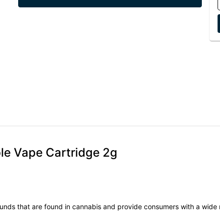
ble Vape Cartridge 2g
unds that are found in cannabis and provide consumers with a wide