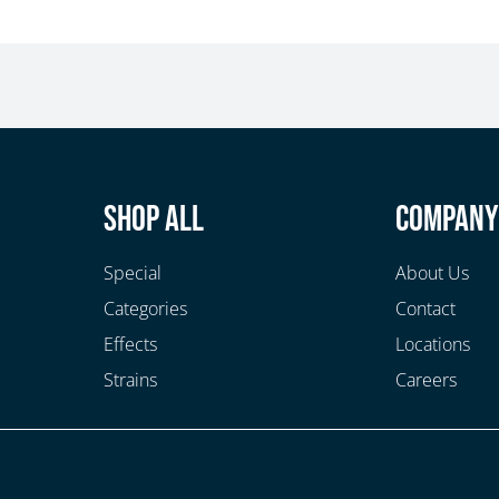
Shop All
Compan
Special
About Us
Categories
Contact
Effects
Locations
Strains
Careers