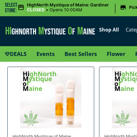
|
Select
HighNorth Mystique of Maine: Gardiner
Pic
CLOSED
•
Opens 10:00AM
Store:
Shop All
Cate
DEALS
Events
Best Sellers
Flower
HighNorth Mystique of Maine
HighNorth Mysti