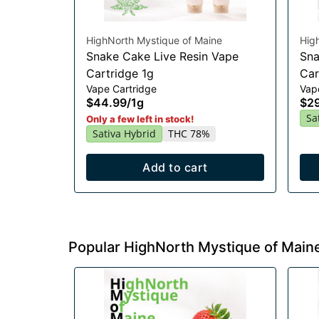
HighNorth Mystique of Maine
Hig
Snake Cake Live Resin Vape
Sna
Cartridge 1g
Car
Vape Cartridge
Vap
$44.99
/
1g
$2
Sa
Only a few left in stock!
Sativa Hybrid
THC 78%
Add to cart
Popular HighNorth Mystique of Main