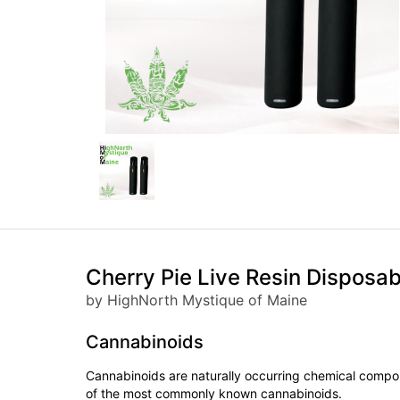
Cherry Pie Live Resin Disposa
by HighNorth Mystique of Maine
Cannabinoids
Cannabinoids are naturally occurring chemical compo
of the most commonly known cannabinoids.