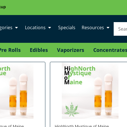
kup
gories
Locations
Specials
Resources
Pre Rolls
Edibles
Vaporizers
Concentrate
que of Maine
HighNorth Mystique of Maine