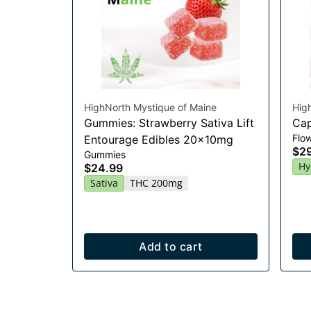
HighNorth Mystique of Maine
Hig
Gummies: Strawberry Sativa Lift
Cap
Flo
Entourage Edibles 20x10mg
$2
Gummies
Hy
$24.99
Sativa
THC 200mg
Add to cart