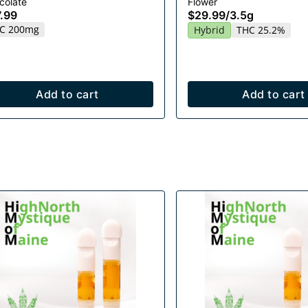
colate
Flower
.99
$29.99
/
3.5g
C 200mg
Hybrid
THC 25.2%
Add to cart
Add to cart