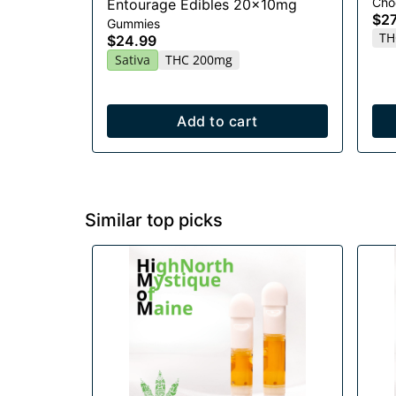
Cho
Entourage Edibles 20x10mg
$27
Gummies
TH
$24.99
Sativa
THC 200mg
Add to cart
Similar top picks