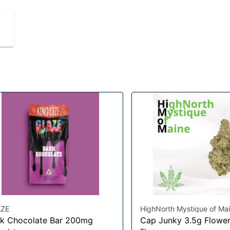
ZE
HighNorth Mystique of Ma
k Chocolate Bar 200mg
Cap Junky 3.5g Flowe