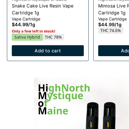
Snake Cake Live Resin Vape
Mimosa Live 
Cartridge 1g
Cartridge 1g
Vape Cartridge
Vape Cartridge
$44.99
/
1g
$44.99
/
1g
THC 74.6%
Only a few left in stock!
Sativa Hybrid
THC 78%
Add to cart
Add