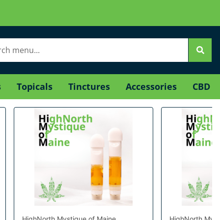
s
Topicals
Tinctures
Accessories
CBD
HighNorth Mystique of Maine
HighNorth Myst