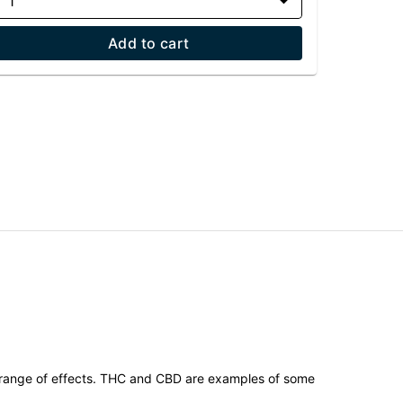
1
Add to cart
 range of effects. THC and CBD are examples of some