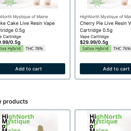
hNorth Mystique of Maine
HighNorth Mystique of Ma
ke Cake Live Resin Vape
Cherry Pie Live Resin 
tridge 0.5g
Cartridge 0.5g
e Cartridge
Vape Cartridge
9.99
/
0.5g
$29.99
/
0.5g
tiva Hybrid
THC 78%
Sativa Hybrid
THC 76%
Add to cart
Add to cart
e products