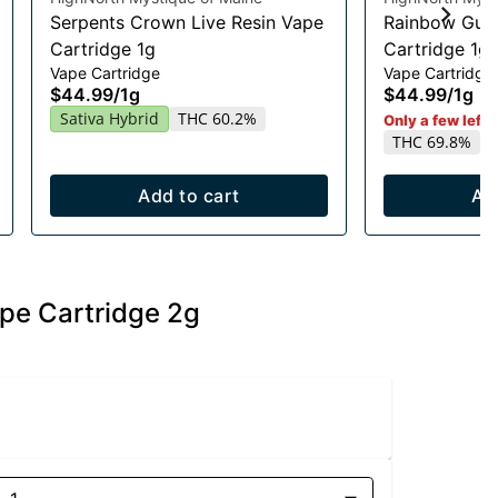
Serpents Crown Live Resin Vape
Rainbow Guav
Cartridge 1g
Cartridge 1g
Vape Cartridge
Vape Cartridge
$44.99
/
1g
$44.99
/
1g
Sativa Hybrid
THC 60.2%
Only a few left i
THC 69.8%
Add to cart
Ad
ape Cartridge 2g