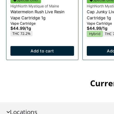
HighNorth Mystique of Maine
HighNorth Mysti
Watermelon Rush Live Resin
Cap Junky Liv
Vape Cartridge 1g
Cartridge 1g
Vape Cartridge
Vape Cartridge
$44.99
/
1g
$44.99
/
1g
THC 72.2%
Hybrid
THC 
Add to cart
Add
Curre
Locations