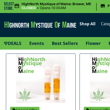
|
Select
HighNorth Mystique of Maine: Brewer, ME
P
CLOSED
•
Opens 10:00AM
Store:
Shop All
Cate
DEALS
Events
Best Sellers
Flower
Special Offer
Special Offe