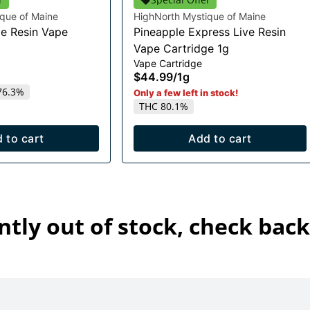
que of Maine
HighNorth Mystique of Maine
e Resin Vape
Pineapple Express Live Resin
Vape Cartridge 1g
Vape Cartridge
$44.99
/
1g
76.3%
Only a few left in stock!
THC 80.1%
 to cart
Add to cart
ntly out of stock, check back