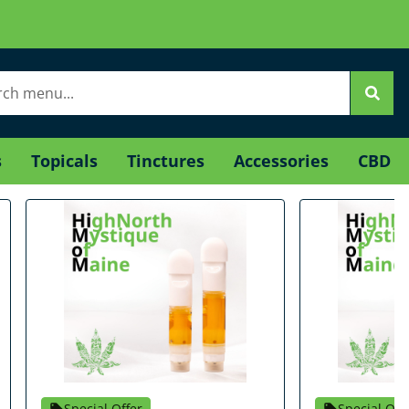
s
Topicals
Tinctures
Accessories
CBD
Special Offer
Special Off