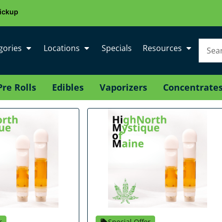
ickup
gories
Locations
Specials
Resources
Pre Rolls
Edibles
Vaporizers
Concentrate
r
Special Offer