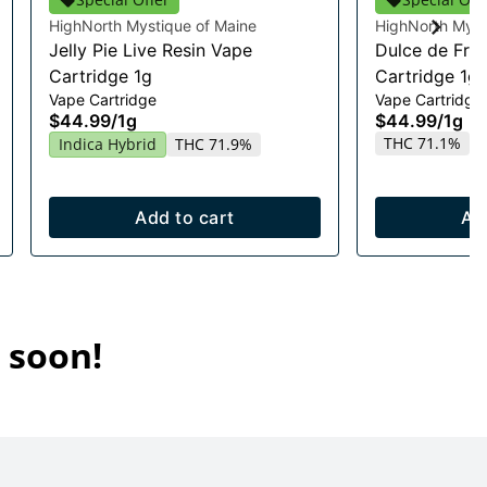
HighNorth Mystique of Maine
HighNorth Myst
Jelly Pie Live Resin Vape
Dulce de Fres
Cartridge 1g
Cartridge 1g
Vape Cartridge
Vape Cartridge
$44.99
/
1g
$44.99
/
1g
THC 71.1%
Indica Hybrid
THC 71.9%
Add to cart
Ad
 soon!