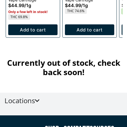
1g
1g
$44.99
/
1g
$44.99
/
1g
$4
THC 74.6%
S
Only a few left in stock!
THC 69.8%
Add to cart
Add to cart
Currently out of stock, check
back soon!
Locations