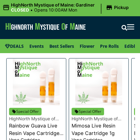
|
HighNorth Mystique of Maine: Gardiner
Pickup
CLOSED
•
Opens 10:00AM Mon
DEALS
Events
Best Sellers
Flower
Pre Rolls
Edibles
Special Offer
Special Offer
HighNorth Mystique of
HighNorth Mystique of
Hi
Maine
Rainbow Guava Live
Maine
Mimosa Live Resin
Ma
Se
Resin Vape Cartridge
Vape Cartridge 1g
Re
Vape Cartridge
Vape Cartridge
Va