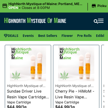
|
HighNorth Mystique of Maine: Portland, ME
Picku
(Congress St)
OPEN
•
Closes at 8:00PM
DEALS
Events
Best Sellers
Flower
Pre Rolls
Edibles
HighNorth Mystique of
HighNorth Mystique of
Hi
Maine
Sundae Driver Live
Maine
Cherry Pie - HiMoM -
Ma
Sn
Resin Vape Cartridge
Live Resin Vape
Va
Vape Cartridge
Vape Cartridge
Va
1g
Cartridge 1g
$44.99
/
1g
$44.99
/
1g
$4