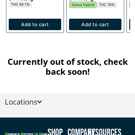
THC 69.1%
Sativa Hybrid
THC 76%
S
Add to cart
Add to cart
Currently out of stock, check
back soon!
Locations
Shop
Company
Resources