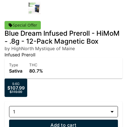
Special Offer
Blue Dream Infused Preroll - HiMoM
- .8g - 12-Pack Magnetic Box
by HighNorth Mystique of Maine
Infused Preroll
Type
THC
Sativa
80.7%
9.6G
$107.99
$119.99
1
Add to cart