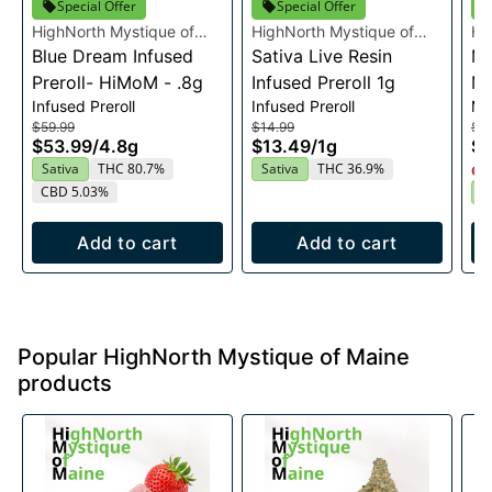
Special Offer
Special Offer
HighNorth Mystique of
HighNorth Mystique of
Hi
Maine
Blue Dream Infused
Maine
Sativa Live Resin
Ma
Mi
Preroll- HiMoM - .8g
Infused Preroll 1g
Mu
Infused Preroll
Infused Preroll
Mu
$59.99
$14.99
$3
$53.99
/
4.8g
$13.49
/
1g
$3
Sativa
THC 80.7%
Sativa
THC 36.9%
Onl
CBD 5.03%
S
Add to cart
Add to cart
Popular HighNorth Mystique of Maine
products