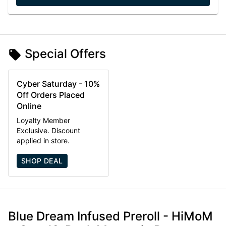
Special Offers
Cyber Saturday - 10%
Off Orders Placed
Online
Loyalty Member
Exclusive. Discount
applied in store.
SHOP DEAL
Blue Dream Infused Preroll - HiMoM