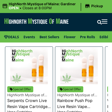
|
HighNorth Mystique of Maine: Gardiner
Pickup
OPEN
•
Closes at 8:00PM
DEALS
Events
Best Sellers
Flower
Pre Rolls
Edibles
Special Offer
Special Offer
HighNorth Mystique of
HighNorth Mystique of
Hi
Maine
Serpents Crown Live
Maine
Rainbow Push Pop
Ma
Wa
Resin Vape Cartridge
Live Resin Vape
Re
Vape Cartridge
Vape Cartridge
Va