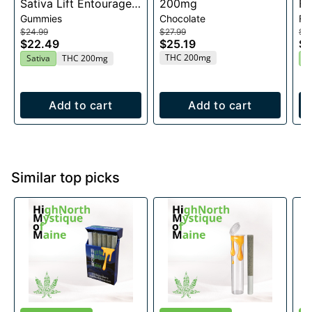
Sativa Lift Entourage
200mg
Fl
Gummies
Chocolate
Fl
Edibles 20x10mg
$24.99
$27.99
$2
$22.49
$25.19
$2
THC 200mg
Sativa
THC 200mg
H
Add to cart
Add to cart
Similar top picks