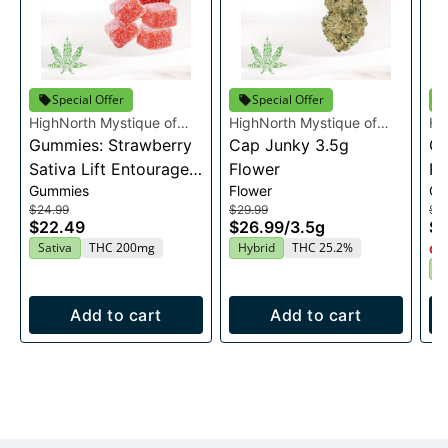
Special Offer
Special Offer
HighNorth Mystique of
HighNorth Mystique of
Hi
Maine
Gummies: Strawberry
Maine
Cap Junky 3.5g
Ma
Gu
Sativa Lift Entourage
Flower
Ra
Gummies
Flower
Gu
Edibles 20x10mg
En
$24.99
$29.99
$2
2
$22.49
$26.99
/
3.5g
$2
Sativa
THC 200mg
Hybrid
THC 25.2%
Onl
I
Add to cart
Add to cart