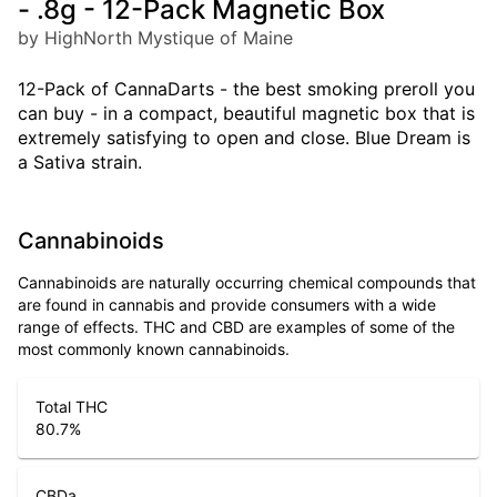
- .8g - 12-Pack Magnetic Box
by HighNorth Mystique of Maine
12-Pack of CannaDarts - the best smoking preroll you
can buy - in a compact, beautiful magnetic box that is
extremely satisfying to open and close. Blue Dream is
a Sativa strain.
Cannabinoids
Cannabinoids are naturally occurring chemical compounds that
are found in cannabis and provide consumers with a wide
range of effects. THC and CBD are examples of some of the
most commonly known cannabinoids.
Total THC
80.7
%
CBDa