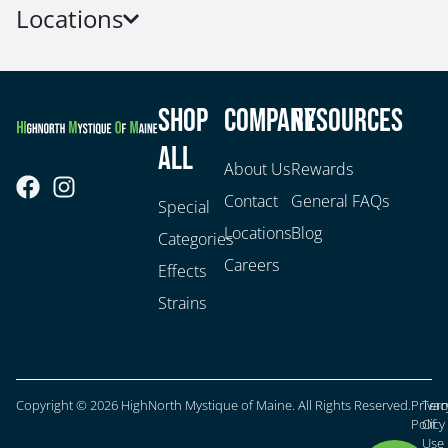
Locations
Shop
Company
Resources
All
About Us
Rewards
Contact
General FAQs
Special
Locations
Blog
Categories
Careers
Effects
Strains
Copyright © 2026 HighNorth Mystique of Maine. All Rights Reserved.
Privac
Ter
Policy
Of
Use