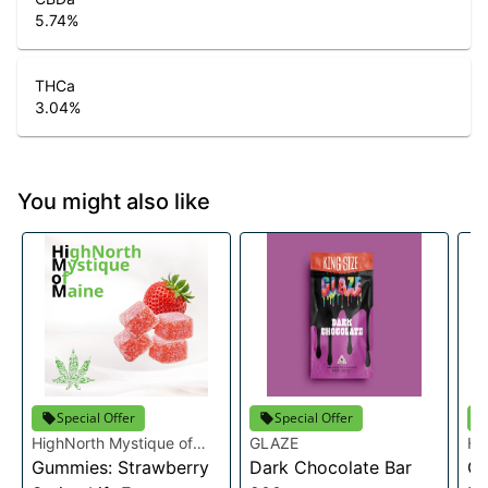
5.74
%
THCa
3.04
%
You might also like
Special Offer
Special Offer
HighNorth Mystique of
GLAZE
Hi
Maine
Gummies: Strawberry
Dark Chocolate Bar
Ma
Ca