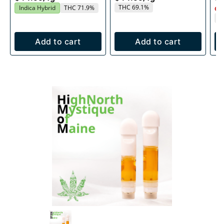
THC 69.1%
Indica Hybrid
THC 71.9%
Onl
T
Add to cart
Add to cart