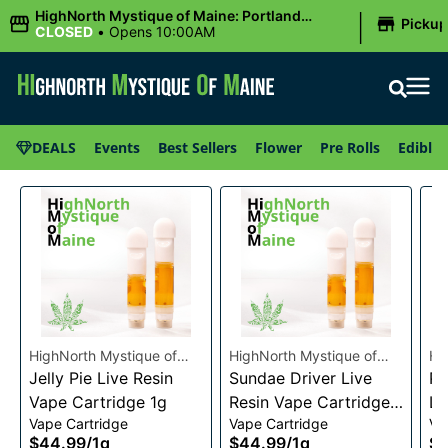
|
HighNorth Mystique of Maine: Portland
Picku
(Forest AVE.)
CLOSED
•
Opens 10:00AM
DEALS
Events
Best Sellers
Flower
Pre Rolls
Edibles
HighNorth Mystique of
HighNorth Mystique of
Hi
Maine
Jelly Pie Live Resin
Maine
Sundae Driver Live
Ma
Pi
Vape Cartridge 1g
Resin Vape Cartridge
Li
Vape Cartridge
Vape Cartridge
Va
1g
Ca
$44.99
/
1g
$44.99
/
1g
$4