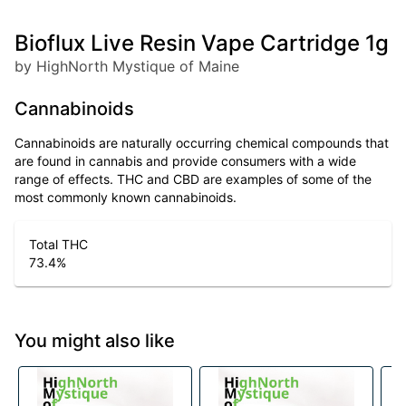
Bioflux Live Resin Vape Cartridge 1g
by HighNorth Mystique of Maine
Cannabinoids
Cannabinoids are naturally occurring chemical compounds that
are found in cannabis and provide consumers with a wide
range of effects. THC and CBD are examples of some of the
most commonly known cannabinoids.
Total THC
73.4
%
You might also like