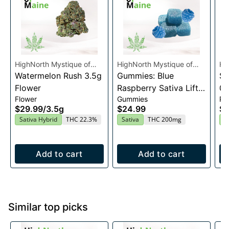
HighNorth Mystique of
HighNorth Mystique of
Hi
Maine
Watermelon Rush 3.5g
Maine
Gummies: Blue
Ma
Su
Flower
Raspberry Sativa Lift
0.
Flower
Gummies
Pre
Entourage Edibles
$29.99
/
3.5g
$24.99
$4
20x10mg
Sativa Hybrid
THC 22.3%
Sativa
THC 200mg
I
Add to cart
Add to cart
Similar top picks