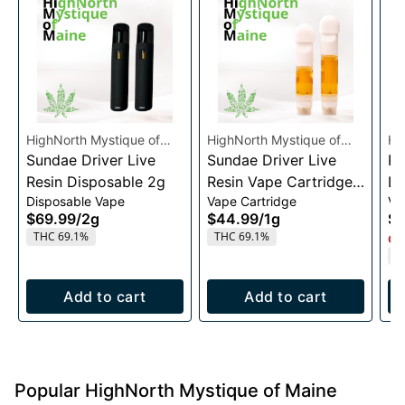
HighNorth Mystique of
HighNorth Mystique of
Hi
Maine
Sundae Driver Live
Maine
Sundae Driver Live
Ma
Pi
Resin Disposable 2g
Resin Vape Cartridge
Li
Disposable Vape
Vape Cartridge
Va
1g
Ca
$69.99
/
2g
$44.99
/
1g
$4
THC 69.1%
THC 69.1%
Onl
T
Add to cart
Add to cart
Popular HighNorth Mystique of Maine