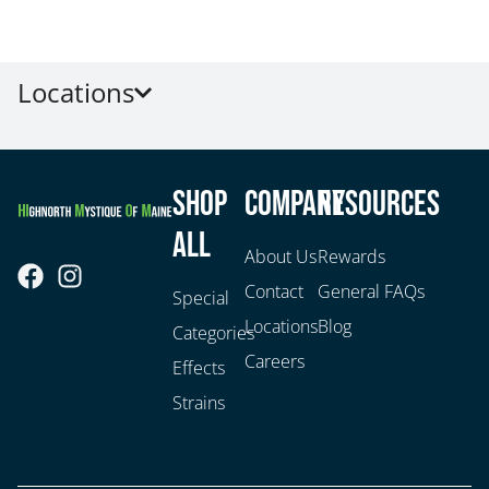
Locations
Shop
Company
Resources
All
About Us
Rewards
Contact
General FAQs
Special
Locations
Blog
Categories
Careers
Effects
Strains