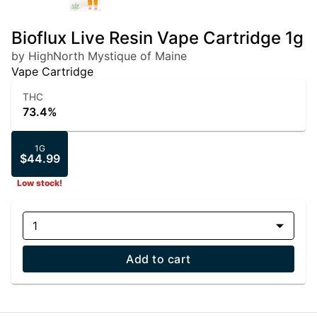
Bioflux Live Resin Vape Cartridge 1g
by HighNorth Mystique of Maine
Vape Cartridge
THC
73.4%
1G
$44.99
Low stock!
1
Add to cart