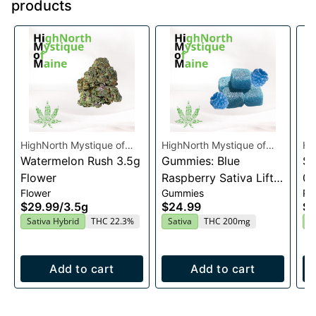
products
HighNorth Mystique of
HighNorth Mystique of
Hi
Maine
Watermelon Rush 3.5g
Maine
Gummies: Blue
Ma
Su
Flower
Raspberry Sativa Lift
0.
Flower
Gummies
Pre
Entourage Edibles
$29.99
/
3.5g
$24.99
$4
20x10mg
Sativa Hybrid
THC 22.3%
Sativa
THC 200mg
I
Add to cart
Add to cart