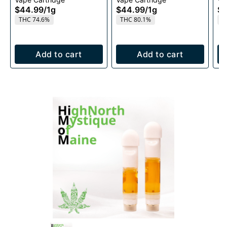
Cartridge 1g
1g
$44.99
/
1g
$44.99
/
1g
$4
THC 74.6%
THC 80.1%
T
Add to cart
Add to cart