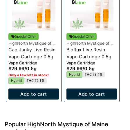
Special Offer
Special Offer
HighNorth Mystique of
HighNorth Mystique of
Maine
Cap Junky Live Resin
Maine
Bioflux Live Resin
Vape Cartridge 0.5g
Vape Cartridge 0.5g
Vape Cartridge
Vape Cartridge
$29.99
/
0.5g
$29.99
/
0.5g
Hybrid
THC 73.4%
Only a few left in stock!
Hybrid
THC 72.1%
Add to cart
Add to cart
Popular HighNorth Mystique of Maine