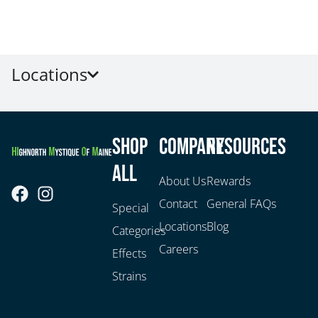
Locations
Shop
Company
Resources
All
About Us
Rewards
Contact
General FAQs
Special
Locations
Blog
Categories
Careers
Effects
Strains