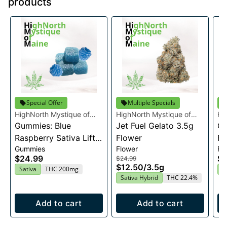
products
Special Offer
Multiple Specials
HighNorth Mystique of
HighNorth Mystique of
Hi
Maine
Gummies: Blue
Maine
Jet Fuel Gelato 3.5g
Ma
Ca
Raspberry Sativa Lift
Flower
Fl
Gummies
Flower
Fl
Entourage Edibles
$24.99
$2
$24.99
20x10mg
$12.50
/
3.5g
Sativa
THC 200mg
H
Sativa Hybrid
THC 22.4%
Add to cart
Add to cart