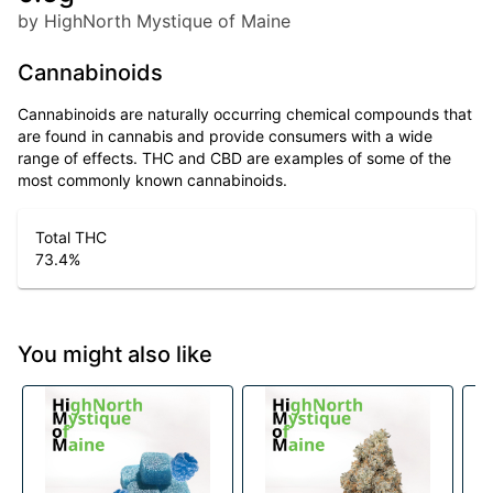
by HighNorth Mystique of Maine
Cannabinoids
Cannabinoids are naturally occurring chemical compounds that
are found in cannabis and provide consumers with a wide
range of effects. THC and CBD are examples of some of the
most commonly known cannabinoids.
Total THC
73.4
%
You might also like