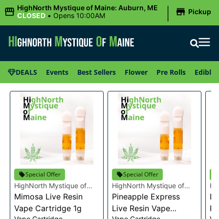
|
HighNorth Mystique of Maine: Auburn, ME
Pickup
CLOSED
•
Opens 10:00AM
DEALS
Events
Best Sellers
Flower
Pre Rolls
Edibles
Special Offer
Special Offer
HighNorth Mystique of
HighNorth Mystique of
Hi
Maine
Mimosa Live Resin
Maine
Pineapple Express
Ma
Da
Vape Cartridge 1g
Live Resin Vape
Re
Vape Cartridge
Vape Cartridge
Va