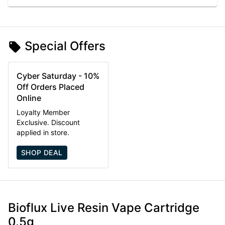
Special Offers
Cyber Saturday - 10%
Off Orders Placed
Online
Loyalty Member
Exclusive. Discount
applied in store.
SHOP DEAL
Bioflux Live Resin Vape Cartridge
0.5g