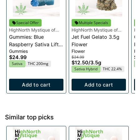
Special Offer
Multiple Specials
HighNorth Mystique of
HighNorth Mystique of
Hi
Maine
Gummies: Blue
Maine
Jet Fuel Gelato 3.5g
Ma
Ca
Raspberry Sativa Lift
Flower
Fl
Gummies
Flower
Fl
Entourage Edibles
$24.99
$2
$24.99
20x10mg
$12.50
/
3.5g
Sativa
THC 200mg
H
Sativa Hybrid
THC 22.4%
Add to cart
Add to cart
Similar top picks