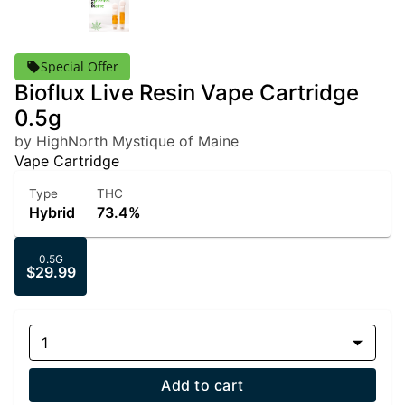
Special Offer
Bioflux Live Resin Vape Cartridge
0.5g
by HighNorth Mystique of Maine
Vape Cartridge
Type
THC
Hybrid
73.4%
0.5G
$29.99
1
Add to cart