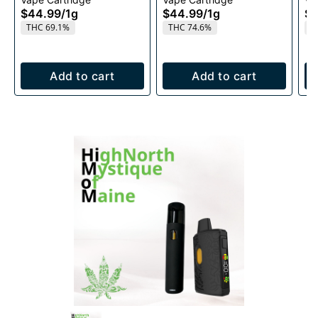
1g
Ca
$44.99
/
1g
$44.99
/
1g
$4
THC 69.1%
THC 74.6%
T
Add to cart
Add to cart