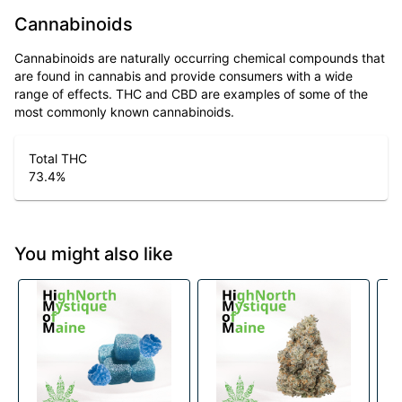
Cannabinoids
Cannabinoids are naturally occurring chemical compounds that
are found in cannabis and provide consumers with a wide
range of effects. THC and CBD are examples of some of the
most commonly known cannabinoids.
Total THC
73.4
%
You might also like