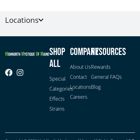
Locations
Shop
Company
Resources
All
About Us
Rewards
Contact
General FAQs
Special
Locations
Blog
Categories
Careers
Effects
Strains