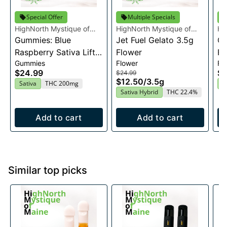
Special Offer
Multiple Specials
HighNorth Mystique of
HighNorth Mystique of
Hi
Maine
Gummies: Blue
Maine
Jet Fuel Gelato 3.5g
Ma
Ca
Raspberry Sativa Lift
Flower
Fl
Gummies
Flower
Fl
Entourage Edibles
$24.99
$2
$24.99
20x10mg
$12.50
/
3.5g
Sativa
THC 200mg
H
Sativa Hybrid
THC 22.4%
Add to cart
Add to cart
Similar top picks