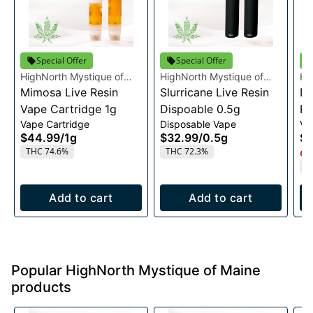
Special Offer
Special Offer
HighNorth Mystique of
HighNorth Mystique of
Hi
Maine
Mimosa Live Resin
Maine
Slurricane Live Resin
Ma
Da
Vape Cartridge 1g
Dispoable 0.5g
Re
Vape Cartridge
Disposable Vape
Va
1g
$44.99
/
1g
$32.99
/
0.5g
$4
THC 74.6%
THC 72.3%
Onl
T
Add to cart
Add to cart
Popular HighNorth Mystique of Maine
products