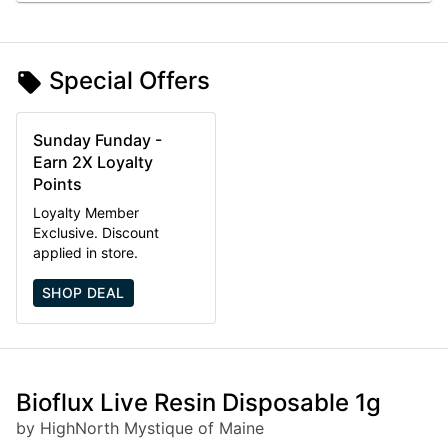
Special Offers
Sunday Funday -
Earn 2X Loyalty
Points
Loyalty Member
Exclusive. Discount
applied in store.
SHOP DEAL
Bioflux Live Resin Disposable 1g
by HighNorth Mystique of Maine