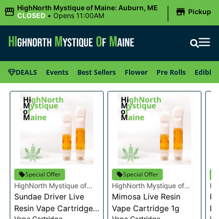
|
HighNorth Mystique of Maine: Auburn, ME
Pickup
CLOSED
•
Opens 11:00AM
DEALS
Events
Best Sellers
Flower
Pre Rolls
Edibles
Special Offer
Special Offer
HighNorth Mystique of
HighNorth Mystique of
Hi
Maine
Sundae Driver Live
Maine
Mimosa Live Resin
Ma
Pi
Resin Vape Cartridge
Vape Cartridge 1g
Li
Vape Cartridge
Vape Cartridge
Va