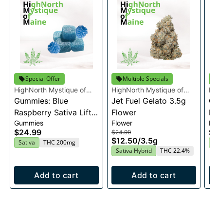
Special Offer
Multiple Specials
HighNorth Mystique of
HighNorth Mystique of
Hi
Maine
Gummies: Blue
Maine
Jet Fuel Gelato 3.5g
Ma
Ca
Raspberry Sativa Lift
Flower
Fl
Gummies
Flower
Fl
Entourage Edibles
$24.99
$2
$24.99
20x10mg
$12.50
/
3.5g
Sativa
THC 200mg
H
Sativa Hybrid
THC 22.4%
Add to cart
Add to cart