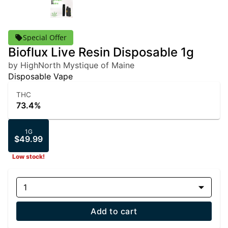
Special Offer
Bioflux Live Resin Disposable 1g
by HighNorth Mystique of Maine
Disposable Vape
THC
73.4%
1G
$49.99
Low stock!
1
Add to cart