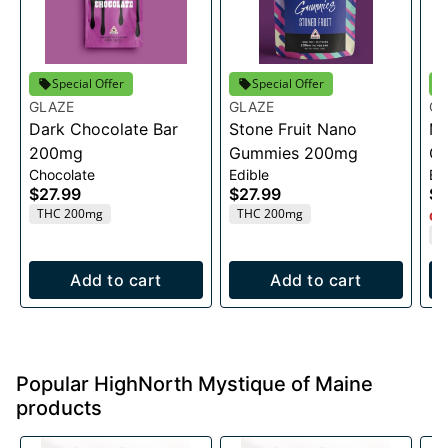
Special Offer
Special Offer
GLAZE
GLAZE
GL
Dark Chocolate Bar
Stone Fruit Nano
Mi
200mg
Gummies 200mg
Ch
Chocolate
Edible
Ed
$27.99
$27.99
$2
THC 200mg
THC 200mg
Onl
T
Add to cart
Add to cart
Popular HighNorth Mystique of Maine
products