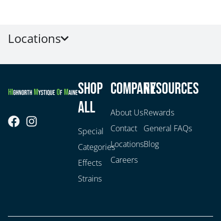
Locations
Shop
Company
Resources
All
About Us
Rewards
Contact
General FAQs
Special
Locations
Blog
Categories
Careers
Effects
Strains