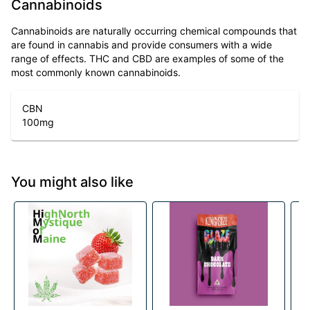
Cannabinoids
Cannabinoids are naturally occurring chemical compounds that
are found in cannabis and provide consumers with a wide
range of effects. THC and CBD are examples of some of the
most commonly known cannabinoids.
CBN
100
mg
You might also like