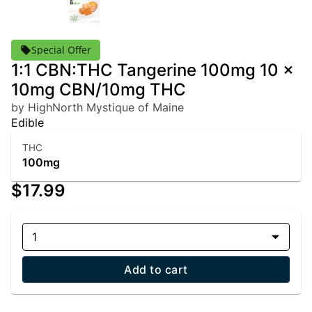
Special Offer
1:1 CBN:THC Tangerine 100mg 10 x
10mg CBN/10mg THC
by HighNorth Mystique of Maine
Edible
THC
100mg
$17.99
1
Add to cart