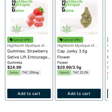
Special Offer
Special Offer
HighNorth Mystique of
HighNorth Mystique of
Hi
Maine
Gummies: Strawberry
Maine
Cap Junky 3.5g
Ma
Gu
Sativa Lift Entourage
Flower
Ra
Gummies
Flower
Gu
Edibles 20x10mg
En
$24.99
$29.99
/
3.5g
$2
2
Sativa
THC 200mg
Hybrid
THC 25.2%
Onl
I
Add to cart
Add to cart