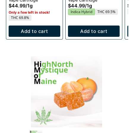
1g
Cartridge 1g
1g
$44.99
/
1g
$44.99
/
1g
$4
T
Indica Hybrid
THC 69.5%
Only a few left in stock!
THC 69.8%
Add to cart
Add to cart