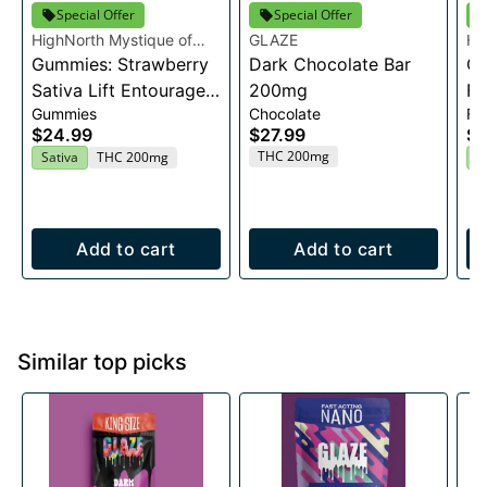
Special Offer
Special Offer
HighNorth Mystique of
GLAZE
Hi
Maine
Gummies: Strawberry
Dark Chocolate Bar
Ma
Ca
Sativa Lift Entourage
200mg
Fl
Gummies
Chocolate
Fl
Edibles 20x10mg
$24.99
$27.99
$2
THC 200mg
Sativa
THC 200mg
H
Add to cart
Add to cart
Similar top picks