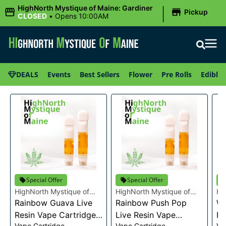
|
HighNorth Mystique of Maine: Gardiner
Pickup
CLOSED
•
Opens 10:00AM
DEALS
Events
Best Sellers
Flower
Pre Rolls
Edibles
Special Offer
Special Offer
HighNorth Mystique of
HighNorth Mystique of
Hi
Maine
Rainbow Guava Live
Maine
Rainbow Push Pop
Ma
Wa
Resin Vape Cartridge
Live Resin Vape
Re
Vape Cartridge
Vape Cartridge
Va