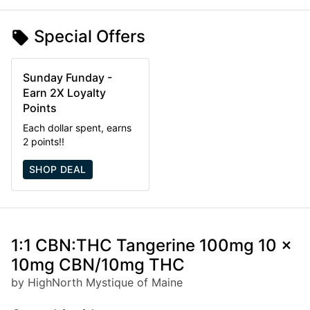
Special Offers
Sunday Funday -
Earn 2X Loyalty
Points
Each dollar spent, earns
2 points!!
SHOP DEAL
1:1 CBN:THC Tangerine 100mg 10 x
10mg CBN/10mg THC
by HighNorth Mystique of Maine