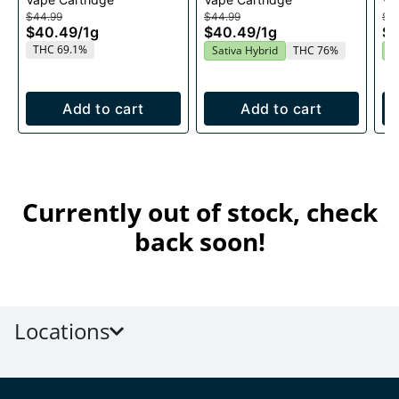
1g
Cartridge 1g
$44.99
$44.99
$4
$40.49
/
1g
$40.49
/
1g
$
THC 69.1%
Sativa Hybrid
THC 76%
S
Add to cart
Add to cart
Currently out of stock, check
back soon!
Locations