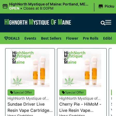
|
HighNorth Mystique of Maine: Portland, ME
Picku
(Congress St)
OPEN
•
Closes at 8:00PM
DEALS
Events
Best Sellers
Flower
Pre Rolls
Edibles
Special Offer
Special Offer
HighNorth Mystique of
HighNorth Mystique of
Hi
Maine
Sundae Driver Live
Maine
Cherry Pie - HiMoM -
Ma
Sn
Resin Vape Cartridge
Live Resin Vape
Va
Vape Cartridge
Vape Cartridge
Va