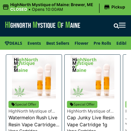
|
HighNorth Mystique of Maine: Brewer, ME
Pickup
CLOSED
•
Opens 10:00AM
DEALS
Events
Best Sellers
Flower
Pre Rolls
Edibles
Special Offer
Special Offer
HighNorth Mystique of
HighNorth Mystique of
Hi
Maine
Watermelon Rush Live
Maine
Cap Junky Live Resin
Ma
Je
Resin Vape Cartridge
Vape Cartridge 1g
Va
Vape Cartridge
Vape Cartridge
Va