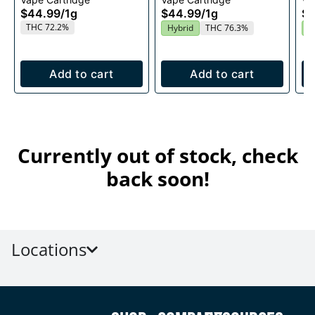
1g
$44.99
/
1g
$44.99
/
1g
$4
THC 72.2%
Hybrid
THC 76.3%
I
Add to cart
Add to cart
Currently out of stock, check
back soon!
Locations