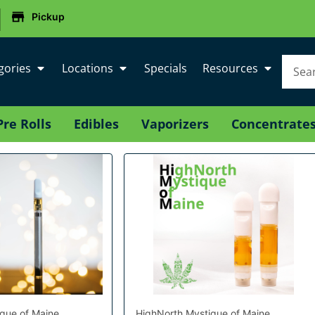
|
Pickup
gories
Locations
Specials
Resources
Pre Rolls
Edibles
Vaporizers
Concentrate
que of Maine
HighNorth Mystique of Maine