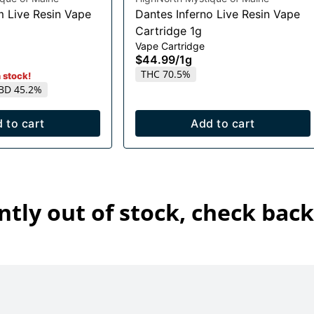
m Live Resin Vape
Dantes Inferno Live Resin Vape
Cartridge 1g
Vape Cartridge
$44.99
/
1g
THC 70.5%
n stock!
BD 45.2%
 to cart
Add to cart
ntly out of stock, check back