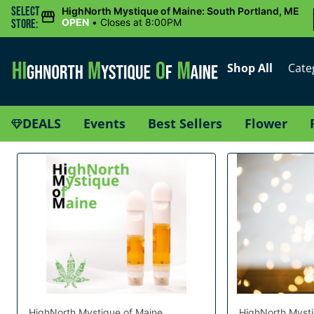
Select
HighNorth Mystique of Maine: South Portland, ME
OPEN
•
Closes at 8:00PM
Store:
Shop All
Cate
DEALS
Events
Best Sellers
Flower
HighNorth Mystique of Maine
HighNorth Mysti