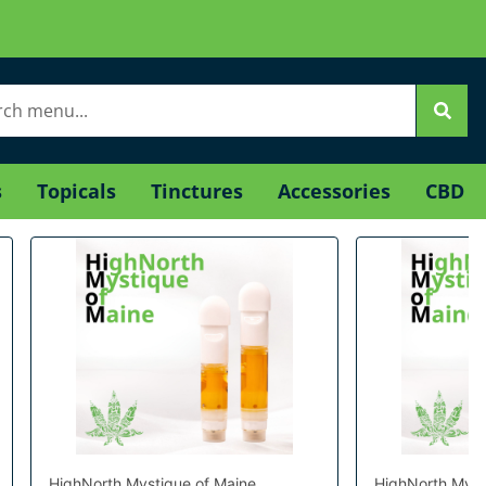
s
Topicals
Tinctures
Accessories
CBD
HighNorth Mystique of Maine
HighNorth Myst