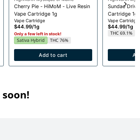
Cherry Pie - HiMoM - Live Resin
Sundae Drive
Vape Cartridge 1g
Cartridge 1g
Vape Cartridge
Vape Cartridge
$44.99
/
1g
$44.99
/
1g
THC 69.1%
Only a few left in stock!
Sativa Hybrid
THC 76%
Add to cart
Ad
 soon!