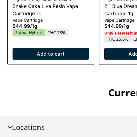
Snake Cake Live Resin Vape
2:1 Blue Drea
Cartridge 1g
Cartridge 1g
Vape Cartridge
Vape Cartridge
$44.99
/
1g
$44.99
/
1g
Sativa Hybrid
THC 78%
Only a few left i
THC 25.8%
C
Add to cart
Add
Curre
Locations