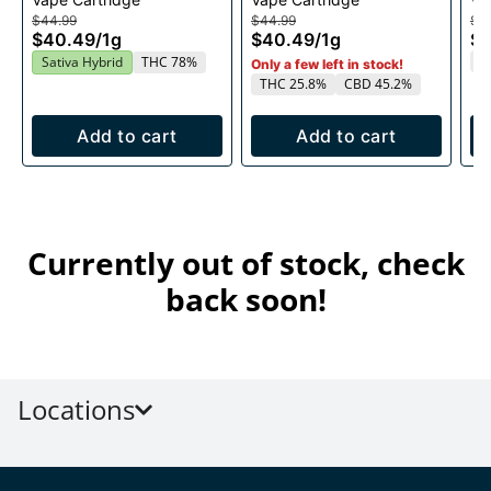
1g
1g
$44.99
$44.99
$4
$40.49
/
1g
$40.49
/
1g
$
T
Sativa Hybrid
THC 78%
Only a few left in stock!
THC 25.8%
CBD 45.2%
Add to cart
Add to cart
Currently out of stock, check
back soon!
Locations