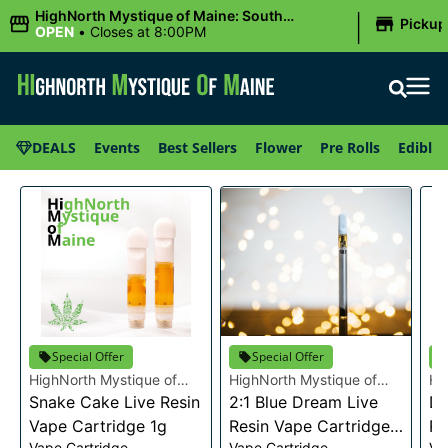
|
HighNorth Mystique of Maine: South
Pickup
Portland, ME
OPEN
•
Closes at 8:00PM
DEALS
Events
Best Sellers
Flower
Pre Rolls
Edibles
Special Offer
Special Offer
HighNorth Mystique of
HighNorth Mystique of
Hi
Maine
Snake Cake Live Resin
Maine
2:1 Blue Dream Live
Ma
Da
Vape Cartridge 1g
Resin Vape Cartridge
Re
Vape Cartridge
Vape Cartridge
Va