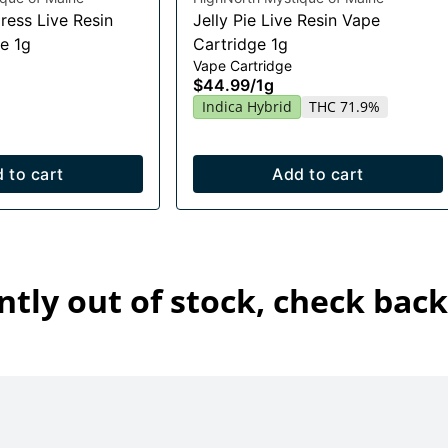
ress Live Resin
Jelly Pie Live Resin Vape
e 1g
Cartridge 1g
Vape Cartridge
$44.99
/
1g
Indica Hybrid
THC 71.9%
 to cart
Add to cart
ntly out of stock, check back