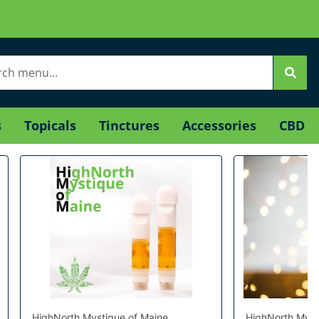
s
Topicals
Tinctures
Accessories
CBD
HighNorth Mystique of Maine
HighNorth Myst