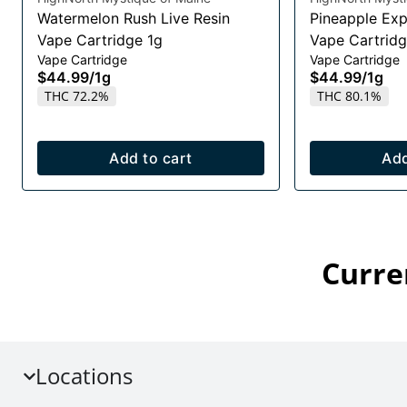
Watermelon Rush Live Resin
Pineapple Exp
Vape Cartridge 1g
Vape Cartridg
Vape Cartridge
Vape Cartridge
$44.99
/
1g
$44.99
/
1g
THC 72.2%
THC 80.1%
Add to cart
Add
Curre
Locations