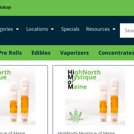
ickup
gories
Locations
Specials
Resources
Pre Rolls
Edibles
Vaporizers
Concentrate
que of Maine
HighNorth Mystique of Maine