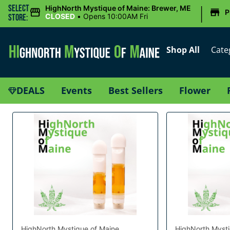
|
Select
HighNorth Mystique of Maine: Brewer, ME
P
CLOSED
•
Opens 10:00AM Fri
Store:
Shop All
Cate
DEALS
Events
Best Sellers
Flower
HighNorth Mystique of Maine
HighNorth Mysti