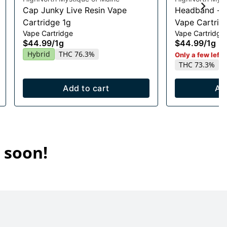
Cap Junky Live Resin Vape
Headband - H
Cartridge 1g
Vape Cartridg
Vape Cartridge
Vape Cartridge
$44.99
/
1g
$44.99
/
1g
Hybrid
THC 76.3%
Only a few left i
THC 73.3%
Add to cart
Ad
 soon!