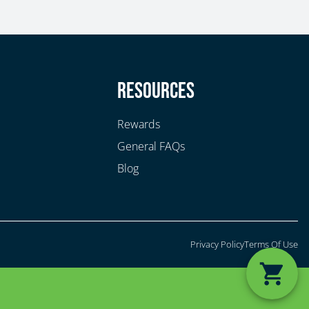
y
Resources
Rewards
General FAQs
Blog
Privacy Policy
Terms Of Use