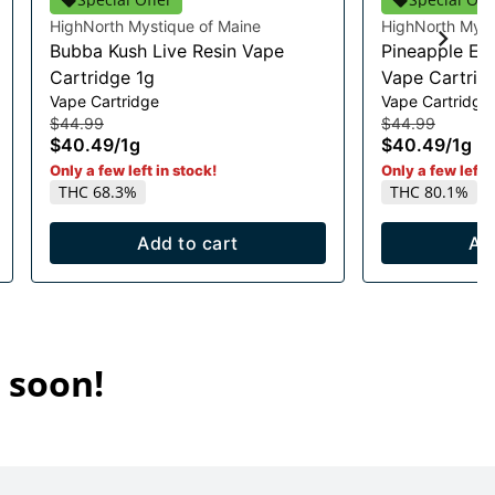
HighNorth Mystique of Maine
HighNorth Myst
Bubba Kush Live Resin Vape
Pineapple Exp
Cartridge 1g
Vape Cartrid
Vape Cartridge
Vape Cartridge
$44.99
$44.99
$40.49
/
1g
$40.49
/
1g
Only a few left in stock!
Only a few left i
THC 68.3%
THC 80.1%
Add to cart
Ad
 soon!