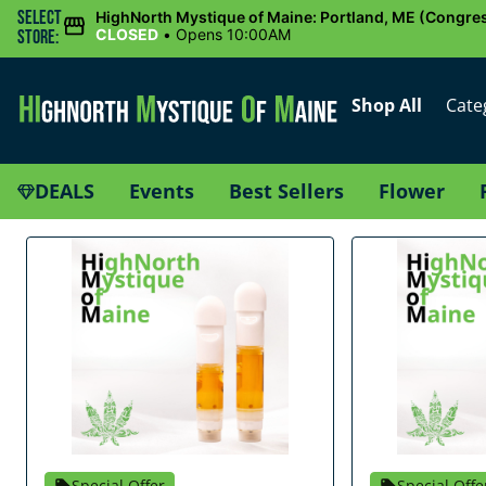
Select
HighNorth Mystique of Maine: Portland, ME (Congres
CLOSED
•
Opens 10:00AM
Store:
Shop All
Cate
DEALS
Events
Best Sellers
Flower
Special Offer
Special Offe