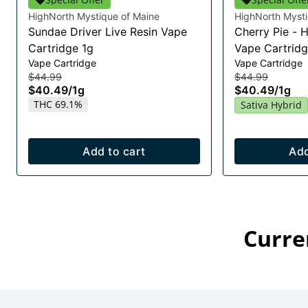
HighNorth Mystique of Maine
HighNorth Mysti
Sundae Driver Live Resin Vape
Cherry Pie - 
Cartridge 1g
Vape Cartridg
Vape Cartridge
Vape Cartridge
$44.99
$44.99
$40.49
/
1g
$40.49
/
1g
THC 69.1%
Sativa Hybrid
Add to cart
Add
Curre