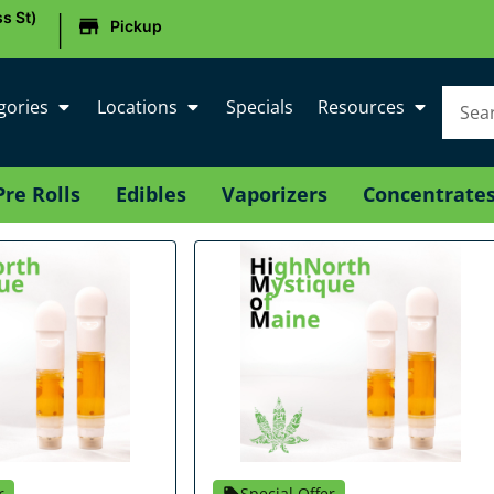
|
s St)
Pickup
gories
Locations
Specials
Resources
Pre Rolls
Edibles
Vaporizers
Concentrate
r
Special Offer