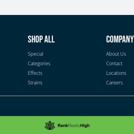
Shop All
Compan
Special
About Us
Categories
Contact
Effects
Locations
Strains
Careers