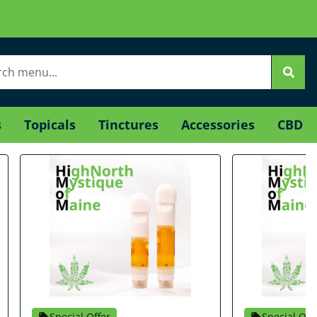
s
Topicals
Tinctures
Accessories
CBD
Special Offer
Special Off