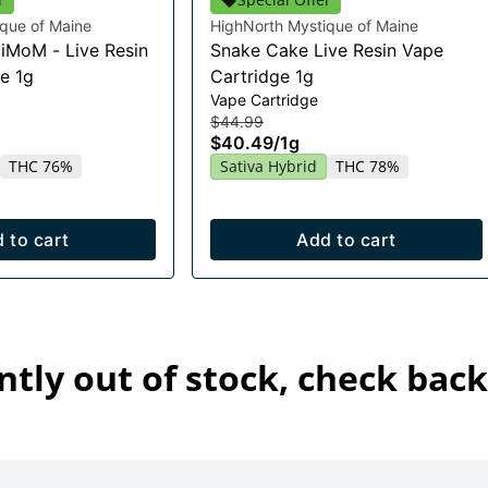
que of Maine
HighNorth Mystique of Maine
HiMoM - Live Resin
Snake Cake Live Resin Vape
e 1g
Cartridge 1g
Vape Cartridge
$44.99
$40.49
/
1g
THC 76%
Sativa Hybrid
THC 78%
 to cart
Add to cart
ntly out of stock, check back