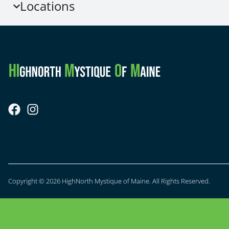
Locations
Copyright © 2026 HighNorth Mystique of Maine. All Rights Reserved.