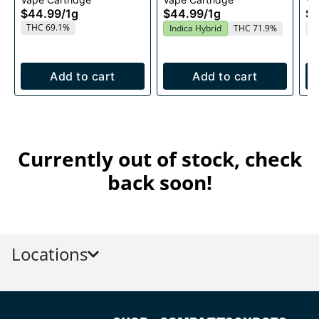
1g
$44.99
/
1g
$44.99
/
1g
$4
THC 69.1%
T
Indica Hybrid
THC 71.9%
Add to cart
Add to cart
Currently out of stock, check
back soon!
Locations