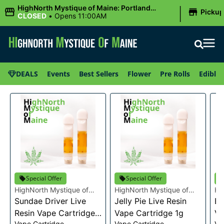
|
HighNorth Mystique of Maine: Portland
Picku
(Forest AVE.)
CLOSED
•
Opens 11:00AM
DEALS
Events
Best Sellers
Flower
Pre Rolls
Edibles
Special Offer
Special Offer
HighNorth Mystique of
HighNorth Mystique of
Hi
Maine
Sundae Driver Live
Maine
Jelly Pie Live Resin
Ma
Bu
Resin Vape Cartridge
Vape Cartridge 1g
Va
Vape Cartridge
Vape Cartridge
Va