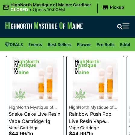
|
HighNorth Mystique of Maine: Gardiner
Pickup
CLOSED
•
Opens 10:00AM
DEALS
Events
Best Sellers
Flower
Pre Rolls
Edibles
HighNorth Mystique of
HighNorth Mystique of
Hi
Maine
Snake Cake Live Resin
Maine
Rainbow Push Pop
Ma
Ra
Vape Cartridge 1g
Live Resin Vape
Re
Vape Cartridge
Vape Cartridge
Va
Cartridge 1g
1g
$44.99
/
1g
$44.99
/
1g
$4