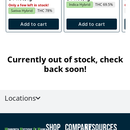
Indica Hybrid
THC 69.5%
Only a few left in stock!
Onl
T
Sativa Hybrid
THC 78%
Add to cart
Add to cart
Currently out of stock, check
back soon!
Locations
Shop
Company
Resources