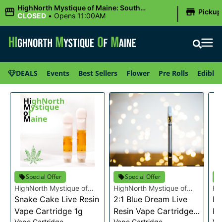
|
HighNorth Mystique of Maine: South
Pickup
Portland, ME
CLOSED
•
Opens 11:00AM
DEALS
Events
Best Sellers
Flower
Pre Rolls
Edibles
Special Offer
Special Offer
HighNorth Mystique of
HighNorth Mystique of
Hi
Maine
Snake Cake Live Resin
Maine
2:1 Blue Dream Live
Ma
Da
Vape Cartridge 1g
Resin Vape Cartridge
Re
Vape Cartridge
Vape Cartridge
Va