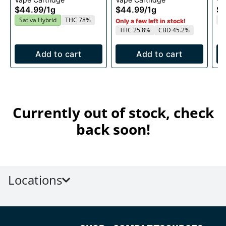
1g
1g
$44.99
/
1g
$44.99
/
1g
$4
T
Sativa Hybrid
THC 78%
Only a few left in stock!
THC 25.8%
CBD 45.2%
Add to cart
Add to cart
Currently out of stock, check
back soon!
Locations