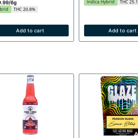
Indica Hybrid
THC 25.
9.99
/
6g
brid
THC 20.8%
Add to cart
Add to cart