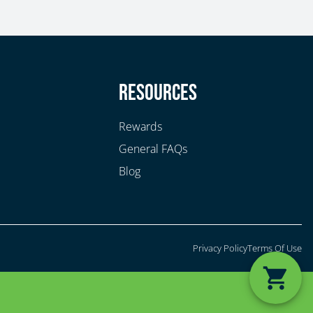
y
Resources
Rewards
General FAQs
Blog
Privacy Policy
Terms Of Use