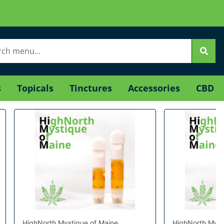
s
Topicals
Tinctures
Accessories
CBD
HighNorth Mystique of Maine
HighNorth Myst