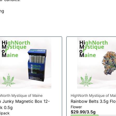
mg
hNorth Mystique of Maine
HighNorth Mystique of Ma
 Junky Magnetic Box 12-
Rainbow Belts 3.5g Fl
Flower
k 0.5g
$29.99
/
3.5g
tipack