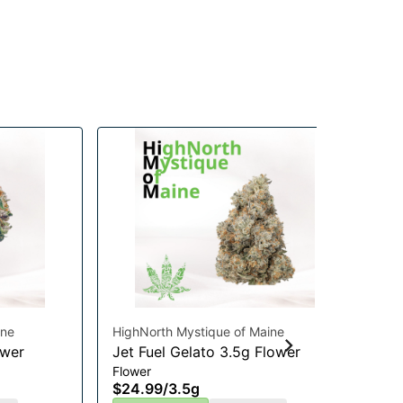
ine
HighNorth Mystique of Maine
Pau
ower
Jet Fuel Gelato 3.5g Flower
GM
Flower
Mu
$24.99
/
3.5g
Mul