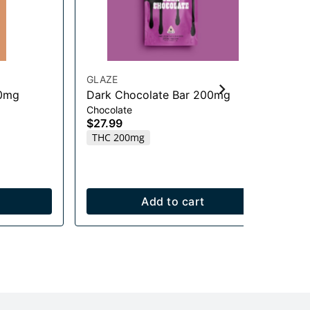
GLAZE
GL
00mg
Dark Chocolate Bar 200mg
Ga
Chocolate
20
$27.99
Edi
THC 200mg
$2
Onl
T
Add to cart