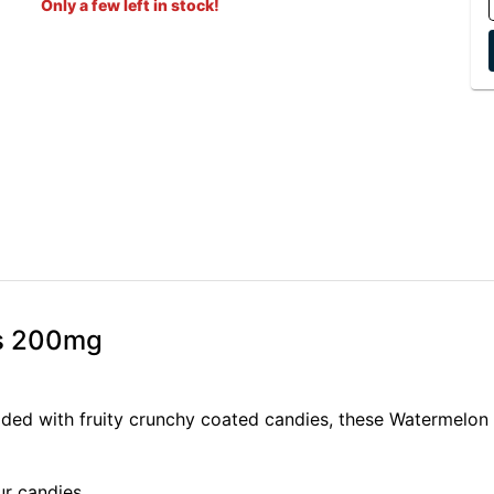
Only a few left in stock!
es 200mg
udded with fruity crunchy coated candies, these Watermelon
r candies.