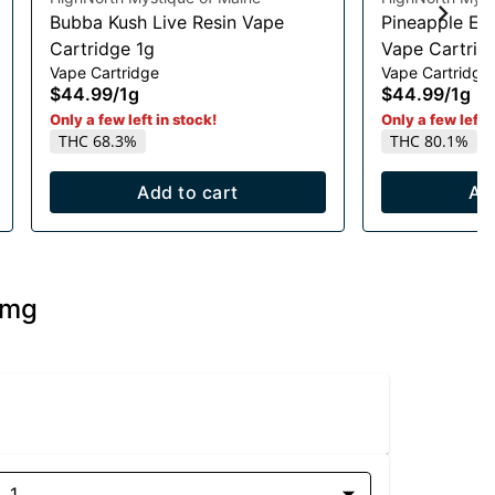
Bubba Kush Live Resin Vape
Pineapple Exp
Cartridge 1g
Vape Cartrid
Vape Cartridge
Vape Cartridge
$44.99
/
1g
$44.99
/
1g
Only a few left in stock!
Only a few left i
THC 68.3%
THC 80.1%
Add to cart
Ad
0mg
1