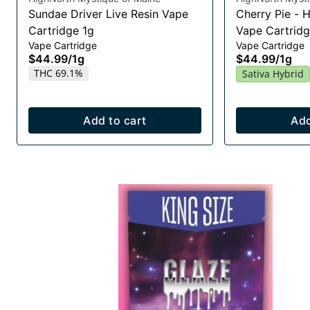
Sundae Driver Live Resin Vape
Cherry Pie - 
Cartridge 1g
Vape Cartridg
Vape Cartridge
Vape Cartridge
$44.99
/
1g
$44.99
/
1g
THC 69.1%
Sativa Hybrid
Add to cart
Add