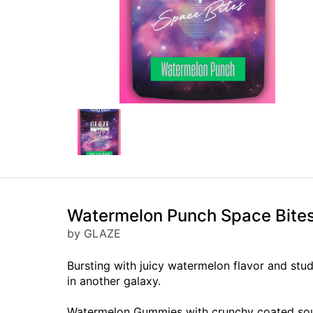
Watermelon Punch Space Bit
by GLAZE
Bursting with juicy watermelon flavor and st
in another galaxy.
Watermelon Gummies with crunchy coated sou