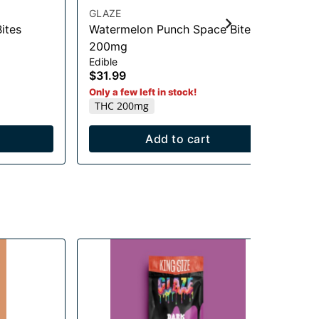
GLAZE
Nov
ites
Watermelon Punch Space Bites
Or
Be
200mg
$7
Edible
T
$31.99
Only a few left in stock!
THC 200mg
Add to cart