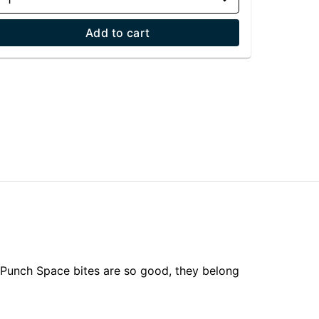
Add to cart
 Punch Space bites are so good, they belong