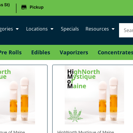
|
s St)
Pickup
gories
Locations
Specials
Resources
Pre Rolls
Edibles
Vaporizers
Concentrate
que of Maine
HighNorth Mystique of Maine