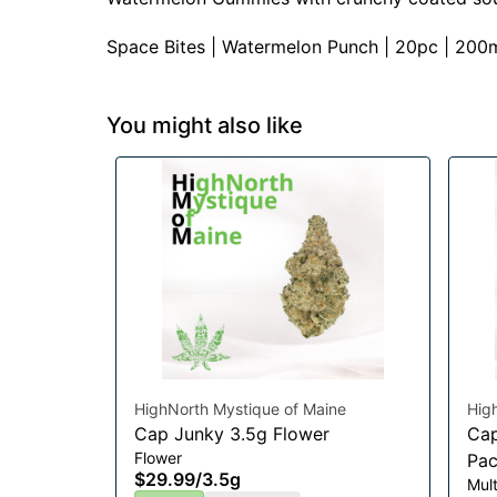
Space Bites | Watermelon Punch | 20pc | 200
You might also like
HighNorth Mystique of Maine
Hig
Cap Junky 3.5g Flower
Cap
Flower
Pac
$29.99
/
3.5g
Mul