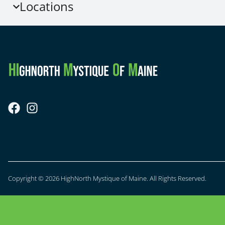
Locations
Copyright © 2026 HighNorth Mystique of Maine. All Rights Reserved.