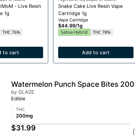
HiMoM - Live Resin
Snake Cake Live Resin Vape
e 1g
Cartridge 1g
Vape Cartridge
$44.99
/
1g
THC 76%
Sativa Hybrid
THC 78%
 to cart
Add to cart
Watermelon Punch Space Bites 20
by GLAZE
Edible
THC
200mg
$31.99