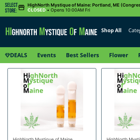
Select
HighNorth Mystique of Maine: Portland, ME (Congres
CLOSED
•
Opens 10:00AM Fri
Store:
Shop All
Cate
DEALS
Events
Best Sellers
Flower
HighNorth Mystique of Maine
HighNorth Mysti