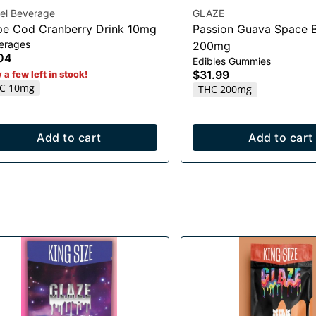
el Beverage
GLAZE
e Cod Cranberry Drink 10mg
Passion Guava Space B
erages
200mg
04
Edibles Gummies
$31.99
 a few left in stock!
C 10mg
THC 200mg
Add to cart
Add to cart