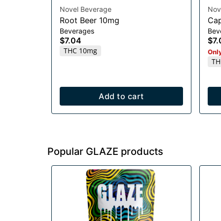
Novel Beverage
Nov
Root Beer 10mg
Cap
Beverages
Bev
$7.04
$7.
THC 10mg
Only
TH
Add to cart
Popular GLAZE products