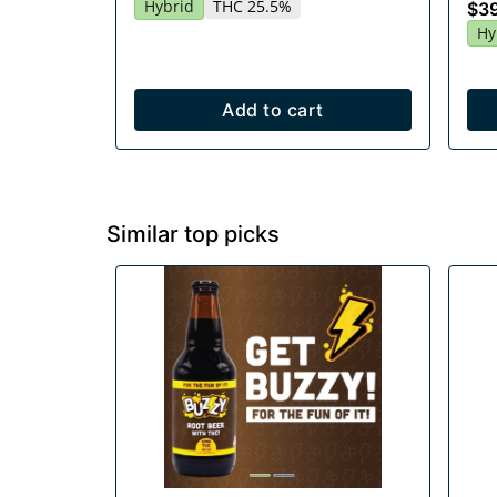
Hybrid
THC 25.5%
$3
Hy
Add to cart
Similar top picks