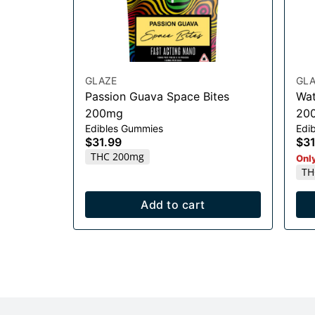
GLAZE
GLA
Passion Guava Space Bites
Wat
200mg
20
Edibles Gummies
Edib
$31.99
$31
THC 200mg
Only
TH
Add to cart