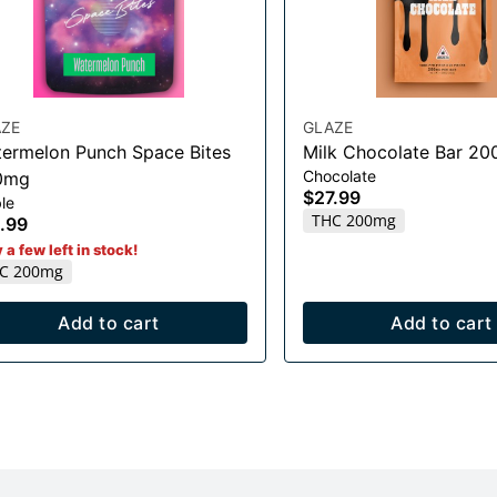
ZE
GLAZE
ermelon Punch Space Bites
Milk Chocolate Bar 2
Chocolate
0mg
$27.99
le
THC 200mg
.99
 a few left in stock!
C 200mg
Add to cart
Add to cart