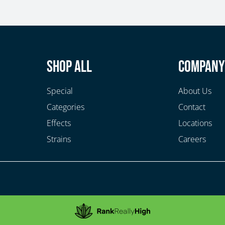
Shop All
Compan
Special
About Us
Categories
Contact
Effects
Locations
Strains
Careers