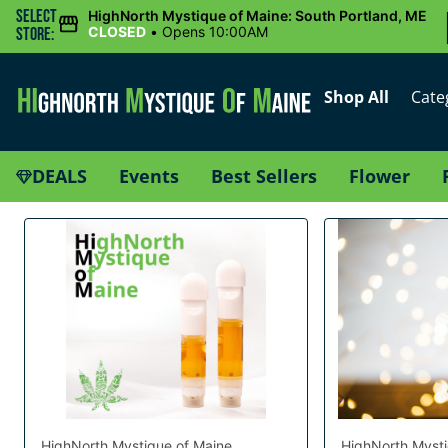
Select
HighNorth Mystique of Maine: South Portland, ME
CLOSED
•
Opens 10:00AM
Store:
Shop All
Cate
DEALS
Events
Best Sellers
Flower
HighNorth Mystique of Maine
HighNorth Mysti