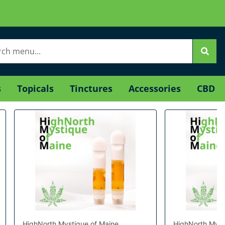
s
Topicals
Tinctures
Accessories
CBD
HighNorth Mystique of Maine
HighNorth Myst