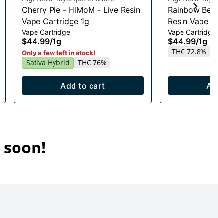
Cherry Pie - HiMoM - Live Resin
Rainbow Belt
Vape Cartridge 1g
Resin Vape Ca
Vape Cartridge
Vape Cartridge
$44.99
/
1g
$44.99
/
1g
THC 72.8%
Only a few left in stock!
Sativa Hybrid
THC 76%
Add to cart
Ad
 soon!