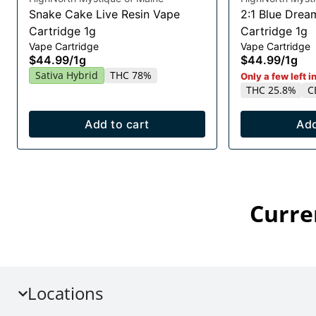
Snake Cake Live Resin Vape
2:1 Blue Drea
Cartridge 1g
Cartridge 1g
Vape Cartridge
Vape Cartridge
$44.99
/
1g
$44.99
/
1g
Sativa Hybrid
THC 78%
Only a few left i
THC 25.8%
C
Add to cart
Add
Curre
Locations