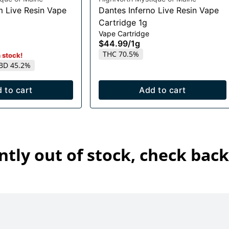
m Live Resin Vape
Dantes Inferno Live Resin Vape
Cartridge 1g
Vape Cartridge
$44.99
/
1g
THC 70.5%
n stock!
BD 45.2%
 to cart
Add to cart
ntly out of stock, check back