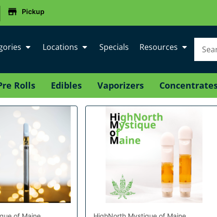
|
Pickup
gories
Locations
Specials
Resources
Pre Rolls
Edibles
Vaporizers
Concentrate
que of Maine
HighNorth Mystique of Maine