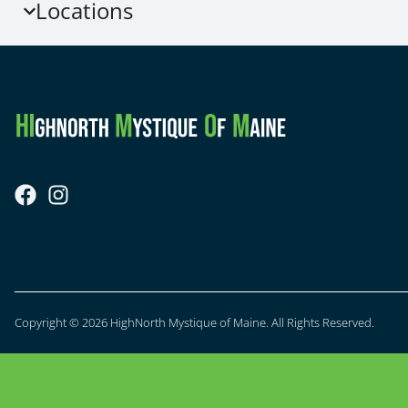
Locations
Copyright © 2026 HighNorth Mystique of Maine. All Rights Reserved.