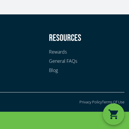
y
Resources
Rewards
General FAQs
Blog
Privacy Policy
Terms Of Use