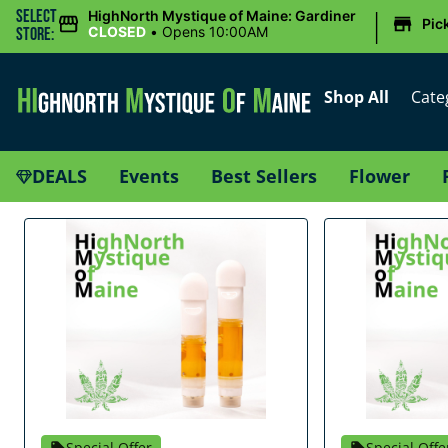
|
Select
HighNorth Mystique of Maine: Gardiner
Pic
CLOSED
•
Opens 10:00AM
Store:
Shop All
Cate
DEALS
Events
Best Sellers
Flower
Special Offer
Special Offe