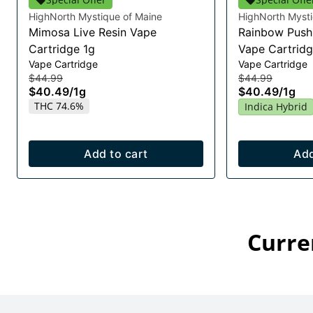
HighNorth Mystique of Maine
HighNorth Mysti
Mimosa Live Resin Vape
Rainbow Push 
Cartridge 1g
Vape Cartridg
Vape Cartridge
Vape Cartridge
$44.99
$44.99
$40.49
/
1g
$40.49
/
1g
THC 74.6%
Indica Hybrid
Add to cart
Add
Curre