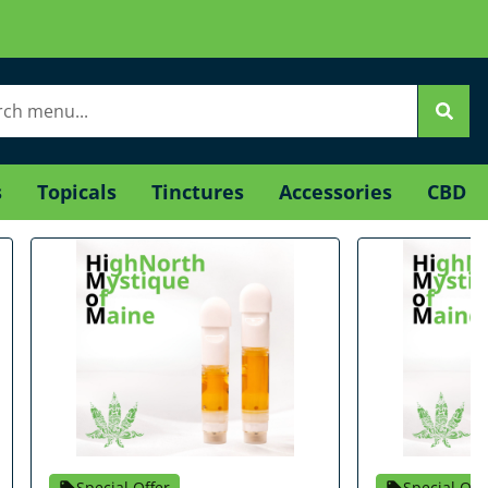
s
Topicals
Tinctures
Accessories
CBD
Special Offer
Special Off