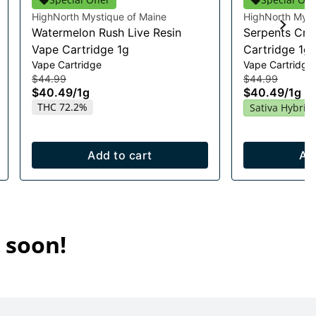
HighNorth Mystique of Maine
HighNorth Myst
Watermelon Rush Live Resin
Serpents Cro
Vape Cartridge 1g
Cartridge 1g
Vape Cartridge
Vape Cartridge
$44.99
$44.99
$40.49
/
1g
$40.49
/
1g
THC 72.2%
Sativa Hybrid
Add to cart
Ad
 soon!