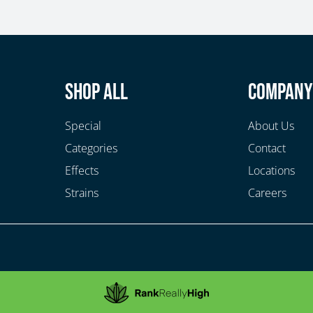
Shop All
Compan
Special
About Us
Categories
Contact
Effects
Locations
Strains
Careers