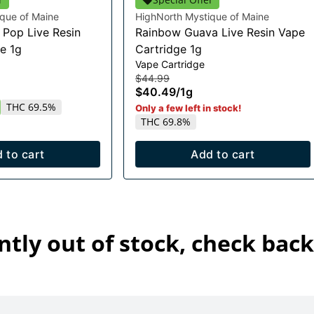
que of Maine
HighNorth Mystique of Maine
Pop Live Resin
Rainbow Guava Live Resin Vape
e 1g
Cartridge 1g
Vape Cartridge
$44.99
$40.49
/
1g
THC 69.5%
Only a few left in stock!
THC 69.8%
 to cart
Add to cart
ntly out of stock, check back