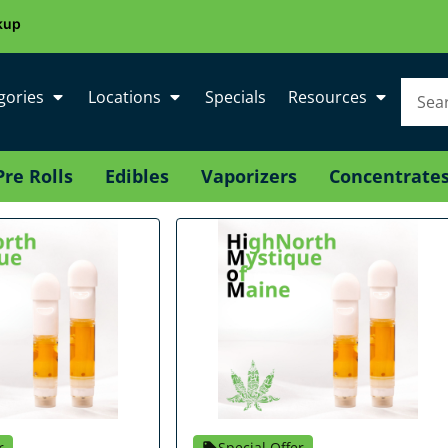
kup
gories
Locations
Specials
Resources
Pre Rolls
Edibles
Vaporizers
Concentrate
r
Special Offer