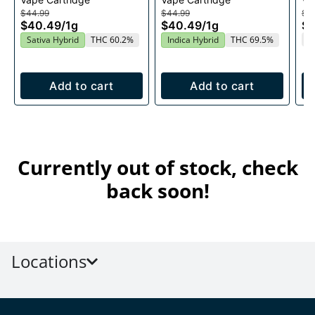
1g
Cartridge 1g
1g
$44.99
$44.99
$4
$40.49
/
1g
$40.49
/
1g
$
T
Sativa Hybrid
THC 60.2%
Indica Hybrid
THC 69.5%
Add to cart
Add to cart
Currently out of stock, check
back soon!
Locations