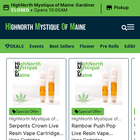
|
HighNorth Mystique of Maine: Gardiner
Pickup
CLOSED
•
Opens 10:00AM
DEALS
Events
Best Sellers
Flower
Pre Rolls
Edibles
Special Offer
Special Offer
HighNorth Mystique of
HighNorth Mystique of
Hi
Maine
Serpents Crown Live
Maine
Rainbow Push Pop
Ma
Wa
Resin Vape Cartridge
Live Resin Vape
Re
Vape Cartridge
Vape Cartridge
Va