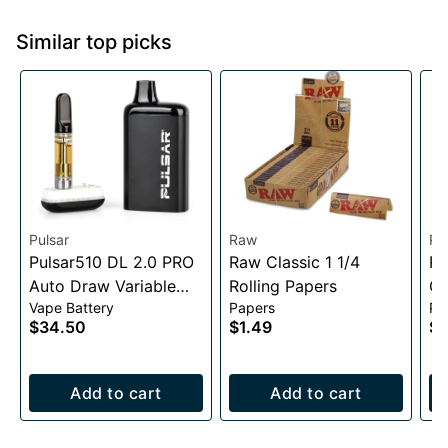
Similar top picks
Pulsar
Raw
Ra
Pulsar510 DL 2.0 PRO
Raw Classic 1 1/4
RA
Auto Draw Variable
Rolling Papers
Co
Vape Battery
Papers
Pa
Voltage Battery
$34.50
$1.49
$2
1000mAh
Add to cart
Add to cart