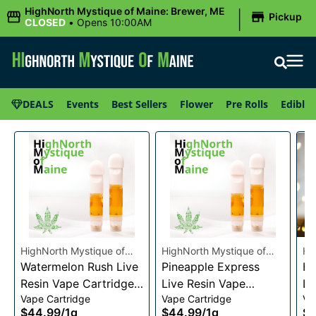
|
HighNorth Mystique of Maine: Brewer, ME
Pickup
CLOSED
•
Opens 10:00AM
DEALS
Events
Best Sellers
Flower
Pre Rolls
Edibles
HighNorth Mystique of
HighNorth Mystique of
Hi
Maine
Watermelon Rush Live
Maine
Pineapple Express
Ma
He
Resin Vape Cartridge
Live Resin Vape
Li
Vape Cartridge
Vape Cartridge
Va
1g
Cartridge 1g
Ca
$44.99
/
1g
$44.99
/
1g
$4