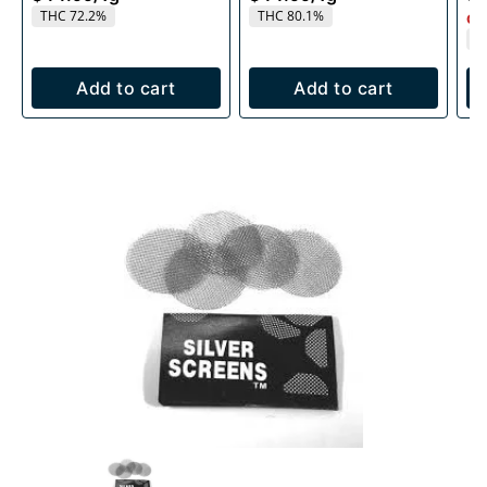
THC 72.2%
THC 80.1%
Onl
T
Add to cart
Add to cart