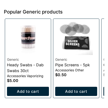
Popular Generic products
Generic
Generic
Ge
Heady Swabs - Dab
Pipe Screens - 5pk
Qu
Accessories Other
Ac
Swabs 30ct
$0.50
$1
Accessories Vaporizing
$5.00
Add to cart
Add to cart