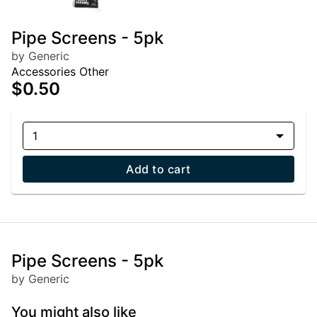
Pipe Screens - 5pk
by Generic
Accessories Other
$0.50
1
Add to cart
Pipe Screens - 5pk
by Generic
You might also like