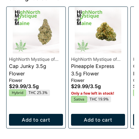
HighNorth Mystique of
HighNorth Mystique of
Hi
Maine
Cap Junky 3.5g
Maine
Pineapple Express
Ma
Gu
Flower
3.5g Flower
Ra
Flower
Flower
Gu
En
$29.99
/
3.5g
$29.99
/
3.5g
$2
2
Hybrid
THC 25.3%
I
Only a few left in stock!
Sativa
THC 19.9%
Add to cart
Add to cart