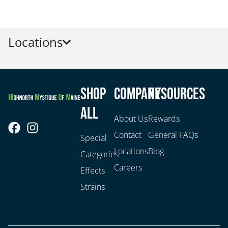
Locations
Shop
Company
Resources
All
About Us
Rewards
Contact
General FAQs
Special
Locations
Blog
Categories
Careers
Effects
Strains