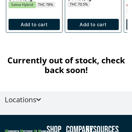
THC 70.5%
Sativa Hybrid
THC 78%
Onl
T
Add to cart
Add to cart
Currently out of stock, check
back soon!
Locations
Shop
Company
Resources