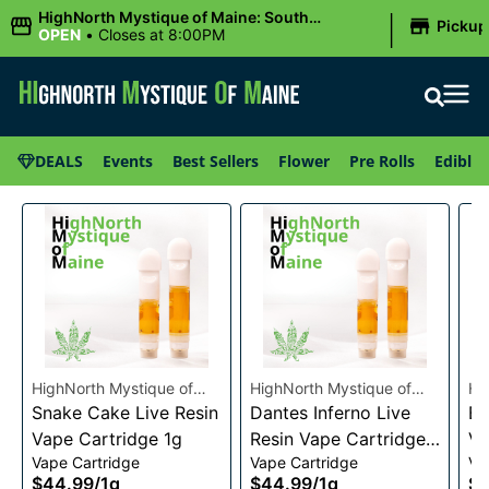
|
HighNorth Mystique of Maine: South
Pickup
Portland, ME
OPEN
•
Closes at 8:00PM
DEALS
Events
Best Sellers
Flower
Pre Rolls
Edibles
HighNorth Mystique of
HighNorth Mystique of
Hi
Maine
Snake Cake Live Resin
Maine
Dantes Inferno Live
Ma
Bu
Vape Cartridge 1g
Resin Vape Cartridge
Va
Vape Cartridge
Vape Cartridge
Va
1g
$44.99
/
1g
$44.99
/
1g
$4