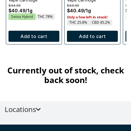
1g
1g
$44.99
$44.99
$4
$40.49
/
1g
$40.49
/
1g
$
T
Sativa Hybrid
THC 78%
Only a few left in stock!
THC 25.8%
CBD 45.2%
Add to cart
Add to cart
Currently out of stock, check
back soon!
Locations