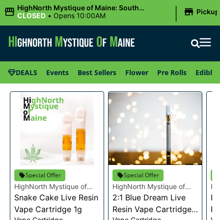
|
HighNorth Mystique of Maine: South
Pickup
Portland, ME
CLOSED
•
Opens 10:00AM
DEALS
Events
Best Sellers
Flower
Pre Rolls
Edibles
Special Offer
Special Offer
HighNorth Mystique of
HighNorth Mystique of
Hi
Maine
Snake Cake Live Resin
Maine
2:1 Blue Dream Live
Ma
Da
Vape Cartridge 1g
Resin Vape Cartridge
Re
Vape Cartridge
Vape Cartridge
Va