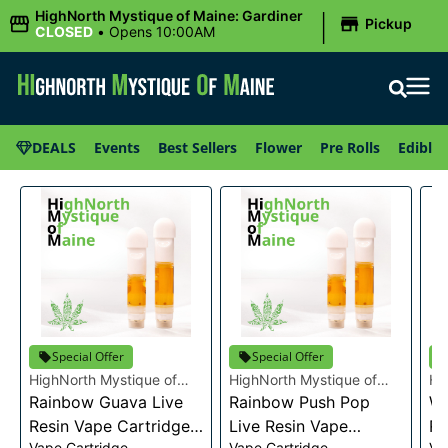
|
HighNorth Mystique of Maine: Gardiner
Pickup
CLOSED
•
Opens 10:00AM
DEALS
Events
Best Sellers
Flower
Pre Rolls
Edibles
Special Offer
Special Offer
HighNorth Mystique of
HighNorth Mystique of
Hi
Maine
Rainbow Guava Live
Maine
Rainbow Push Pop
Ma
Wa
Resin Vape Cartridge
Live Resin Vape
Re
Vape Cartridge
Vape Cartridge
Va