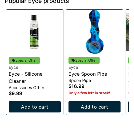
Popular Eyce products
Special Offer
Special Offer
Eyce
Eyce
Ey
Eyce - Silicone
Eyce Spoon Pipe
Ey
Spoon Pipe
Ac
Cleaner
$16.99
$
Accessories Other
$9.99
Only a few left in stock!
Onl
Add to cart
Add to cart