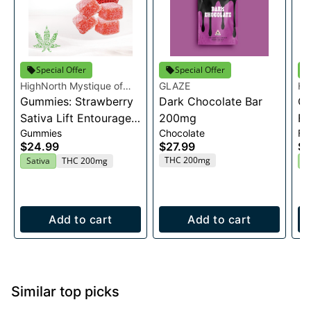
Special Offer
Special Offer
HighNorth Mystique of
GLAZE
Hi
Maine
Gummies: Strawberry
Dark Chocolate Bar
Ma
Ca
Sativa Lift Entourage
200mg
Fl
Gummies
Chocolate
Fl
Edibles 20x10mg
$24.99
$27.99
$2
THC 200mg
Sativa
THC 200mg
H
Add to cart
Add to cart
Similar top picks