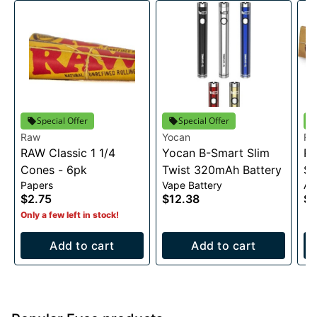
Special Offer
Special Offer
Raw
Yocan
R
RAW Classic 1 1/4
Yocan B-Smart Slim
RA
Cones - 6pk
Twist 320mAh Battery
Sl
Papers
Vape Battery
Ac
$2.75
$12.38
$2
Only a few left in stock!
Add to cart
Add to cart