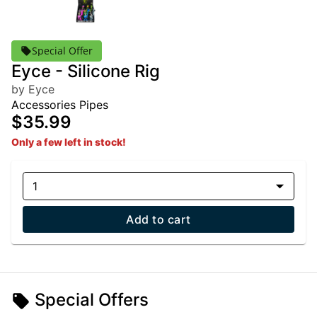
Special Offer
Eyce - Silicone Rig
by Eyce
Accessories Pipes
$35.99
Only a few left in stock!
1
Add to cart
Special Offers