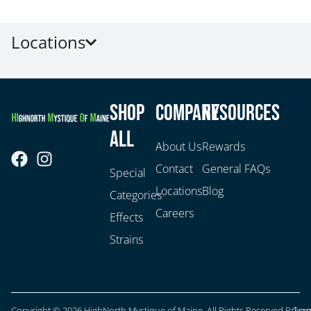
Locations
Shop
Company
Resources
All
About Us
Rewards
Contact
General FAQs
Special
Locations
Blog
Categories
Careers
Effects
Strains
Copyright © 2026 HighNorth Mystique of Maine. All Rights Reserved.
Privac
Ter