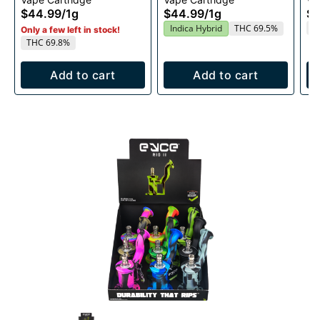
1g
Cartridge 1g
1g
$44.99
/
1g
$44.99
/
1g
$4
T
Indica Hybrid
THC 69.5%
Only a few left in stock!
THC 69.8%
Add to cart
Add to cart