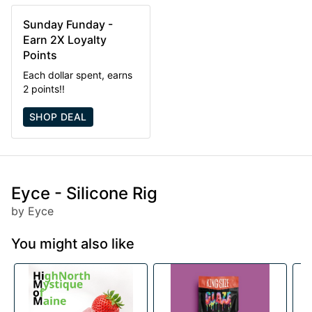
Sunday Funday -
Earn 2X Loyalty
Points
Each dollar spent, earns
2 points!!
SHOP DEAL
Eyce - Silicone Rig
by Eyce
You might also like