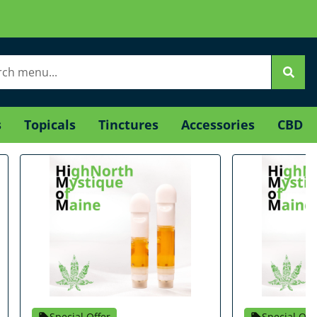
s
Topicals
Tinctures
Accessories
CBD
Special Offer
Special Off