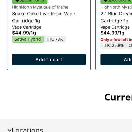
HighNorth Mystique of Maine
HighNorth Mysti
Snake Cake Live Resin Vape
2:1 Blue Drea
Cartridge 1g
Cartridge 1g
Vape Cartridge
Vape Cartridge
$44.99
/
1g
$44.99
/
1g
Sativa Hybrid
THC 78%
Only a few left i
THC 25.8%
C
Add to cart
Add
Curre
Locations