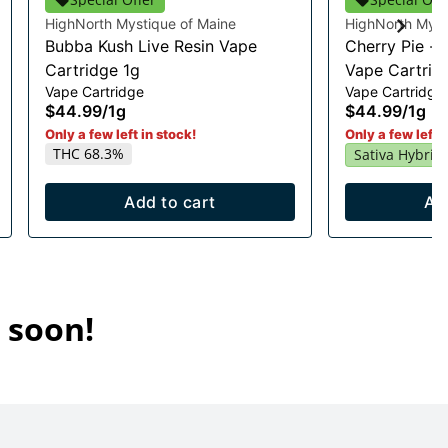
HighNorth Mystique of Maine
HighNorth Myst
Bubba Kush Live Resin Vape
Cherry Pie - 
Cartridge 1g
Vape Cartrid
Vape Cartridge
Vape Cartridge
$44.99
/
1g
$44.99
/
1g
Only a few left in stock!
Only a few left i
THC 68.3%
Sativa Hybrid
Add to cart
Ad
 soon!