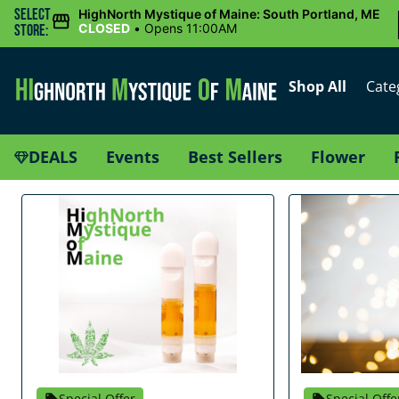
Select
HighNorth Mystique of Maine: South Portland, ME
CLOSED
•
Opens 11:00AM
Store:
Shop All
Cate
DEALS
Events
Best Sellers
Flower
Special Offer
Special Offe