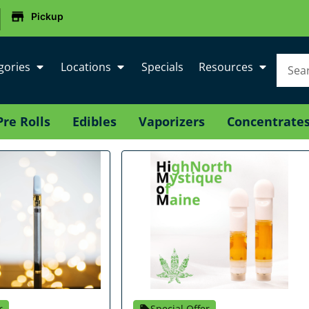
|
Pickup
gories
Locations
Specials
Resources
Pre Rolls
Edibles
Vaporizers
Concentrate
r
Special Offer