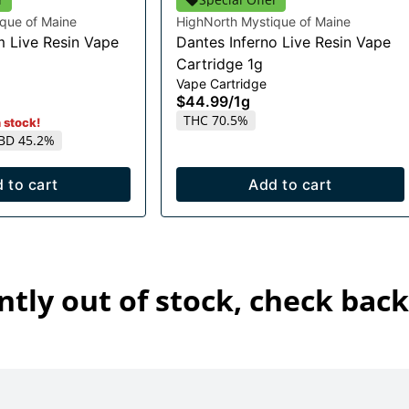
que of Maine
HighNorth Mystique of Maine
m Live Resin Vape
Dantes Inferno Live Resin Vape
Cartridge 1g
Vape Cartridge
$44.99
/
1g
THC 70.5%
n stock!
BD 45.2%
 to cart
Add to cart
ntly out of stock, check back