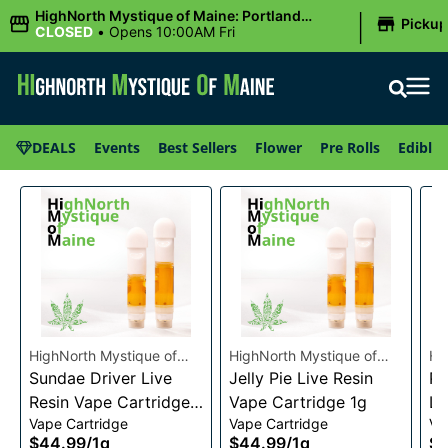
|
HighNorth Mystique of Maine: Portland
Picku
(Forest AVE.)
CLOSED
•
Opens 10:00AM Fri
DEALS
Events
Best Sellers
Flower
Pre Rolls
Edibles
HighNorth Mystique of
HighNorth Mystique of
Hi
Maine
Sundae Driver Live
Maine
Jelly Pie Live Resin
Ma
Pi
Resin Vape Cartridge
Vape Cartridge 1g
Li
Vape Cartridge
Vape Cartridge
Va
1g
Ca
$44.99
/
1g
$44.99
/
1g
$4