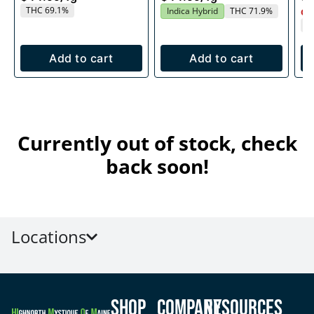
THC 69.1%
Indica Hybrid
THC 71.9%
Onl
T
Add to cart
Add to cart
Currently out of stock, check
back soon!
Locations
Shop
Company
Resources