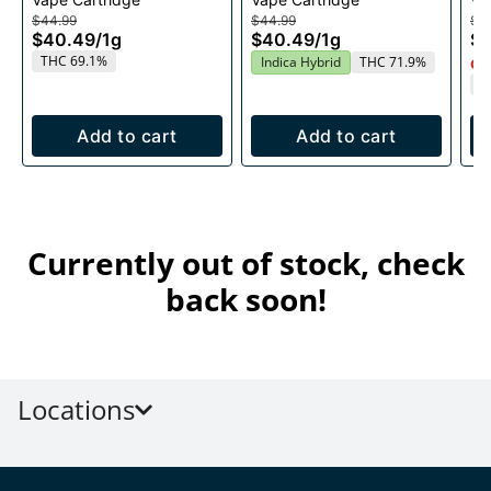
1g
$44.99
$44.99
$4
$40.49
/
1g
$40.49
/
1g
$
THC 69.1%
Indica Hybrid
THC 71.9%
Onl
T
Add to cart
Add to cart
Currently out of stock, check
back soon!
Locations