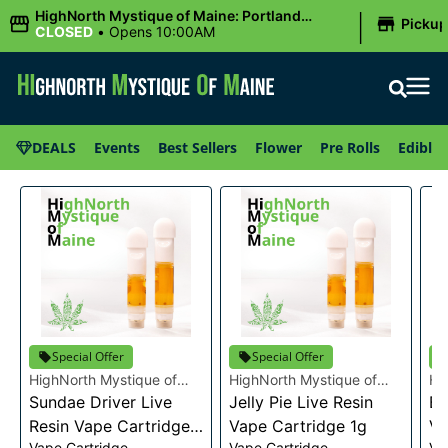
|
HighNorth Mystique of Maine: Portland
Picku
(Forest AVE.)
CLOSED
•
Opens 10:00AM
DEALS
Events
Best Sellers
Flower
Pre Rolls
Edibles
Special Offer
Special Offer
HighNorth Mystique of
HighNorth Mystique of
Hi
Maine
Sundae Driver Live
Maine
Jelly Pie Live Resin
Ma
Bu
Resin Vape Cartridge
Vape Cartridge 1g
Va
Vape Cartridge
Vape Cartridge
Va