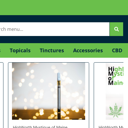
s
Topicals
Tinctures
Accessories
CBD
HighNorth Mystique of Maine
HighNorth Myst