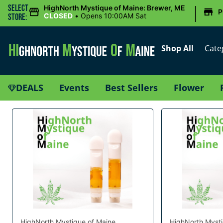
|
Select
HighNorth Mystique of Maine: Brewer, ME
P
CLOSED
•
Opens 10:00AM Sat
Store:
Shop All
Cate
DEALS
Events
Best Sellers
Flower
HighNorth Mystique of Maine
HighNorth Mysti