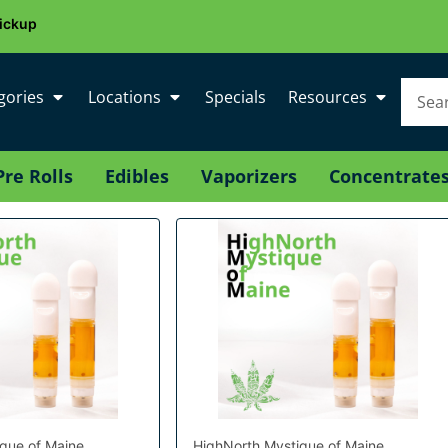
ickup
gories
Locations
Specials
Resources
Pre Rolls
Edibles
Vaporizers
Concentrate
que of Maine
HighNorth Mystique of Maine