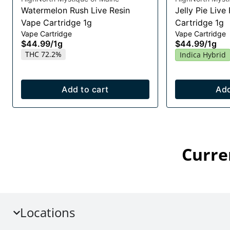
Watermelon Rush Live Resin
Jelly Pie Live
Vape Cartridge 1g
Cartridge 1g
Vape Cartridge
Vape Cartridge
$44.99
/
1g
$44.99
/
1g
THC 72.2%
Indica Hybrid
Add to cart
Add
Curre
Locations