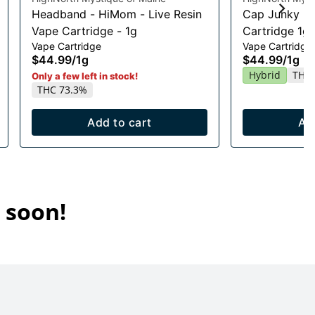
Headband - HiMom - Live Resin
Cap Junky Li
Vape Cartridge - 1g
Cartridge 1g
Vape Cartridge
Vape Cartridge
$44.99
/
1g
$44.99
/
1g
Hybrid
THC 
Only a few left in stock!
THC 73.3%
Add to cart
Ad
 soon!