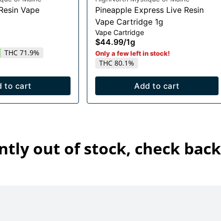
 Resin Vape
Pineapple Express Live Resin
Vape Cartridge 1g
Vape Cartridge
$44.99
/
1g
THC 71.9%
Only a few left in stock!
THC 80.1%
 to cart
Add to cart
ntly out of stock, check back