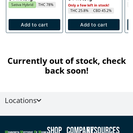
T
Sativa Hybrid
THC 78%
Only a few left in stock!
THC 25.8%
CBD 45.2%
Add to cart
Add to cart
Currently out of stock, check
back soon!
Locations
Shop
Company
Resources