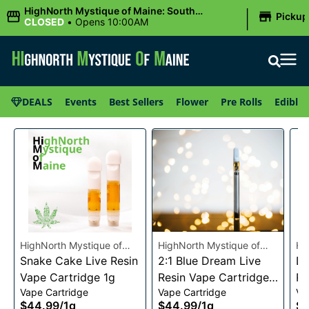
|
HighNorth Mystique of Maine: South
Pickup
Portland, ME
CLOSED
•
Opens 10:00AM
DEALS
Events
Best Sellers
Flower
Pre Rolls
Edibles
HighNorth Mystique of
HighNorth Mystique of
Hi
Maine
Snake Cake Live Resin
Maine
2:1 Blue Dream Live
Ma
Da
Vape Cartridge 1g
Resin Vape Cartridge
Re
Vape Cartridge
Vape Cartridge
Va
1g
1g
$44.99
/
1g
$44.99
/
1g
$4