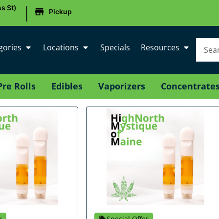
|
s St)
Pickup
gories
Locations
Specials
Resources
Pre Rolls
Edibles
Vaporizers
Concentrate
r
Special Offer