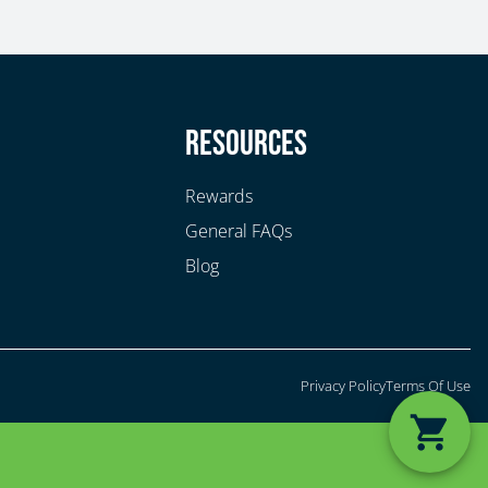
y
Resources
Rewards
General FAQs
Blog
Privacy Policy
Terms Of Use