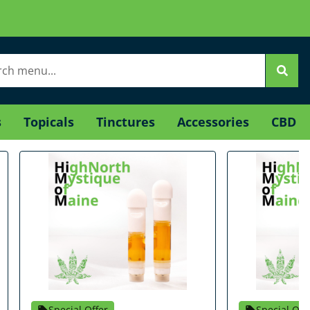
s
Topicals
Tinctures
Accessories
CBD
Special Offer
Special Off