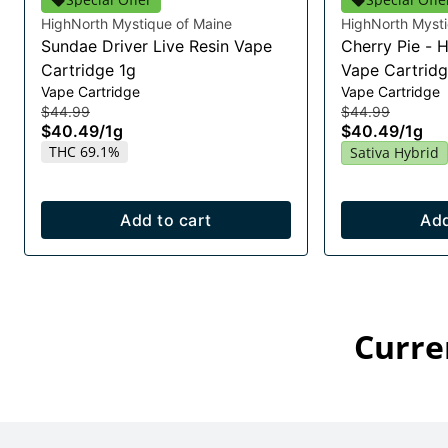
HighNorth Mystique of Maine
HighNorth Mysti
Sundae Driver Live Resin Vape
Cherry Pie - 
Cartridge 1g
Vape Cartridg
Vape Cartridge
Vape Cartridge
$44.99
$44.99
$40.49
/
1g
$40.49
/
1g
THC 69.1%
Sativa Hybrid
Add to cart
Add
Curre