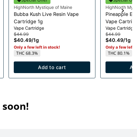
HighNorth Mystique of Maine
HighNorth Myst
Bubba Kush Live Resin Vape
Pineapple Exp
Cartridge 1g
Vape Cartrid
Vape Cartridge
Vape Cartridge
$44.99
$44.99
$40.49
/
1g
$40.49
/
1g
Only a few left in stock!
Only a few left i
THC 68.3%
THC 80.1%
Add to cart
Ad
 soon!