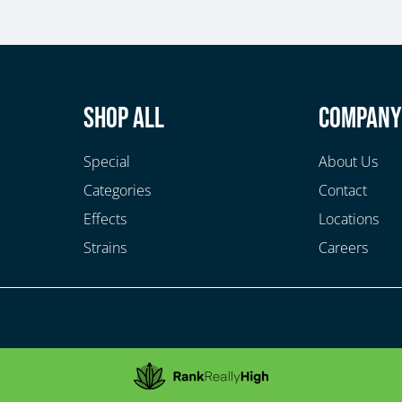
Shop All
Compan
Special
About Us
Categories
Contact
Effects
Locations
Strains
Careers