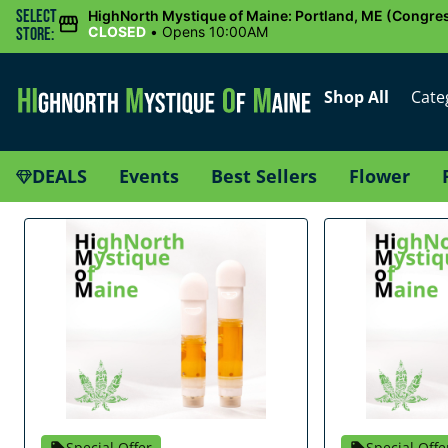
Select
HighNorth Mystique of Maine: Portland, ME (Congres
CLOSED
•
Opens 10:00AM
Store:
Shop All
Cate
DEALS
Events
Best Sellers
Flower
Special Offer
Special Offe