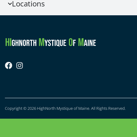
Locations
Copyright © 2026 HighNorth Mystique of Maine. All Rights Reserved.