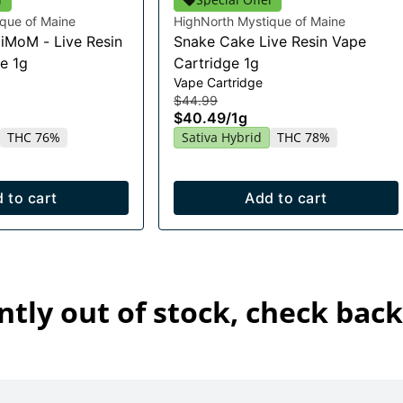
que of Maine
HighNorth Mystique of Maine
HiMoM - Live Resin
Snake Cake Live Resin Vape
e 1g
Cartridge 1g
Vape Cartridge
$44.99
$40.49
/
1g
THC 76%
Sativa Hybrid
THC 78%
 to cart
Add to cart
ntly out of stock, check back