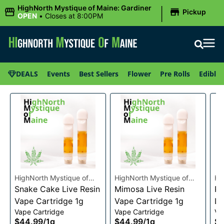
|
HighNorth Mystique of Maine: Gardiner
Pickup
OPEN
•
Closes at 8:00PM
DEALS
Events
Best Sellers
Flower
Pre Rolls
Edibles
HighNorth Mystique of
HighNorth Mystique of
Hi
Maine
Snake Cake Live Resin
Maine
Mimosa Live Resin
Ma
Ra
Vape Cartridge 1g
Vape Cartridge 1g
Li
Vape Cartridge
Vape Cartridge
Va
Ca
$44.99
/
1g
$44.99
/
1g
$4