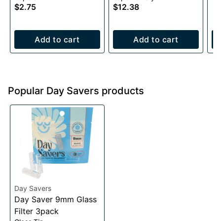
$2.75
$12.38
Add to cart
Add to cart
Popular Day Savers products
Day Savers
Day Saver 9mm Glass
Filter 3pack