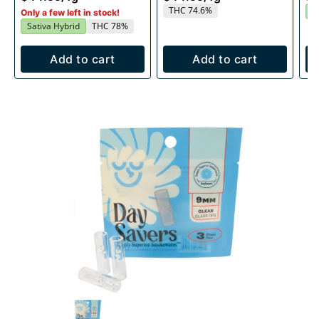
THC 74.6%
I
Only a few left in stock!
Sativa Hybrid
THC 78%
Add to cart
Add to cart