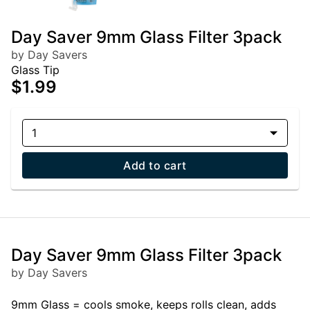
Day Saver 9mm Glass Filter 3pack
by Day Savers
Glass Tip
$1.99
1
Add to cart
Day Saver 9mm Glass Filter 3pack
by Day Savers
9mm Glass = cools smoke, keeps rolls clean, adds