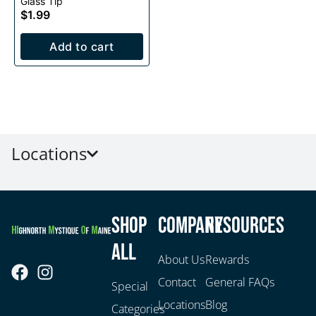
Glass Tip
$1.99
Add to cart
Locations
Shop
Company
Resources
All
About Us
Rewards
Contact
General FAQs
Special
Locations
Blog
Categories