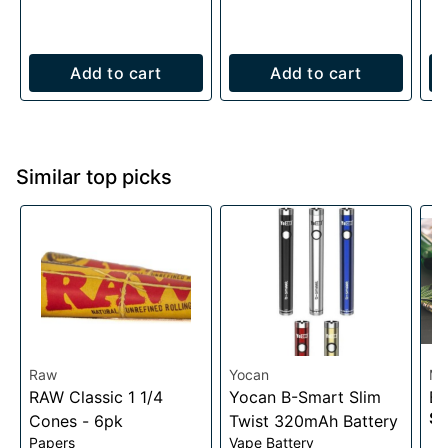
Add to cart
Add to cart
Similar top picks
Raw
Yocan
My
RAW Classic 1 1/4
Yocan B-Smart Slim
BI
$2
Cones - 6pk
Twist 320mAh Battery
Papers
Vape Battery