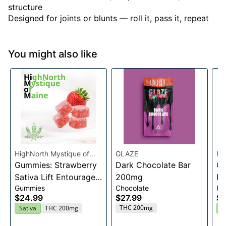
structure
Designed for joints or blunts — roll it, pass it, repeat
You might also like
HighNorth Mystique of
GLAZE
Hi
Maine
Gummies: Strawberry
Dark Chocolate Bar
Ma
Ca
Sativa Lift Entourage
200mg
Fl
Gummies
Chocolate
Fl
Edibles 20x10mg
$24.99
$27.99
$2
THC 200mg
Sativa
THC 200mg
H