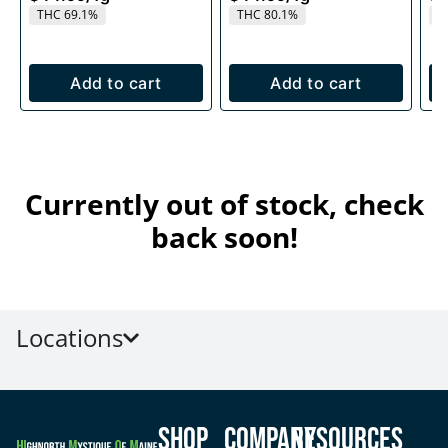
THC 69.1%
THC 80.1%
T
Add to cart
Add to cart
Currently out of stock, check
back soon!
Locations
Shop
Company
Resources