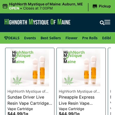
|
HighNorth Mystique of Maine: Auburn, ME
Pickup
OPEN
•
Closes at 7:00PM
DEALS
Events
Best Sellers
Flower
Pre Rolls
Edibles
HighNorth Mystique of
HighNorth Mystique of
Hi
Maine
Sundae Driver Live
Maine
Pineapple Express
Ma
Mi
Resin Vape Cartridge
Live Resin Vape
Va
Vape Cartridge
Vape Cartridge
Va
1g
Cartridge 1g
$44.99
/
1g
$44.99
/
1g
$4